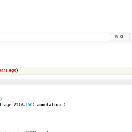
WIKI
ears ago
)
0
;
ltage
V1
(
V
=
150
)
annotation
(