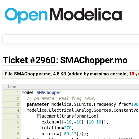
Ticket #2960
: SMAChopper.mo
File SMAChopper.mo,
4.8 KB
(added by
massimo ceraolo
,
10 y
Line
1
model
SMAChopper
// parameter Real freq=1000;
2
parameter
Modelica
.
SIunits
.
Frequency
freq
=
100
3
Modelica
.
Electrical
.
Analog
.
Sources
.
ConstantVo
4
Placement
(
transformation
(
5
extent
=
{{
-
10
,
-
10
},{
10
,
10
}},
6
rotation
=
270
,
7
origin
=
{
-
80
,
12
})));
8