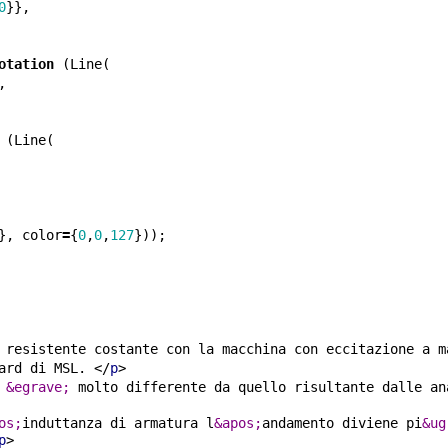
0
}},
otation
(
Line
(
,
(
Line
(
},
color
=
{
0
,
0
,
127
}));
 resistente costante con la macchina con eccitazione a m
ard di MSL. 
</
p
>
 
&egrave;
 molto differente da quello risultante dalle an
os;
induttanza di armatura l
&apos;
andamento diviene pi
&ug
p
>