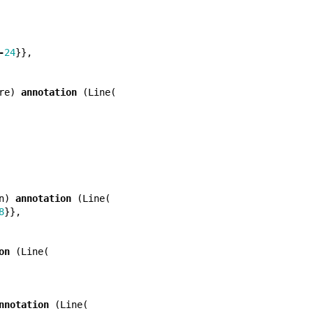
-
24
}},
re
)
annotation
(
Line
(
n
)
annotation
(
Line
(
8
}},
on
(
Line
(
nnotation
(
Line
(