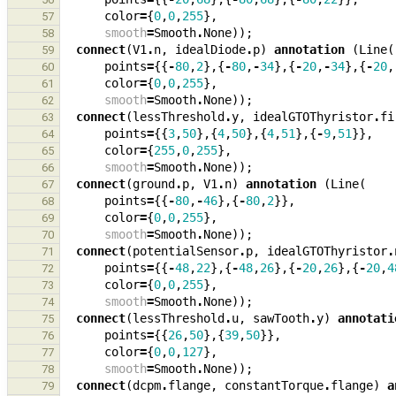
color
=
{
0
,
0
,
255
},
57
smooth
=
Smooth
.
None
));
58
connect
(
V1
.
n
,
idealDiode
.
p
)
annotation
(
Line
(
59
points
=
{{
-
80
,
2
},{
-
80
,
-
34
},{
-
20
,
-
34
},{
-
20
,
60
color
=
{
0
,
0
,
255
},
61
smooth
=
Smooth
.
None
));
62
connect
(
lessThreshold
.
y
,
idealGTOThyristor
.
fi
63
points
=
{{
3
,
50
},{
4
,
50
},{
4
,
51
},{
-
9
,
51
}},
64
color
=
{
255
,
0
,
255
},
65
smooth
=
Smooth
.
None
));
66
connect
(
ground
.
p
,
V1
.
n
)
annotation
(
Line
(
67
points
=
{{
-
80
,
-
46
},{
-
80
,
2
}},
68
color
=
{
0
,
0
,
255
},
69
smooth
=
Smooth
.
None
));
70
connect
(
potentialSensor
.
p
,
idealGTOThyristor
.
71
points
=
{{
-
48
,
22
},{
-
48
,
26
},{
-
20
,
26
},{
-
20
,
4
72
color
=
{
0
,
0
,
255
},
73
smooth
=
Smooth
.
None
));
74
connect
(
lessThreshold
.
u
,
sawTooth
.
y
)
annotati
75
points
=
{{
26
,
50
},{
39
,
50
}},
76
color
=
{
0
,
0
,
127
},
77
smooth
=
Smooth
.
None
));
78
connect
(
dcpm
.
flange
,
constantTorque
.
flange
)
a
79