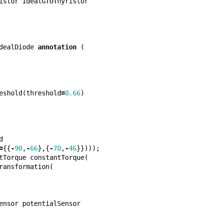
istor
idealGTOThyristor
dealDiode
annotation
(
eshold
(
threshold
=
0.66
)
d
=
{{
-
90
,
-
66
},{
-
70
,
-
46
}})));
tTorque
constantTorque
(
ransformation
(
ensor
potentialSensor