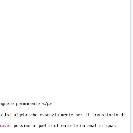
agnete permanente.
</
p
>
alisi algebriche essenzialmente per il transitorio di 
rave;
 possimo a quello ottenibile da analisi quasi 