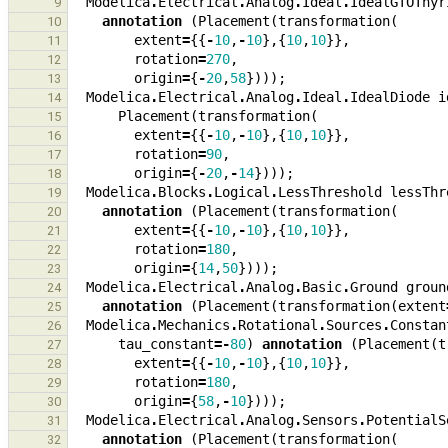
Modelica
.
Electrical
.
Analog
.
Ideal
.
IdealGTOThyr
9
annotation
(
Placement
(
transformation
(
10
extent
=
{{
-
10
,
-
10
},{
10
,
10
}},
11
rotation
=
270
,
12
origin
=
{
-
20
,
58
})));
13
Modelica
.
Electrical
.
Analog
.
Ideal
.
IdealDiode
i
14
Placement
(
transformation
(
15
extent
=
{{
-
10
,
-
10
},{
10
,
10
}},
16
rotation
=
90
,
17
origin
=
{
-
20
,
-
14
})));
18
Modelica
.
Blocks
.
Logical
.
LessThreshold
lessThr
19
annotation
(
Placement
(
transformation
(
20
extent
=
{{
-
10
,
-
10
},{
10
,
10
}},
21
rotation
=
180
,
22
origin
=
{
14
,
50
})));
23
Modelica
.
Electrical
.
Analog
.
Basic
.
Ground
groun
24
annotation
(
Placement
(
transformation
(
extent
25
Modelica
.
Mechanics
.
Rotational
.
Sources
.
Constan
26
tau_constant
=-
80
)
annotation
(
Placement
(
t
27
extent
=
{{
-
10
,
-
10
},{
10
,
10
}},
28
rotation
=
180
,
29
origin
=
{
58
,
-
10
})));
30
Modelica
.
Electrical
.
Analog
.
Sensors
.
PotentialS
31
annotation
(
Placement
(
transformation
(
32