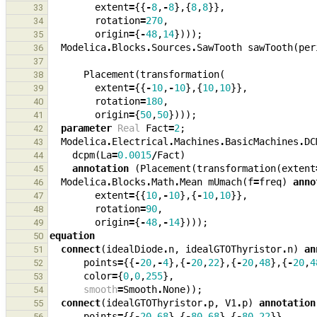
extent
=
{{
-
8
,
-
8
},{
8
,
8
}},
33
rotation
=
270
,
34
origin
=
{
-
48
,
14
})));
35
Modelica
.
Blocks
.
Sources
.
SawTooth
sawTooth
(
per
36
37
Placement
(
transformation
(
38
extent
=
{{
-
10
,
-
10
},{
10
,
10
}},
39
rotation
=
180
,
40
origin
=
{
50
,
50
})));
41
parameter
Real
Fact
=
2
;
42
Modelica
.
Electrical
.
Machines
.
BasicMachines
.
DC
43
dcpm
(
La
=
0.0015
/
Fact
)
44
annotation
(
Placement
(
transformation
(
extent
45
Modelica
.
Blocks
.
Math
.
Mean
mUmach
(
f
=
freq
)
anno
46
extent
=
{{
10
,
-
10
},{
-
10
,
10
}},
47
rotation
=
90
,
48
origin
=
{
-
48
,
-
14
})));
49
equation
50
connect
(
idealDiode
.
n
,
idealGTOThyristor
.
n
)
an
51
points
=
{{
-
20
,
-
4
},{
-
20
,
22
},{
-
20
,
48
},{
-
20
,
4
52
color
=
{
0
,
0
,
255
},
53
smooth
=
Smooth
.
None
));
54
connect
(
idealGTOThyristor
.
p
,
V1
.
p
)
annotation
55
points
=
{{
-
20
,
68
},{
-
80
,
68
},{
-
80
,
22
}},
56