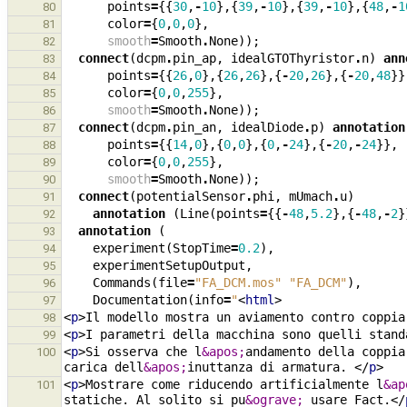
points
=
{{
30
,
-
10
},{
39
,
-
10
},{
39
,
-
10
},{
48
,
-
1
80
color
=
{
0
,
0
,
0
},
81
smooth
=
Smooth
.
None
));
82
connect
(
dcpm
.
pin_ap
,
idealGTOThyristor
.
n
)
ann
83
points
=
{{
26
,
0
},{
26
,
26
},{
-
20
,
26
},{
-
20
,
48
}}
84
color
=
{
0
,
0
,
255
},
85
smooth
=
Smooth
.
None
));
86
connect
(
dcpm
.
pin_an
,
idealDiode
.
p
)
annotation
87
points
=
{{
14
,
0
},{
0
,
0
},{
0
,
-
24
},{
-
20
,
-
24
}},
88
color
=
{
0
,
0
,
255
},
89
smooth
=
Smooth
.
None
));
90
connect
(
potentialSensor
.
phi
,
mUmach
.
u
)
91
annotation
(
Line
(
points
=
{{
-
48
,
5.2
},{
-
48
,
-
2
}
92
annotation
(
93
experiment
(
StopTime
=
0.2
),
94
experimentSetupOutput
,
95
Commands
(
file
=
"FA_DCM.mos"
"FA_DCM"
),
96
Documentation
(
info
=
"
<
html
>
97
<
p
>
Il modello mostra un aviamento contro coppia
98
<
p
>
I parametri della macchina sono quelli stand
99
<
p
>
Si osserva che l
&apos;
andamento della coppia
100
carica dell
&apos;
inuttanza di armatura. 
</
p
>
<
p
>
Mostrare come riducendo artificialmente l
&ap
101
statiche. Al solito si pu
&ograve;
 usare Fact.
</