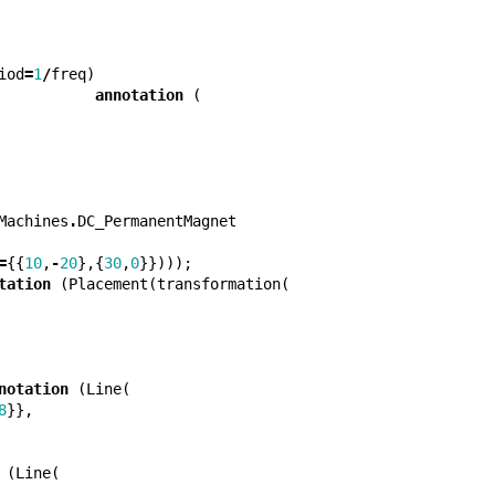
iod
=
1
/
freq
)
annotation
(
Machines
.
DC_PermanentMagnet
=
{{
10
,
-
20
},{
30
,
0
}})));
tation
(
Placement
(
transformation
(
notation
(
Line
(
8
}},
(
Line
(