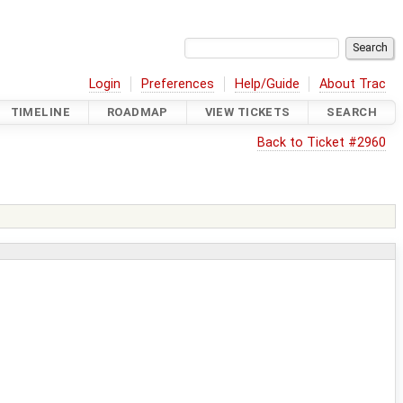
Login
Preferences
Help/Guide
About Trac
TIMELINE
ROADMAP
VIEW TICKETS
SEARCH
Back to Ticket #2960