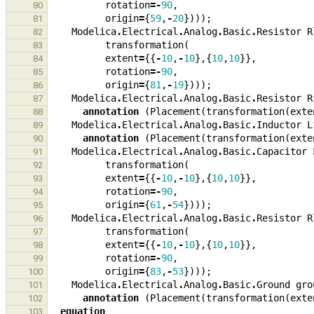
rotation
=-
90
,
80
origin
=
{
59
,
-
20
})));
81
Modelica
.
Electrical
.
Analog
.
Basic
.
Resistor
R
82
transformation
(
83
extent
=
{{
-
10
,
-
10
},{
10
,
10
}},
84
rotation
=-
90
,
85
origin
=
{
81
,
-
19
})));
86
Modelica
.
Electrical
.
Analog
.
Basic
.
Resistor
R
87
annotation
(
Placement
(
transformation
(
exte
88
Modelica
.
Electrical
.
Analog
.
Basic
.
Inductor
L
89
annotation
(
Placement
(
transformation
(
exte
90
Modelica
.
Electrical
.
Analog
.
Basic
.
Capacitor
91
transformation
(
92
extent
=
{{
-
10
,
-
10
},{
10
,
10
}},
93
rotation
=-
90
,
94
origin
=
{
61
,
-
54
})));
95
Modelica
.
Electrical
.
Analog
.
Basic
.
Resistor
R
96
transformation
(
97
extent
=
{{
-
10
,
-
10
},{
10
,
10
}},
98
rotation
=-
90
,
99
origin
=
{
83
,
-
53
})));
100
Modelica
.
Electrical
.
Analog
.
Basic
.
Ground
gro
101
annotation
(
Placement
(
transformation
(
exte
102
equation
103