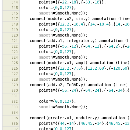
points
=
{{
-
22
,
-
18
},{
-
33
,
-
18
}},
314
color
=
{
0
,
0
,
127
},
315
smooth
=
Smooth
.
None
));
316
connect
(
moduler
.
u2
,
sin
.
y
)
annotation
(
Line
317
points
=
{{
12.2
,
-
18.4
},{
14
,
-
18.4
},{
14
,
-
18
318
color
=
{
0
,
0
,
127
},
319
smooth
=
Smooth
.
None
));
320
connect
(
add
.
u1
,
integrator
.
y
)
annotation
(
L
321
points
=
{{
-
56
,
-
12
},{
-
64
,
-
12
},{
-
64
,
2
},{
-
2
322
color
=
{
0
,
0
,
127
},
323
smooth
=
Smooth
.
None
));
324
connect
(
moduler
.
u1
,
ampl
)
annotation
(
Line
(
325
points
=
{{
12.2
,
-
7.6
},{
12.2
,
60
},{
-
120
,
60
}
326
color
=
{
0
,
0
,
127
},
327
smooth
=
Smooth
.
None
));
328
connect
(
add
.
u2
,
ToRAD
.
y
)
annotation
(
Line
(
329
points
=
{{
-
56
,
-
24
},{
-
64
,
-
24
},{
-
64
,
-
34
},{
330
331
color
=
{
0
,
0
,
127
},
332
smooth
=
Smooth
.
None
));
333
334
connect
(
greater
.
u1
,
moduler
.
y
)
annotation
(
335
points
=
{{
44
,
-
14
},{
46.45
,
-
14
},{
46.45
,
-
13
336
color
=
{
0
,
0
,
127
},
337