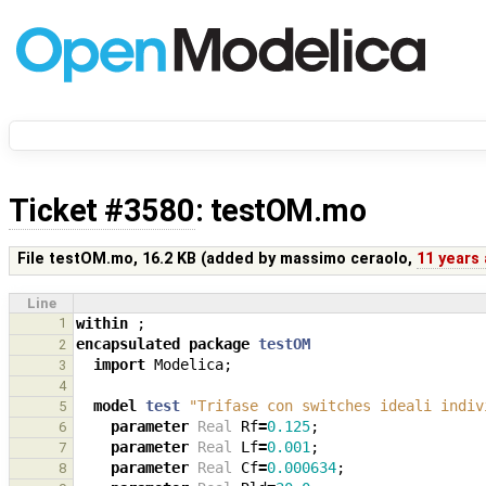
Ticket #3580
: testOM.mo
File testOM.mo,
16.2 KB
(added by
massimo ceraolo
,
11 years
Line
1
within
;
encapsulated
package
testOM
2
import
Modelica
;
3
4
model
test
"Trifase con switches ideali indiv
5
parameter
Real
Rf
=
0.125
;
6
parameter
Real
Lf
=
0.001
;
7
parameter
Real
Cf
=
0.000634
;
8