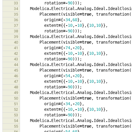
rotation
=-
90
)));
33
Modelica
.
Electrical
.
Analog
.
Ideal
.
IdealClosi
34
Placement
(
visible
=
true
,
transformation
(
35
origin
=
{
-
34
,
60
},
36
extent
=
{{
-
10
,
-
10
},{
10
,
10
}},
37
rotation
=-
90
)));
38
Modelica
.
Electrical
.
Analog
.
Ideal
.
IdealClosi
39
Placement
(
visible
=
true
,
transformation
(
40
origin
=
{
-
74
,
-
20
},
41
extent
=
{{
-
10
,
-
10
},{
10
,
10
}},
42
rotation
=-
90
)));
43
Modelica
.
Electrical
.
Analog
.
Ideal
.
IdealClosi
44
Placement
(
visible
=
true
,
transformation
(
45
origin
=
{
-
54
,
-
20
},
46
extent
=
{{
-
10
,
-
10
},{
10
,
10
}},
47
rotation
=-
90
)));
48
Modelica
.
Electrical
.
Analog
.
Ideal
.
IdealClosi
49
Placement
(
visible
=
true
,
transformation
(
50
origin
=
{
-
34
,
-
20
},
51
extent
=
{{
-
10
,
-
10
},{
10
,
10
}},
52
rotation
=-
90
)));
53
Modelica
.
Electrical
.
Analog
.
Ideal
.
IdealClosi
54
Placement
(
visible
=
true
,
transformation
(
55
origin
=
{
-
54
,
60
},
56