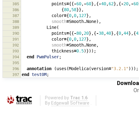
points
=
{{
-
60
,
-
60
},{
-
40
,
62
},{
-
20
,
-
60
385
{
80
,
58
}},
386
color
=
{
0
,
0
,
127
},
387
smooth
=
Smooth
.
None
),
388
Line
(
389
points
=
{{
-
80
,
20
},{
-
38
,
40
},{
0
,
44
},{
4
390
color
=
{
0
,
0
,
127
},
391
smooth
=
Smooth
.
None
,
392
thickness
=
0.5
)}));
393
end
PwmPulser
;
394
395
annotation
(
uses
(
Modelica
(
version
=
"3.2.1"
)));
396
end
testOM
;
397
Download
Or
Powered by
Trac 1.6
By
Edgewall Software
.