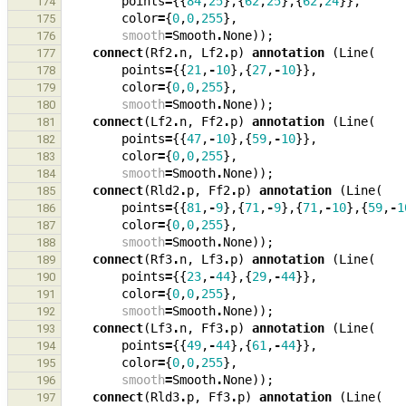
points
=
{{
84
,
25
},{
62
,
25
},{
62
,
24
}},
174
color
=
{
0
,
0
,
255
},
175
smooth
=
Smooth
.
None
));
176
connect
(
Rf2
.
n
,
Lf2
.
p
)
annotation
(
Line
(
177
points
=
{{
21
,
-
10
},{
27
,
-
10
}},
178
color
=
{
0
,
0
,
255
},
179
smooth
=
Smooth
.
None
));
180
connect
(
Lf2
.
n
,
Ff2
.
p
)
annotation
(
Line
(
181
points
=
{{
47
,
-
10
},{
59
,
-
10
}},
182
color
=
{
0
,
0
,
255
},
183
smooth
=
Smooth
.
None
));
184
connect
(
Rld2
.
p
,
Ff2
.
p
)
annotation
(
Line
(
185
points
=
{{
81
,
-
9
},{
71
,
-
9
},{
71
,
-
10
},{
59
,
-
1
186
color
=
{
0
,
0
,
255
},
187
smooth
=
Smooth
.
None
));
188
connect
(
Rf3
.
n
,
Lf3
.
p
)
annotation
(
Line
(
189
points
=
{{
23
,
-
44
},{
29
,
-
44
}},
190
color
=
{
0
,
0
,
255
},
191
smooth
=
Smooth
.
None
));
192
connect
(
Lf3
.
n
,
Ff3
.
p
)
annotation
(
Line
(
193
points
=
{{
49
,
-
44
},{
61
,
-
44
}},
194
color
=
{
0
,
0
,
255
},
195
smooth
=
Smooth
.
None
));
196
connect
(
Rld3
.
p
,
Ff3
.
p
)
annotation
(
Line
(
197