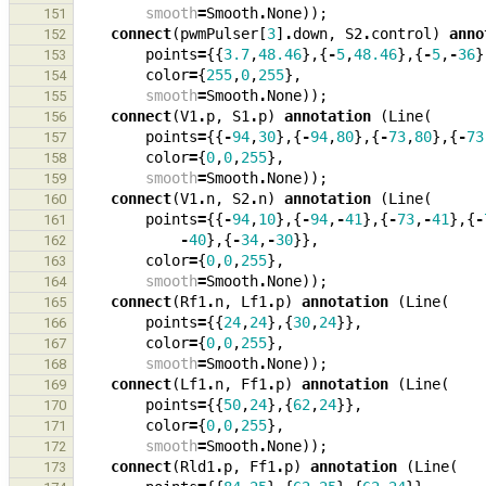
smooth
=
Smooth
.
None
));
151
connect
(
pwmPulser
[
3
]
.
down
,
S2
.
control
)
anno
152
points
=
{{
3.7
,
48.46
},{
-
5
,
48.46
},{
-
5
,
-
36
}
153
color
=
{
255
,
0
,
255
},
154
smooth
=
Smooth
.
None
));
155
connect
(
V1
.
p
,
S1
.
p
)
annotation
(
Line
(
156
points
=
{{
-
94
,
30
},{
-
94
,
80
},{
-
73
,
80
},{
-
73
157
color
=
{
0
,
0
,
255
},
158
smooth
=
Smooth
.
None
));
159
connect
(
V1
.
n
,
S2
.
n
)
annotation
(
Line
(
160
points
=
{{
-
94
,
10
},{
-
94
,
-
41
},{
-
73
,
-
41
},{
-
161
-
40
},{
-
34
,
-
30
}},
162
color
=
{
0
,
0
,
255
},
163
smooth
=
Smooth
.
None
));
164
connect
(
Rf1
.
n
,
Lf1
.
p
)
annotation
(
Line
(
165
points
=
{{
24
,
24
},{
30
,
24
}},
166
color
=
{
0
,
0
,
255
},
167
smooth
=
Smooth
.
None
));
168
connect
(
Lf1
.
n
,
Ff1
.
p
)
annotation
(
Line
(
169
points
=
{{
50
,
24
},{
62
,
24
}},
170
color
=
{
0
,
0
,
255
},
171
smooth
=
Smooth
.
None
));
172
connect
(
Rld1
.
p
,
Ff1
.
p
)
annotation
(
Line
(
173