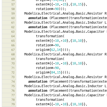
extent
=
{{
-
10
,
-
15
},{
10
,
15
}},
57
rotation
=-
90
)));
58
Modelica
.
Electrical
.
Analog
.
Basic
.
Resistor
R
59
annotation
(
Placement
(
transformation
(
exte
60
Modelica
.
Electrical
.
Analog
.
Basic
.
Inductor
L
61
annotation
(
Placement
(
transformation
(
exte
62
Modelica
.
Electrical
.
Analog
.
Basic
.
Capacitor
63
transformation
(
64
extent
=
{{
-
10
,
-
10
},{
10
,
10
}},
65
rotation
=-
90
,
66
origin
=
{
62
,
14
})));
67
Modelica
.
Electrical
.
Analog
.
Basic
.
Resistor
R
68
transformation
(
69
extent
=
{{
-
10
,
-
10
},{
10
,
10
}},
70
rotation
=-
90
,
71
origin
=
{
84
,
15
})));
72
Modelica
.
Electrical
.
Analog
.
Basic
.
Resistor
R
73
annotation
(
Placement
(
transformation
(
exte
74
Modelica
.
Electrical
.
Analog
.
Basic
.
Inductor
L
75
annotation
(
Placement
(
transformation
(
exte
76
Modelica
.
Electrical
.
Analog
.
Basic
.
Capacitor
77
transformation
(
78
extent
=
{{
-
10
,
-
10
},{
10
,
10
}},
79