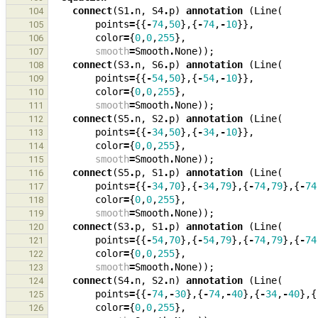
connect
(
S1
.
n
,
S4
.
p
)
annotation
(
Line
(
104
points
=
{{
-
74
,
50
},{
-
74
,
-
10
}},
105
color
=
{
0
,
0
,
255
},
106
smooth
=
Smooth
.
None
));
107
connect
(
S3
.
n
,
S6
.
p
)
annotation
(
Line
(
108
points
=
{{
-
54
,
50
},{
-
54
,
-
10
}},
109
color
=
{
0
,
0
,
255
},
110
smooth
=
Smooth
.
None
));
111
connect
(
S5
.
n
,
S2
.
p
)
annotation
(
Line
(
112
points
=
{{
-
34
,
50
},{
-
34
,
-
10
}},
113
color
=
{
0
,
0
,
255
},
114
smooth
=
Smooth
.
None
));
115
connect
(
S5
.
p
,
S1
.
p
)
annotation
(
Line
(
116
points
=
{{
-
34
,
70
},{
-
34
,
79
},{
-
74
,
79
},{
-
74
117
color
=
{
0
,
0
,
255
},
118
smooth
=
Smooth
.
None
));
119
connect
(
S3
.
p
,
S1
.
p
)
annotation
(
Line
(
120
points
=
{{
-
54
,
70
},{
-
54
,
79
},{
-
74
,
79
},{
-
74
121
color
=
{
0
,
0
,
255
},
122
smooth
=
Smooth
.
None
));
123
connect
(
S4
.
n
,
S2
.
n
)
annotation
(
Line
(
124
points
=
{{
-
74
,
-
30
},{
-
74
,
-
40
},{
-
34
,
-
40
},{
125
color
=
{
0
,
0
,
255
},
126