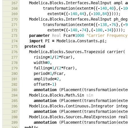
Modelica
.
Blocks
.
Interfaces
.
RealInput
ampl
a
267
transformation
(
extent
=
{{
-
140
,
40
},{
-
10
268
extent
=
{{
-
140
,
44
},{
-
100
,
84
}})));
269
Modelica
.
Blocks
.
Interfaces
.
RealInput
ph_deg
270
transformation
(
extent
=
{{
-
138
,
-
76
},{
-
9
271
extent
=
{{
-
140
,
-
74
},{
-
100
,
-
34
}})));
272
parameter
Real
Fcar
=
1000
"Carrier Frequency
273
import
PI
=
Modelica
.
Constants
.
pi
;
274
protected
275
Modelica
.
Blocks
.
Sources
.
Trapezoid
carrier
(
276
rising
=
1
/
(
2
*
Fcar
),
277
width
=
0
,
278
falling
=
1
/
(
2
*
Fcar
),
279
period
=
1
/
Fcar
,
280
amplitude
=
2
,
281
offset
=-
1
)
282
annotation
(
Placement
(
transformation
(
exte
283
Modelica
.
Blocks
.
Math
.
Sin
sin
284
annotation
(
Placement
(
transformation
(
exte
285
Modelica
.
Blocks
.
Continuous
.
Integrator
integ
286
annotation
(
Placement
(
transformation
(
exte
287
Modelica
.
Blocks
.
Sources
.
RealExpression
real
288
annotation
(
Placement
(
transformation
(
exte
289
public
290