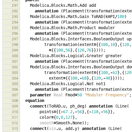
Modelica
.
Blocks
.
Math
.
Add
add
291
annotation
(
Placement
(
transformation
(
exte
292
Modelica
.
Blocks
.
Math
.
Gain
ToRAD
(
k
=
PI
/
180
)
293
annotation
(
Placement
(
transformation
(
exte
294
Modelica
.
Blocks
.
Math
.
Product
moduler
295
annotation
(
Placement
(
transformation
(
exte
296
Modelica
.
Blocks
.
Interfaces
.
BooleanOutput
up
297
transformation
(
extent
=
{{
100
,
10
},{
120
,
298
=
{{
100
,
56
},{
120
,
76
}})));
299
Modelica
.
Blocks
.
Logical
.
Greater
greater
300
annotation
(
Placement
(
transformation
(
exte
301
Modelica
.
Blocks
.
Interfaces
.
BooleanOutput
do
302
transformation
(
extent
=
{{
100
,
-
62
},{
120
303
extent
=
{{
100
,
-
68
},{
120
,
-
48
}})));
304
Modelica
.
Blocks
.
Logical
.
Not
not1
305
annotation
(
Placement
(
transformation
(
exte
306
parameter
Real
Fmod
=
50
"Moduler Frequency"
;
307
equation
308
connect
(
ToRAD
.
u
,
ph_deg
)
annotation
(
Line
(
309
points
=
{{
-
67.2
,
-
56
},{
-
118
,
-
56
}},
310
color
=
{
0
,
0
,
127
},
311
smooth
=
Smooth
.
None
));
312
connect
(
sin
.
u
,
add
.
y
)
annotation
(
Line
(
313