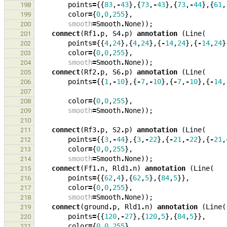
points
=
{{
83
,
-
43
},{
73
,
-
43
},{
73
,
-
44
},{
61
,
198
color
=
{
0
,
0
,
255
},
199
smooth
=
Smooth
.
None
));
200
connect
(
Rf1
.
p
,
S4
.
p
)
annotation
(
Line
(
201
points
=
{{
4
,
24
},{
4
,
24
},{
-
14
,
24
},{
-
14
,
24
}
202
color
=
{
0
,
0
,
255
},
203
smooth
=
Smooth
.
None
));
204
connect
(
Rf2
.
p
,
S6
.
p
)
annotation
(
Line
(
205
points
=
{{
1
,
-
10
},{
-
7
,
-
10
},{
-
7
,
-
10
},{
-
14
,
206
207
color
=
{
0
,
0
,
255
},
208
smooth
=
Smooth
.
None
));
209
210
connect
(
Rf3
.
p
,
S2
.
p
)
annotation
(
Line
(
211
points
=
{{
3
,
-
44
},{
3
,
-
22
},{
-
21
,
-
22
},{
-
21
,
212
color
=
{
0
,
0
,
255
},
213
smooth
=
Smooth
.
None
));
214
connect
(
Ff1
.
n
,
Rld1
.
n
)
annotation
(
Line
(
215
points
=
{{
62
,
4
},{
62
,
5
},{
84
,
5
}},
216
color
=
{
0
,
0
,
255
},
217
smooth
=
Smooth
.
None
));
218
connect
(
ground
.
p
,
Rld1
.
n
)
annotation
(
Line
(
219
points
=
{{
120
,
-
27
},{
120
,
5
},{
84
,
5
}},
220
color
=
{
0
,
0
,
255
},
221