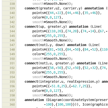
smooth
=
Smooth
.
None
));
338
connect
(
greater
.
u2
,
carrier
.
y
)
annotation
(
339
points
=
{{
44
,
-
22
},{
44
,
-
46
},{
35
,
-
46
}},
340
color
=
{
0
,
0
,
127
},
341
smooth
=
Smooth
.
None
));
342
connect
(
up
,
greater
.
y
)
annotation
(
Line
(
343
points
=
{{
110
,
20
},{
74
,
20
},{
74
,
-
14
},{
67
,
-
344
color
=
{
255
,
0
,
255
},
345
smooth
=
Smooth
.
None
));
346
connect
(
not1
.
y
,
down
)
annotation
(
Line
(
347
points
=
{{
81
,
-
50
},{
84
,
-
50
},{
84
,
-
52
},{
110
348
color
=
{
255
,
0
,
255
},
349
smooth
=
Smooth
.
None
));
350
connect
(
not1
.
u
,
greater
.
y
)
annotation
(
Line
351
points
=
{{
58
,
-
50
},{
52
,
-
50
},{
52
,
-
32
},{
74
,
352
color
=
{
255
,
0
,
255
},
353
smooth
=
Smooth
.
None
));
354
connect
(
integrator
.
u
,
realExpression
.
y
)
ann
355
points
=
{{
-
51.8
,
25
},{
-
62.7
,
25
}},
356
color
=
{
0
,
0
,
127
},
357
smooth
=
Smooth
.
None
));
358
annotation
(
Diagram
(
coordinateSystem
(
preser
359
-
100
},{
100
,
100
}})),
Icon
(
graphics
360