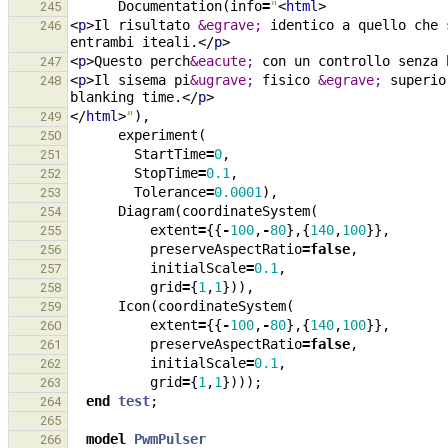
Documentation
(
info
=
"
<
html
>
245
<
p
>
Il risultato 
&egrave;
 identico a quello che 
246
entrambi iteali.
</
p
>
<
p
>
Questo perch
&eacute;
 con un controllo senza 
247
<
p
>
Il sisema pi
&ugrave;
 fisico 
&egrave;
 superio
248
blanking time.
</
p
>
</
html
>
"
),
249
experiment
(
250
StartTime
=
0
,
251
StopTime
=
0.1
,
252
Tolerance
=
0.0001
),
253
Diagram
(
coordinateSystem
(
254
extent
=
{{
-
100
,
-
80
},{
140
,
100
}},
255
preserveAspectRatio
=
false
,
256
initialScale
=
0.1
,
257
grid
=
{
1
,
1
})),
258
Icon
(
coordinateSystem
(
259
extent
=
{{
-
100
,
-
80
},{
140
,
100
}},
260
preserveAspectRatio
=
false
,
261
initialScale
=
0.1
,
262
grid
=
{
1
,
1
})));
263
end
test
;
264
265
model
PwmPulser
266