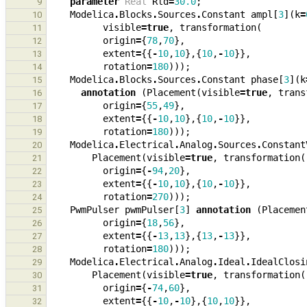
parameter
Real
Rld
=
30.0
;
9
Modelica
.
Blocks
.
Sources
.
Constant
ampl
[
3
](
k
=
10
visible
=
true
,
transformation
(
11
origin
=
{
78
,
70
},
12
extent
=
{{
-
10
,
10
},{
10
,
-
10
}},
13
rotation
=
180
)));
14
Modelica
.
Blocks
.
Sources
.
Constant
phase
[
3
](
k
15
annotation
(
Placement
(
visible
=
true
,
trans
16
origin
=
{
55
,
49
},
17
extent
=
{{
-
10
,
10
},{
10
,
-
10
}},
18
rotation
=
180
)));
19
Modelica
.
Electrical
.
Analog
.
Sources
.
Constant
20
Placement
(
visible
=
true
,
transformation
(
21
origin
=
{
-
94
,
20
},
22
extent
=
{{
-
10
,
10
},{
10
,
-
10
}},
23
rotation
=
270
)));
24
PwmPulser
pwmPulser
[
3
]
annotation
(
Placemen
25
origin
=
{
18
,
56
},
26
extent
=
{{
-
13
,
13
},{
13
,
-
13
}},
27
rotation
=
180
)));
28
Modelica
.
Electrical
.
Analog
.
Ideal
.
IdealClosi
29
Placement
(
visible
=
true
,
transformation
(
30
origin
=
{
-
74
,
60
},
31
extent
=
{{
-
10
,
-
10
},{
10
,
10
}},
32