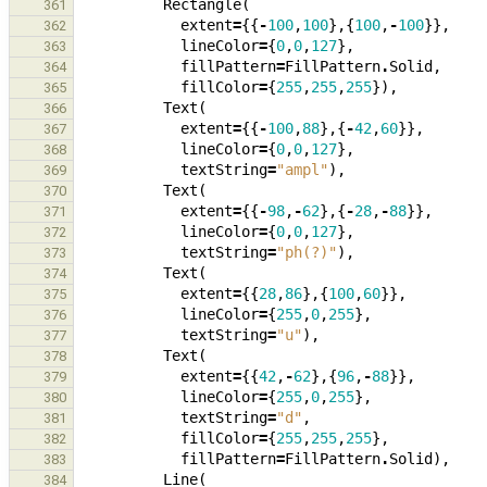
Rectangle
(
361
extent
=
{{
-
100
,
100
},{
100
,
-
100
}},
362
lineColor
=
{
0
,
0
,
127
},
363
fillPattern
=
FillPattern
.
Solid
,
364
fillColor
=
{
255
,
255
,
255
}),
365
Text
(
366
extent
=
{{
-
100
,
88
},{
-
42
,
60
}},
367
lineColor
=
{
0
,
0
,
127
},
368
textString
=
"ampl"
),
369
Text
(
370
extent
=
{{
-
98
,
-
62
},{
-
28
,
-
88
}},
371
lineColor
=
{
0
,
0
,
127
},
372
textString
=
"ph(?)"
),
373
Text
(
374
extent
=
{{
28
,
86
},{
100
,
60
}},
375
lineColor
=
{
255
,
0
,
255
},
376
textString
=
"u"
),
377
Text
(
378
extent
=
{{
42
,
-
62
},{
96
,
-
88
}},
379
lineColor
=
{
255
,
0
,
255
},
380
textString
=
"d"
,
381
fillColor
=
{
255
,
255
,
255
},
382
fillPattern
=
FillPattern
.
Solid
),
383
Line
(
384