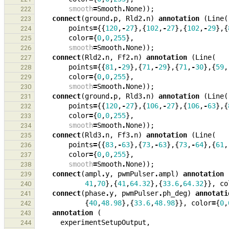
smooth
=
Smooth
.
None
));
222
connect
(
ground
.
p
,
Rld2
.
n
)
annotation
(
Line
(
223
points
=
{{
120
,
-
27
},{
102
,
-
27
},{
102
,
-
29
},{
224
color
=
{
0
,
0
,
255
},
225
smooth
=
Smooth
.
None
));
226
connect
(
Rld2
.
n
,
Ff2
.
n
)
annotation
(
Line
(
227
points
=
{{
81
,
-
29
},{
71
,
-
29
},{
71
,
-
30
},{
59
,
228
color
=
{
0
,
0
,
255
},
229
smooth
=
Smooth
.
None
));
230
connect
(
ground
.
p
,
Rld3
.
n
)
annotation
(
Line
(
231
points
=
{{
120
,
-
27
},{
106
,
-
27
},{
106
,
-
63
},{
232
color
=
{
0
,
0
,
255
},
233
smooth
=
Smooth
.
None
));
234
connect
(
Rld3
.
n
,
Ff3
.
n
)
annotation
(
Line
(
235
points
=
{{
83
,
-
63
},{
73
,
-
63
},{
73
,
-
64
},{
61
,
236
color
=
{
0
,
0
,
255
},
237
smooth
=
Smooth
.
None
));
238
connect
(
ampl
.
y
,
pwmPulser
.
ampl
)
annotation
239
41
,
70
},{
41
,
64.32
},{
33.6
,
64.32
}},
co
240
connect
(
phase
.
y
,
pwmPulser
.
ph_deg
)
annotati
241
{
40
,
48.98
},{
33.6
,
48.98
}},
color
=
{
0
,
242
annotation
(
243
experimentSetupOutput
,
244