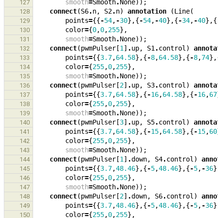
smooth
=
Smooth
.
None
));
127
connect
(
S6
.
n
,
S2
.
n
)
annotation
(
Line
(
128
points
=
{{
-
54
,
-
30
},{
-
54
,
-
40
},{
-
34
,
-
40
},{
129
color
=
{
0
,
0
,
255
},
130
smooth
=
Smooth
.
None
));
131
connect
(
pwmPulser
[
1
]
.
up
,
S1
.
control
)
annota
132
points
=
{{
3.7
,
64.58
},{
-
8
,
64.58
},{
-
8
,
74
},
133
color
=
{
255
,
0
,
255
},
134
smooth
=
Smooth
.
None
));
135
connect
(
pwmPulser
[
2
]
.
up
,
S3
.
control
)
annota
136
points
=
{{
3.7
,
64.58
},{
-
16
,
64.58
},{
-
16
,
67
137
color
=
{
255
,
0
,
255
},
138
smooth
=
Smooth
.
None
));
139
connect
(
pwmPulser
[
3
]
.
up
,
S5
.
control
)
annota
140
points
=
{{
3.7
,
64.58
},{
-
15
,
64.58
},{
-
15
,
60
141
color
=
{
255
,
0
,
255
},
142
smooth
=
Smooth
.
None
));
143
connect
(
pwmPulser
[
1
]
.
down
,
S4
.
control
)
anno
144
points
=
{{
3.7
,
48.46
},{
-
5
,
48.46
},{
-
5
,
-
36
}
145
color
=
{
255
,
0
,
255
},
146
smooth
=
Smooth
.
None
));
147
connect
(
pwmPulser
[
2
]
.
down
,
S6
.
control
)
anno
148
points
=
{{
3.7
,
48.46
},{
-
5
,
48.46
},{
-
5
,
-
36
}
149
color
=
{
255
,
0
,
255
},
150