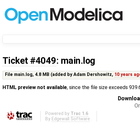
Ticket #4049
: main.log
File main.log,
4.8 MB
(added by
Adam Dershowitz
,
10 years ag
HTML preview not available
, since the file size exceeds 939
Download
Or
Powered by
Trac 1.6
By
Edgewall Software
.