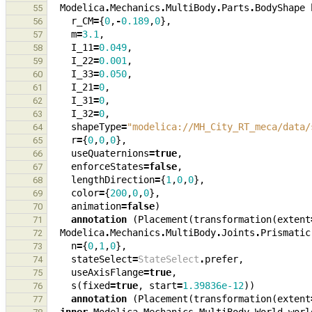
Modelica
.
Mechanics
.
MultiBody
.
Parts
.
BodyShape
55
r_CM
=
{
0
,
-
0.189
,
0
},
56
m
=
3.1
,
57
I_11
=
0.049
,
58
I_22
=
0.001
,
59
I_33
=
0.050
,
60
I_21
=
0
,
61
I_31
=
0
,
62
I_32
=
0
,
63
shapeType
=
"modelica://MH_City_RT_meca/data/
64
r
=
{
0
,
0
,
0
},
65
useQuaternions
=
true
,
66
enforceStates
=
false
,
67
lengthDirection
=
{
1
,
0
,
0
},
68
color
=
{
200
,
0
,
0
},
69
animation
=
false
)
70
annotation
(
Placement
(
transformation
(
extent
71
Modelica
.
Mechanics
.
MultiBody
.
Joints
.
Prismatic
72
n
=
{
0
,
1
,
0
},
73
stateSelect
=
StateSelect
.
prefer
,
74
useAxisFlange
=
true
,
75
s
(
fixed
=
true
,
start
=
1.39836e-12
))
76
annotation
(
Placement
(
transformation
(
extent
77