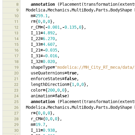
annotation
(
Placement
(
transformation
(
extent
8
Modelica
.
Mechanics
.
MultiBody
.
Parts
.
BodyShape
9
m
=
259.1
,
10
r
=
{
0
,
0
,
0
},
11
r_CM
=
{
-
0.001
,
-
0.135
,
0
},
12
I_11
=
4.892
,
13
I_22
=
6.270
,
14
I_33
=
4.607
,
15
I_21
=-
0.035
,
16
I_31
=-
0.016
,
17
I_32
=
0.020
,
18
shapeType
=
"modelica://MH_City_RT_meca/data/
19
useQuaternions
=
true
,
20
enforceStates
=
false
,
21
lengthDirection
=
{
1
,
0
,
0
},
22
color
=
{
200
,
0
,
0
},
23
animation
=
false
)
24
annotation
(
Placement
(
transformation
(
extent
25
Modelica
.
Mechanics
.
MultiBody
.
Parts
.
BodyShape
26
r
=
{
0
,
0
,
0
},
27
r_CM
=
{
0
,
0
,
0
},
28
m
=
19.7
,
29
I_11
=
0.938
,
30