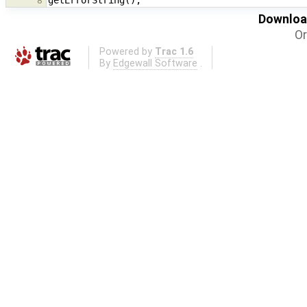
8
Download
Or
Powered by
Trac 1.6
By
Edgewall Software
.