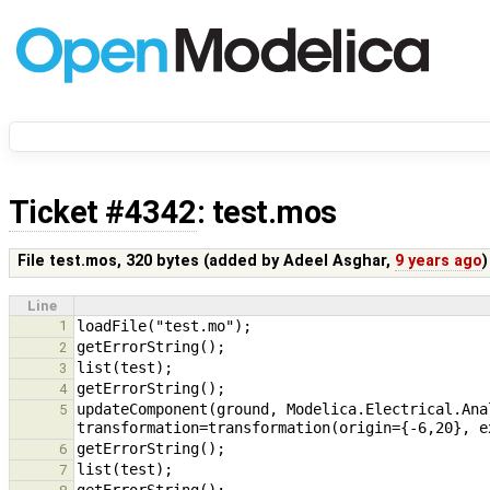
Ticket #4342
: test.mos
File test.mos,
320 bytes
(added by
Adeel Asghar
,
9 years ago
)
Line
1
2
3
4
updateComponent(ground, Modelica.Electrical.Ana
5
6
7