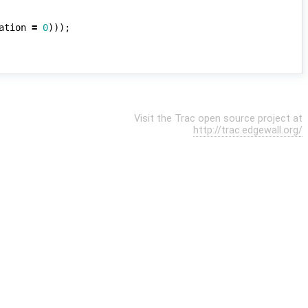
ation
=
0
)));
Visit the Trac open source project at
http://trac.edgewall.org/