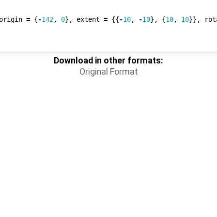
origin
=
{
-
142
,
0
},
extent
=
{{
-
10
,
-
10
},
{
10
,
10
}},
rot
Download in other formats:
Original Format