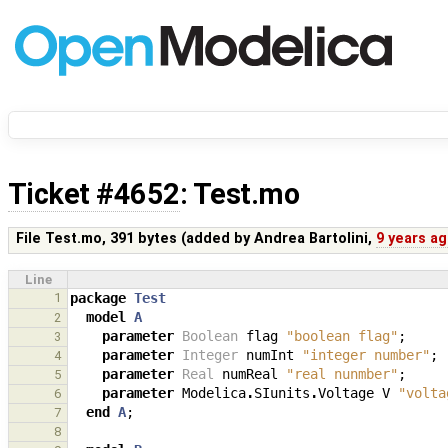
Ticket #4652
: Test.mo
File Test.mo,
391 bytes
(added by
Andrea Bartolini
,
9 years a
Line
1
package
Test
model
A
2
parameter
Boolean
flag
"boolean flag"
;
3
parameter
Integer
numInt
"integer number"
;
4
parameter
Real
numReal
"real nunmber"
;
5
parameter
Modelica
.
SIunits
.
Voltage
V
"volta
6
end
A
;
7
8