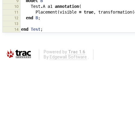
model
B
9
Test
.
A
a1
annotation
(
10
Placement
(
visible
=
true
,
transformation
(
11
end
B
;
12
13
end
Test
;
14
Powered by
Trac 1.6
By
Edgewall Software
.