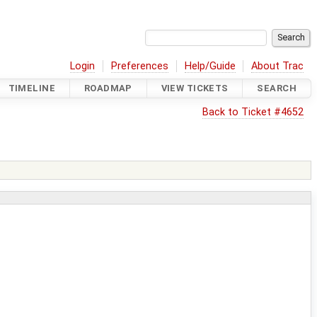
Login
Preferences
Help/Guide
About Trac
TIMELINE
ROADMAP
VIEW TICKETS
SEARCH
Back to Ticket #4652