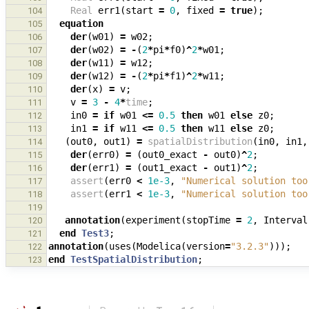
Real
err1
(
start
=
0
,
fixed
=
true
);
104
equation
105
der
(
w01
)
=
w02
;
106
der
(
w02
)
=
-
(
2
*
pi
*
f0
)
^
2
*
w01
;
107
der
(
w11
)
=
w12
;
108
der
(
w12
)
=
-
(
2
*
pi
*
f1
)
^
2
*
w11
;
109
der
(
x
)
=
v
;
110
v
=
3
-
4
*
time
;
111
in0
=
if
w01
<=
0.5
then
w01
else
z0
;
112
in1
=
if
w11
<=
0.5
then
w11
else
z0
;
113
(
out0
,
out1
)
=
spatialDistribution
(
in0
,
in1
,
114
der
(
err0
)
=
(
out0_exact
-
out0
)
^
2
;
115
der
(
err1
)
=
(
out1_exact
-
out1
)
^
2
;
116
assert
(
err0
<
1e-3
,
"Numerical solution too
117
assert
(
err1
<
1e-3
,
"Numerical solution too
118
119
annotation
(
experiment
(
stopTime
=
2
,
Interval
120
end
Test3
;
121
annotation
(
uses
(
Modelica
(
version
=
"3.2.3"
)));
122
end
TestSpatialDistribution
;
123