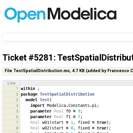
Ticket #5281
: TestSpatialDistrib
File TestSpatialDistribution.mo,
4.7 KB
(added by
Francesco C
Line
1
within
;
package
TestSpatialDistribution
2
model
Test1
3
import
Modelica
.
Constants
.
pi
;
4
parameter
Real
f0
=
9
;
5
parameter
Real
f1
=
7
;
6
Real
w01
(
start
=
1
,
fixed
=
true
);
7
Real
w02
(
start
=
0
,
fixed
=
true
);
8