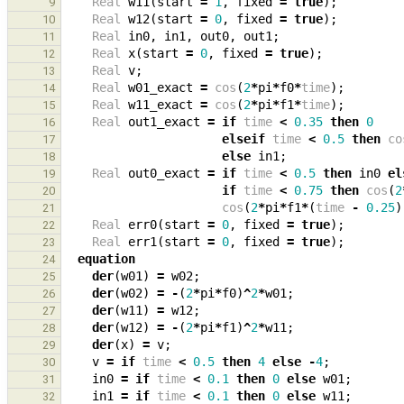
Real
w11
(
start
=
1
,
fixed
=
true
);
9
Real
w12
(
start
=
0
,
fixed
=
true
);
10
Real
in0
,
in1
,
out0
,
out1
;
11
Real
x
(
start
=
0
,
fixed
=
true
);
12
Real
v
;
13
Real
w01_exact
=
cos
(
2
*
pi
*
f0
*
time
);
14
Real
w11_exact
=
cos
(
2
*
pi
*
f1
*
time
);
15
Real
out1_exact
=
if
time
<
0.35
then
0
16
elseif
time
<
0.5
then
co
17
else
in1
;
18
Real
out0_exact
=
if
time
<
0.5
then
in0
el
19
if
time
<
0.75
then
cos
(
2
20
cos
(
2
*
pi
*
f1
*
(
time
-
0.25
)
21
Real
err0
(
start
=
0
,
fixed
=
true
);
22
Real
err1
(
start
=
0
,
fixed
=
true
);
23
equation
24
der
(
w01
)
=
w02
;
25
der
(
w02
)
=
-
(
2
*
pi
*
f0
)
^
2
*
w01
;
26
der
(
w11
)
=
w12
;
27
der
(
w12
)
=
-
(
2
*
pi
*
f1
)
^
2
*
w11
;
28
der
(
x
)
=
v
;
29
v
=
if
time
<
0.5
then
4
else
-
4
;
30
in0
=
if
time
<
0.1
then
0
else
w01
;
31
in1
=
if
time
<
0.1
then
0
else
w11
;
32