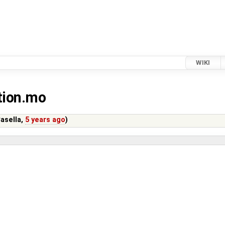
WIKI
ution.mo
asella
,
5 years ago
)