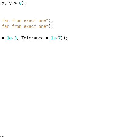
x
,
v
>
0
);
 far from exact one"
);
 far from exact one"
);
=
1e-3
,
Tolerance
=
1e-7
));
se