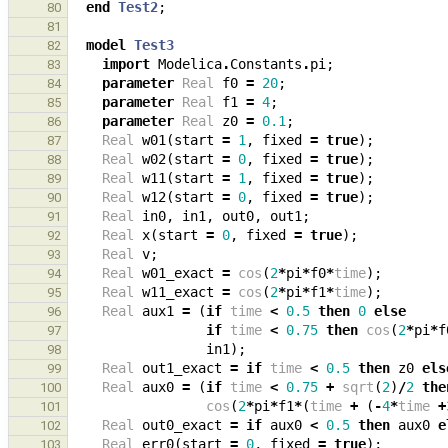
end
Test2
;
80
81
model
Test3
82
import
Modelica
.
Constants
.
pi
;
83
parameter
Real
f0
=
20
;
84
parameter
Real
f1
=
4
;
85
parameter
Real
z0
=
0.1
;
86
Real
w01
(
start
=
1
,
fixed
=
true
);
87
Real
w02
(
start
=
0
,
fixed
=
true
);
88
Real
w11
(
start
=
1
,
fixed
=
true
);
89
Real
w12
(
start
=
0
,
fixed
=
true
);
90
Real
in0
,
in1
,
out0
,
out1
;
91
Real
x
(
start
=
0
,
fixed
=
true
);
92
Real
v
;
93
Real
w01_exact
=
cos
(
2
*
pi
*
f0
*
time
);
94
Real
w11_exact
=
cos
(
2
*
pi
*
f1
*
time
);
95
Real
aux1
=
(
if
time
<
0.5
then
0
else
96
if
time
<
0.75
then
cos
(
2
*
pi
*
f
97
in1
);
98
Real
out1_exact
=
if
time
<
0.5
then
z0
els
99
Real
aux0
=
(
if
time
<
0.75
+
sqrt
(
2
)
/
2
the
100
cos
(
2
*
pi
*
f1
*
(
time
+
(
-
4
*
time
+
101
Real
out0_exact
=
if
aux0
<
0.5
then
aux0
e
102
Real
err0
(
start
=
0
,
fixed
=
true
);
103