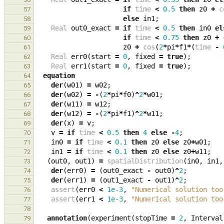
if
time
<
0.5
then
z0
+
c
57
else
in1
;
58
Real
out0_exact
=
if
time
<
0.5
then
in0
el
59
if
time
<
0.75
then
z0
+
60
z0
+
cos
(
2
*
pi
*
f1
*
(
time
-
61
Real
err0
(
start
=
0
,
fixed
=
true
);
62
Real
err1
(
start
=
0
,
fixed
=
true
);
63
equation
64
der
(
w01
)
=
w02
;
65
der
(
w02
)
=
-
(
2
*
pi
*
f0
)
^
2
*
w01
;
66
der
(
w11
)
=
w12
;
67
der
(
w12
)
=
-
(
2
*
pi
*
f1
)
^
2
*
w11
;
68
der
(
x
)
=
v
;
69
v
=
if
time
<
0.5
then
4
else
-
4
;
70
in0
=
if
time
<
0.1
then
z0
else
z0
+
w01
;
71
in1
=
if
time
<
0.1
then
z0
else
z0
+
w11
;
72
(
out0
,
out1
)
=
spatialDistribution
(
in0
,
in1
,
73
der
(
err0
)
=
(
out0_exact
-
out0
)
^
2
;
74
der
(
err1
)
=
(
out1_exact
-
out1
)
^
2
;
75
assert
(
err0
<
1e-3
,
"Numerical solution too
76
assert
(
err1
<
1e-3
,
"Numerical solution too
77
78
annotation
(
experiment
(
stopTime
=
2
,
Interval
79