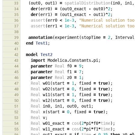
(
out0
,
out1
)
=
spatialDistribution
(
in0
,
in1
,
33
der
(
err0
)
=
(
out0_exact
-
out0
)
^
2
;
34
der
(
err1
)
=
(
out1_exact
-
out1
)
^
2
;
35
assert
(
err0
<
1e-3
,
"Numerical solution too
36
assert
(
err1
<
1e-3
,
"Numerical solution too
37
38
annotation
(
experiment
(
stopTime
=
2
,
Interval
39
end
Test1
;
40
41
model
Test2
42
import
Modelica
.
Constants
.
pi
;
43
parameter
Real
f0
=
9
;
44
parameter
Real
f1
=
7
;
45
parameter
Real
z0
=
1
;
46
Real
w01
(
start
=
1
,
fixed
=
true
);
47
Real
w02
(
start
=
0
,
fixed
=
true
);
48
Real
w11
(
start
=
1
,
fixed
=
true
);
49
Real
w12
(
start
=
0
,
fixed
=
true
);
50
Real
in0
,
in1
,
out0
,
out1
;
51
Real
x
(
start
=
0
,
fixed
=
true
);
52
Real
v
;
53
Real
w01_exact
=
cos
(
2
*
pi
*
f0
*
time
);
54
Real
w11_exact
=
cos
(
2
*
pi
*
f1
*
time
);
55
Real
out1_exact
=
if
time
<
0.35
then
z0
el
56