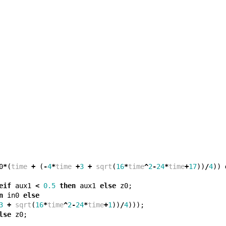
0
*
(
time
+
(
-
4
*
time
+
3
+
sqrt
(
16
*
time
^
2
-
24
*
time
+
17
))
/
4
))
eif
aux1
<
0.5
then
aux1
else
z0
;
n
in0
else
3
+
sqrt
(
16
*
time
^
2
-
24
*
time
+
1
))
/
4
)));
lse
z0
;