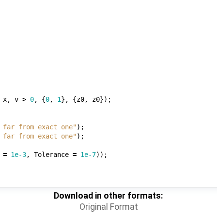
x
,
v
>
0
,
{
0
,
1
},
{
z0
,
z0
});
 far from exact one"
);
 far from exact one"
);
=
1e-3
,
Tolerance
=
1e-7
));
Download in other formats:
Original Format