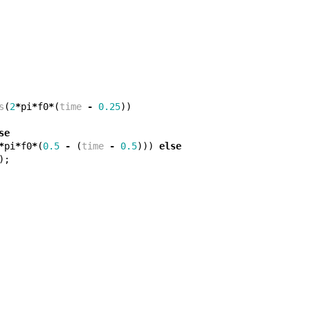
s
(
2
*
pi
*
f0
*
(
time
-
0.25
))
se
*
pi
*
f0
*
(
0.5
-
(
time
-
0.5
)))
else
);