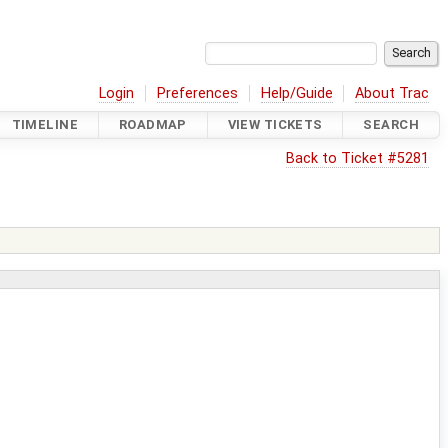
Login
Preferences
Help/Guide
About Trac
TIMELINE
ROADMAP
VIEW TICKETS
SEARCH
Back to Ticket #5281