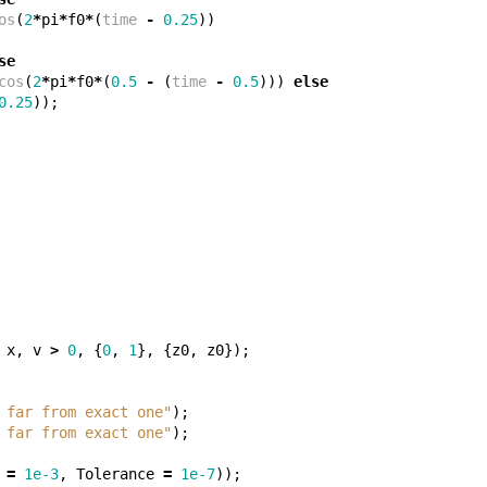
os
(
2
*
pi
*
f0
*
(
time
-
0.25
))
se
cos
(
2
*
pi
*
f0
*
(
0.5
-
(
time
-
0.5
)))
else
0.25
));
x
,
v
>
0
,
{
0
,
1
},
{
z0
,
z0
});
 far from exact one"
);
 far from exact one"
);
=
1e-3
,
Tolerance
=
1e-7
));