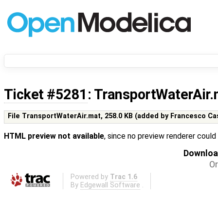
Ticket #5281
: TransportWaterAir
File TransportWaterAir.mat,
258.0 KB
(added by
Francesco Ca
HTML preview not available
, since no preview renderer could
Download
Or
Powered by
Trac 1.6
By
Edgewall Software
.