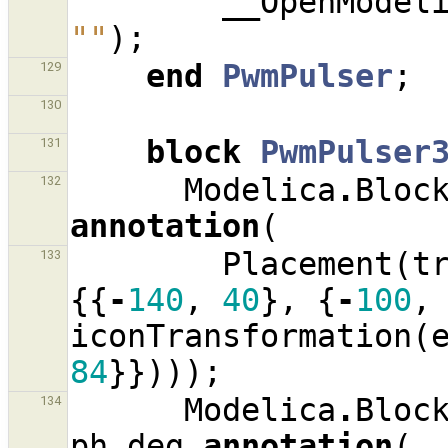
__OpenModel
""
);
end
PwmPulser
;
129
130
block
PwmPulser
131
Modelica
.
Bloc
132
annotation
(
Placement
(
t
133
{{
-
140
,
40
},
{
-
100
,
iconTransformation
(
84
}})));
Modelica
.
Bloc
134
ph_deg
annotation
(