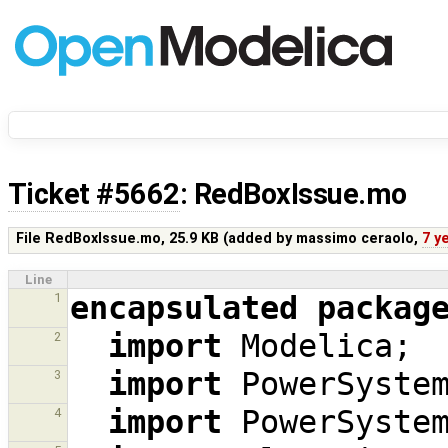
Ticket #5662
: RedBoxIssue.mo
File RedBoxIssue.mo,
25.9 KB
(added by
massimo ceraolo
,
7 y
Line
encapsulated
packag
1
import
Modelica
;
2
import
PowerSyste
3
import
PowerSyste
4