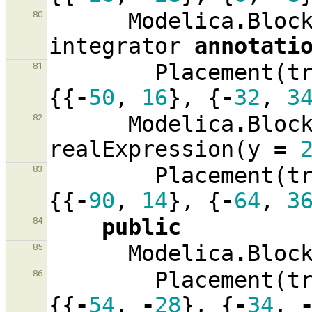
Modelica
.
Bloc
80
integrator
annotati
Placement
(
t
81
{{
-
50
,
16
},
{
-
32
,
3
Modelica
.
Bloc
82
realExpression
(
y
=
Placement
(
t
83
{{
-
90
,
14
},
{
-
64
,
3
public
84
Modelica
.
Bloc
85
Placement
(
t
86
{{
-
54
,
-
28
},
{
-
34
,