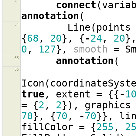
connect
(
varia
53
annotation
(
Line
(
points
54
{
68
,
20
},
{
-
24
,
20
}
0
,
127
},
smooth
=
S
annotation
(
55
56
Icon
(
coordinateSyst
true
,
extent
=
{{
-
1
=
{
2
,
2
}),
graphics
70
},
{
70
,
-
70
}},
li
fillColor
=
{
255
,
2