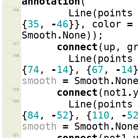
annotation
(
Line
(
points
116
{
35
,
-
46
}},
color
=
Smooth
.
None
));
connect
(
up
,
g
117
Line
(
points
118
{
74
,
-
14
},
{
67
,
-
14
smooth
=
Smooth
.
Non
connect
(
not1
.
119
Line
(
points
120
{
84
,
-
52
},
{
110
,
-
5
smooth
=
Smooth
.
Non
121