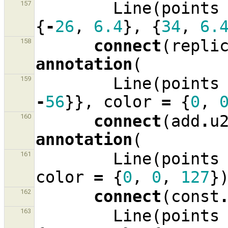
Line
(
points
157
{
-
26
,
6.4
},
{
34
,
6.
connect
(
repli
158
annotation
(
Line
(
points
159
-
56
}},
color
=
{
0
,
connect
(
add
.
u
160
annotation
(
Line
(
points
161
color
=
{
0
,
0
,
127
}
connect
(
const
162
Line
(
points
163