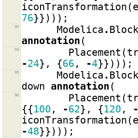
iconTransformation
(
76
}})));
Modelica
.
Bloc
93
annotation
(
Placement
(
t
94
-
24
},
{
66
,
-
4
}})));
Modelica
.
Bloc
95
down
annotation
(
Placement
(
t
96
{{
100
,
-
62
},
{
120
,
iconTransformation
(
-
48
}})));