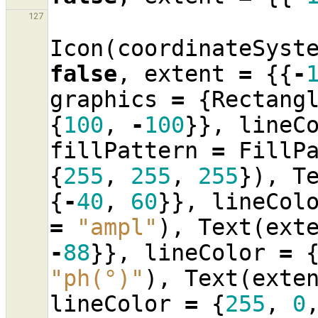
127
Icon
(
coordinateSyst
false
,
extent
=
{{
-
graphics
=
{
Rectang
{
100
,
-
100
}},
lineC
fillPattern
=
FillP
{
255
,
255
,
255
}),
T
{
-
40
,
60
}},
lineCol
=
"ampl"
),
Text
(
ext
-
88
}},
lineColor
=
"ph(°)"
),
Text
(
exte
lineColor
=
{
255
,
0