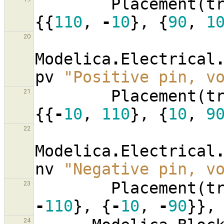
Placement
(
t
{{
110
,
-
10
},
{
90
,
1
20
Modelica
.
Electrical
pv
"Positive pin, v
Placement
(
t
21
{{
-
10
,
110
},
{
10
,
9
22
Modelica
.
Electrical
nv
"Negative pin, v
Placement
(
t
23
-
110
},
{
-
10
,
-
90
}},
24