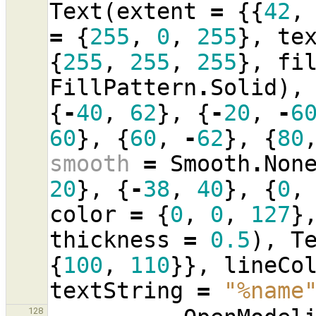
Text
(
extent
=
{{
42
,
=
{
255
,
0
,
255
},
te
{
255
,
255
,
255
},
fi
FillPattern
.
Solid
),
{
-
40
,
62
},
{
-
20
,
-
6
60
},
{
60
,
-
62
},
{
80
smooth
=
Smooth
.
Non
20
},
{
-
38
,
40
},
{
0
,
color
=
{
0
,
0
,
127
}
thickness
=
0.5
),
T
{
100
,
110
}},
lineCo
textString
=
"%name
128