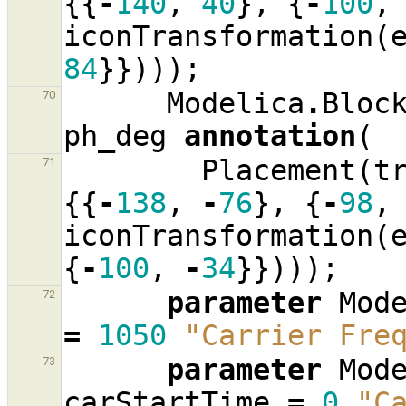
{{
-
140
,
40
},
{
-
100
,
iconTransformation
(
84
}})));
Modelica
.
Bloc
70
ph_deg
annotation
(
Placement
(
t
71
{{
-
138
,
-
76
},
{
-
98
,
iconTransformation
(
{
-
100
,
-
34
}})));
parameter
Mod
72
=
1050
"Carrier Fre
parameter
Mod
73
carStartTime
=
0
"C