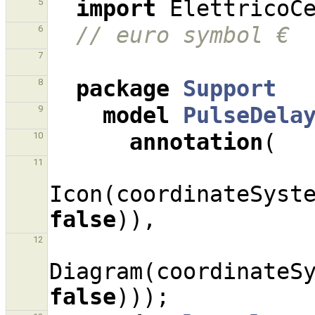
import
ElettricoC
5
// euro symbol €
6
7
package
Support
8
model
PulseDela
9
annotation
(
10
11
Icon
(
coordinateSyst
false
)),
12
Diagram
(
coordinateS
false
)));