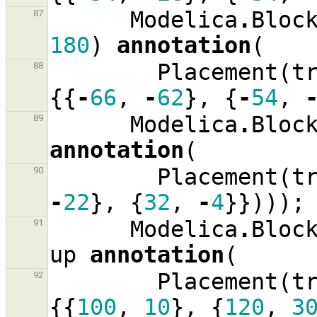
Modelica
.
Bloc
87
180
)
annotation
(
Placement
(
t
88
{{
-
66
,
-
62
},
{
-
54
,
Modelica
.
Bloc
89
annotation
(
Placement
(
t
90
-
22
},
{
32
,
-
4
}})));
Modelica
.
Bloc
91
up
annotation
(
Placement
(
t
92
{{
100
,
10
},
{
120
,
3