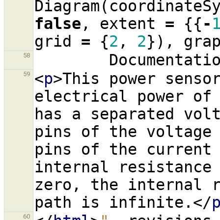
Diagram
(
coordinateS
false
,
extent
=
{{
-
grid
=
{
2
,
2
}),
gra
Documentati
58
<
p
>
This power sensor
59
electrical power of 
has a separated volt
pins of the voltage 
pins of the current 
internal resistance 
zero, the internal r
path is infinite.
</
60