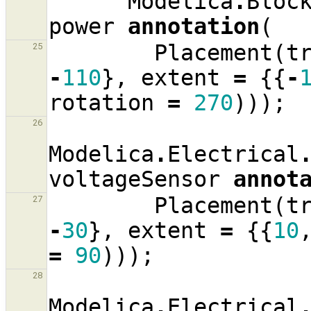
Modelica
.
Bloc
power
annotation
(
Placement
(
t
25
-
110
},
extent
=
{{
-
rotation
=
270
)));
26
Modelica
.
Electrical
voltageSensor
annot
Placement
(
t
27
-
30
},
extent
=
{{
10
=
90
)));
28
Modelica
.
Electrical