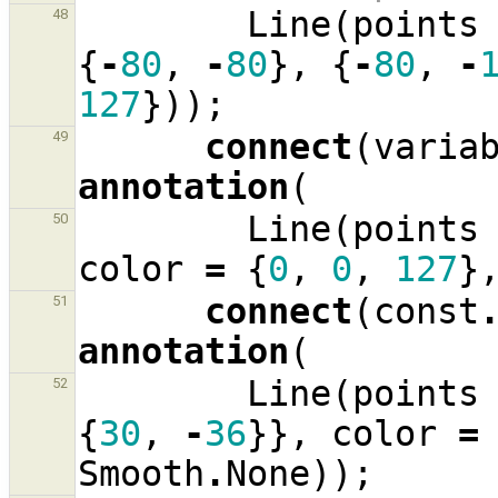
Line
(
points
48
{
-
80
,
-
80
},
{
-
80
,
-
127
}));
connect
(
varia
49
annotation
(
Line
(
points
50
color
=
{
0
,
0
,
127
}
connect
(
const
51
annotation
(
Line
(
points
52
{
30
,
-
36
}},
color
=
Smooth
.
None
));