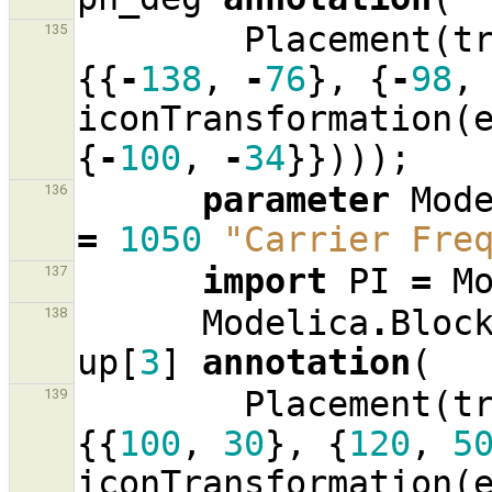
Placement
(
t
135
{{
-
138
,
-
76
},
{
-
98
,
iconTransformation
(
{
-
100
,
-
34
}})));
parameter
Mod
136
=
1050
"Carrier Fre
import
PI
=
M
137
Modelica
.
Bloc
138
up
[
3
]
annotation
(
Placement
(
t
139
{{
100
,
30
},
{
120
,
5
iconTransformation
(