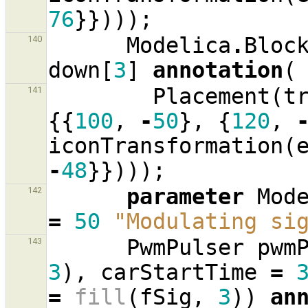
76
}})));
Modelica
.
Bloc
140
down
[
3
]
annotation
(
Placement
(
t
141
{{
100
,
-
50
},
{
120
,
iconTransformation
(
-
48
}})));
parameter
Mod
142
=
50
"Modulating si
PwmPulser
pwm
143
3
),
carStartTime
=
=
fill
(
fSig
,
3
))
an