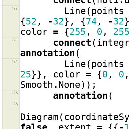
connect
(
not1
.
Line
(
points
122
{
52
,
-
32
},
{
74
,
-
32
color
=
{
255
,
0
,
25
connect
(
integ
123
annotation
(
Line
(
points
124
25
}},
color
=
{
0
,
0
Smooth
.
None
));
annotation
(
125
126
Diagram
(
coordinateS
false
,
extent
=
{{
-