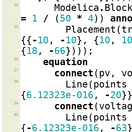
Modelica
.
Bloc
34
=
1
/
(
50
*
4
))
ann
Placement
(
t
35
{{
-
10
,
-
10
},
{
10
,
1
{
18
,
-
66
})));
equation
36
connect
(
pv
,
v
37
Line
(
points
38
{
6.12323e-016
,
-
20
}
connect
(
volta
39
Line
(
points
40
{
-
6.12323e-016
,
-
63