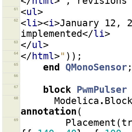
</
html
>
"
,
revisions
<
ul
>
61
<
li
><
i
>
January 12, 
62
implemented
</
li
>
</
ul
>
63
</
html
>
"
));
64
end
QMonoSensor
65
66
block
PwmPulser
67
Modelica
.
Bloc
68
annotation
(
Placement
(
t
69