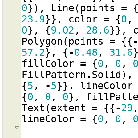
0
}),
Line
(
points
=
23.9
}},
color
=
{
0
,
0
},
{
9.02
,
28.6
}},
Polygon
(
points
=
{{
57.2
},
{
-
0.48
,
31.6
fillColor
=
{
0
,
0
,
FillPattern
.
Solid
),
{
5
,
-
5
}},
lineColor
{
0
,
0
,
0
},
fillPatt
Text
(
extent
=
{{
-
29
lineColor
=
{
0
,
0
,
57