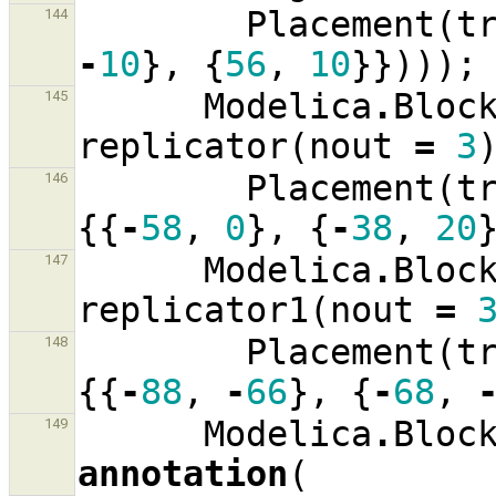
Placement
(
t
144
-
10
},
{
56
,
10
}})));
Modelica
.
Bloc
145
replicator
(
nout
=
3
Placement
(
t
146
{{
-
58
,
0
},
{
-
38
,
20
Modelica
.
Bloc
147
replicator1
(
nout
=
Placement
(
t
148
{{
-
88
,
-
66
},
{
-
68
,
Modelica
.
Bloc
149
annotation
(