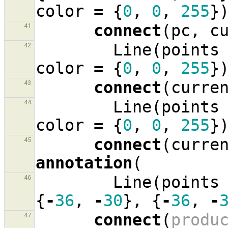
color
=
{
0
,
0
,
255
}
connect
(
pc
,
c
41
Line
(
points
42
color
=
{
0
,
0
,
255
}
connect
(
curre
43
Line
(
points
44
color
=
{
0
,
0
,
255
}
connect
(
curre
45
annotation
(
Line
(
points
46
{
-
36
,
-
30
},
{
-
36
,
-
connect
(
produ
47