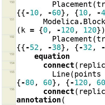
Placement
(
t
150
{{
-
10
,
-
60
},
{
10
,
-
Modelica
.
Bloc
151
(
k
=
{
0
,
-
120
,
120
}
Placement
(
t
152
{{
-
52
,
-
38
},
{
-
32
,
equation
153
connect
(
repli
154
Line
(
points
155
{
-
80
,
60
},
{
-
120
,
6
connect
(
repli
156
annotation
(