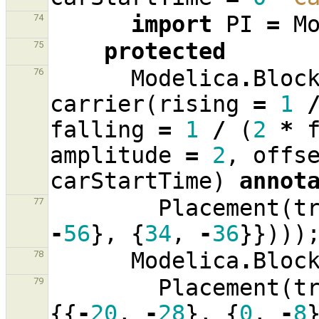
import
PI
=
M
74
protected
75
Modelica
.
Bloc
76
carrier
(
rising
=
1
falling
=
1
/
(
2
*
amplitude
=
2
,
offs
carStartTime
)
annot
Placement
(
t
77
-
56
},
{
34
,
-
36
}})))
Modelica
.
Bloc
78
Placement
(
t
79
{{
-
20
,
-
28
},
{
0
,
-
8