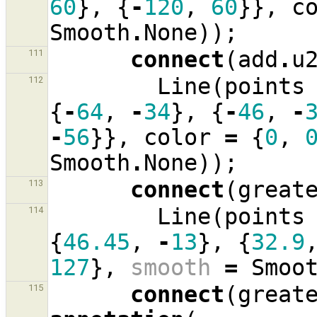
60
},
{
-
120
,
60
}},
c
Smooth
.
None
));
connect
(
add
.
u
111
Line
(
points
112
{
-
64
,
-
34
},
{
-
46
,
-
-
56
}},
color
=
{
0
,
Smooth
.
None
));
connect
(
great
113
Line
(
points
114
{
46.45
,
-
13
},
{
32.9
127
},
smooth
=
Smoo
connect
(
great
115