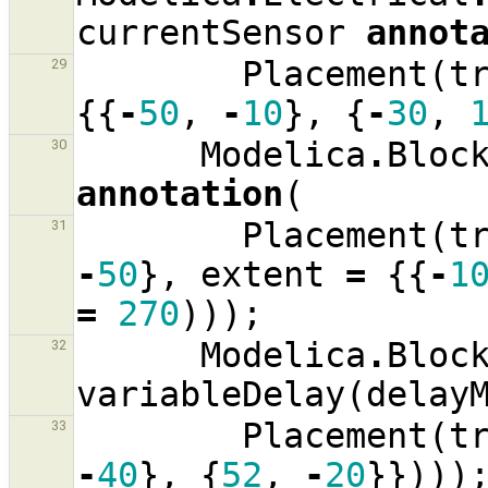
currentSensor
annot
Placement
(
t
29
{{
-
50
,
-
10
},
{
-
30
,
Modelica
.
Bloc
30
annotation
(
Placement
(
t
31
-
50
},
extent
=
{{
-
1
=
270
)));
Modelica
.
Bloc
32
variableDelay
(
delay
Placement
(
t
33
-
40
},
{
52
,
-
20
}})))