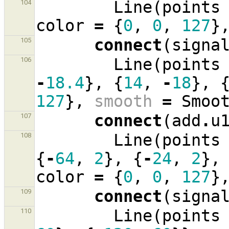
Line
(
points
104
color
=
{
0
,
0
,
127
}
connect
(
signa
105
Line
(
points
106
-
18.4
},
{
14
,
-
18
},
127
},
smooth
=
Smoo
connect
(
add
.
u
107
Line
(
points
108
{
-
64
,
2
},
{
-
24
,
2
},
color
=
{
0
,
0
,
127
}
connect
(
signa
109
Line
(
points
110