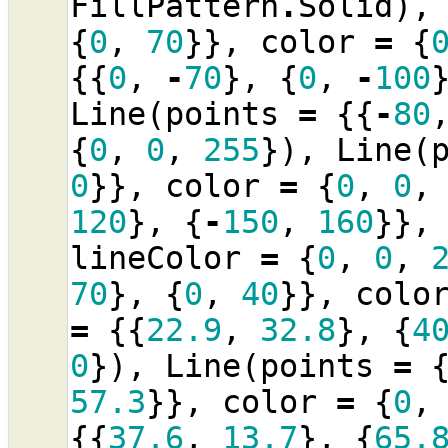
FillPattern
.
Solid
),
{
0
,
70
}},
color
=
{
{{
0
,
-
70
},
{
0
,
-
100
Line
(
points
=
{{
-
80
{
0
,
0
,
255
}),
Line
(
0
}},
color
=
{
0
,
0
,
120
},
{
-
150
,
160
}},
lineColor
=
{
0
,
0
,
70
},
{
0
,
40
}},
colo
=
{{
22.9
,
32.8
},
{
4
0
}),
Line
(
points
=
57.3
}},
color
=
{
0
,
{{
37.6
,
13.7
},
{
65.