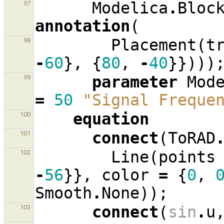
Modelica
.
Bloc
97
annotation
(
Placement
(
t
98
-
60
},
{
80
,
-
40
}})))
parameter
Mod
99
=
50
"Signal Freque
equation
100
connect
(
ToRAD
101
Line
(
points
102
-
56
}},
color
=
{
0
,
Smooth
.
None
));
connect
(
sin
.
u
103