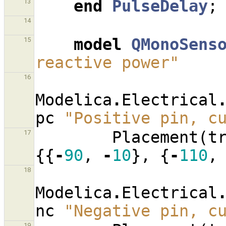
end
PulseDelay
;
13
14
model
QMonoSens
15
reactive power"
16
Modelica
.
Electrical
pc
"Positive pin, c
Placement
(
t
17
{{
-
90
,
-
10
},
{
-
110
,
18
Modelica
.
Electrical
nc
"Negative pin, c
19