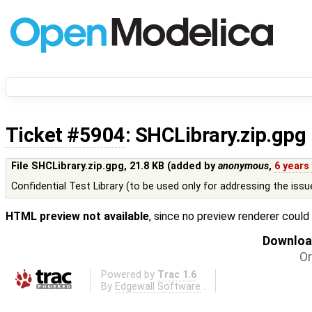
Ticket #5904
: SHCLibrary.zip.gpg
File SHCLibrary.zip.gpg,
21.8 KB
(added by
anonymous
,
6 years
Confidential Test Library (to be used only for addressing the issu
HTML preview not available
, since no preview renderer could
Download
Or
Powered by
Trac 1.6
By
Edgewall Software
.