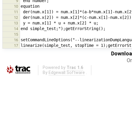
9
10
11
12
13
14
15
16
17
Download
Or
Powered by
Trac 1.6
By
Edgewall Software
.