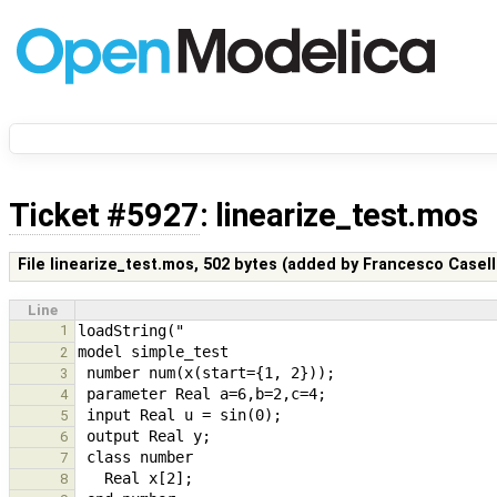
Ticket #5927
: linearize_test.mos
File linearize_test.mos,
502 bytes
(added by
Francesco Casell
Line
1
2
3
4
5
6
7
8