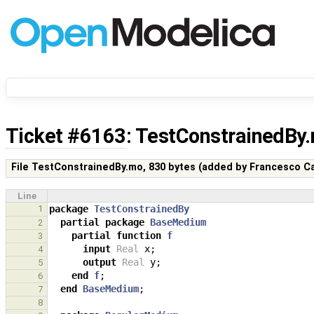
Ticket #6163
: TestConstrainedBy
File TestConstrainedBy.mo,
830 bytes
(added by
Francesco Ca
Line
1
package
TestConstrainedBy
partial
package
BaseMedium
2
partial
function
f
3
input
Real
x
;
4
output
Real
y
;
5
end
f
;
6
end
BaseMedium
;
7
8