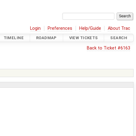
Login
Preferences
Help/Guide
About Trac
TIMELINE
ROADMAP
VIEW TICKETS
SEARCH
Back to Ticket #6163