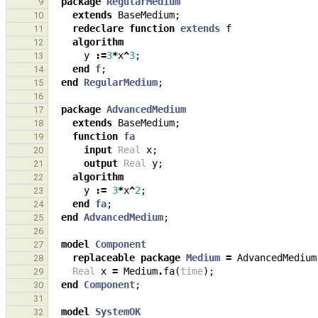
package
RegularMedium
9
extends
BaseMedium
;
10
redeclare
function
extends
f
11
algorithm
12
y
:=
3
*
x
^
3
;
13
end
f
;
14
end
RegularMedium
;
15
16
package
AdvancedMedium
17
extends
BaseMedium
;
18
function
fa
19
input
Real
x
;
20
output
Real
y
;
21
algorithm
22
y
:=
3
*
x
^
2
;
23
end
fa
;
24
end
AdvancedMedium
;
25
26
model
Component
27
replaceable
package
Medium
=
AdvancedMedium
28
Real
x
=
Medium
.
fa
(
time
);
29
end
Component
;
30
31
model
SystemOK
32