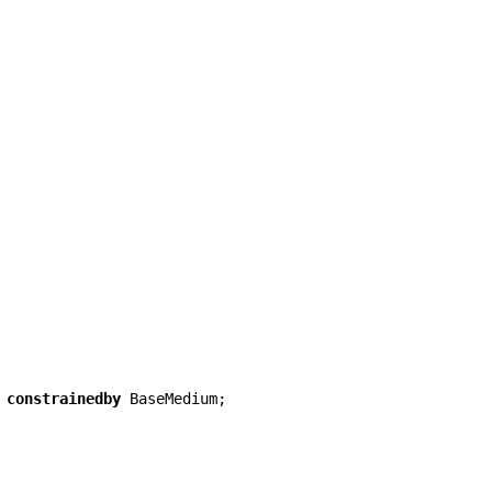
constrainedby
BaseMedium
;