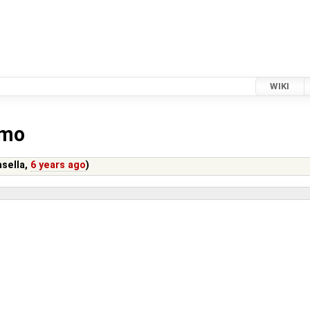
WIKI
.mo
sella
,
6 years ago
)