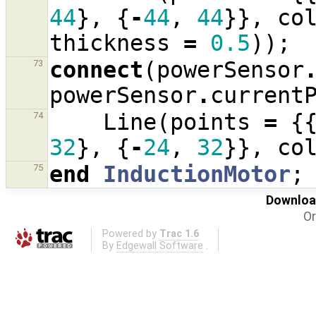
44
},
{
-
44
,
44
}},
co
thickness
=
0.5
));
connect
(
powerSensor
73
powerSensor
.
current
Line
(
points
=
{
74
32
},
{
-
24
,
32
}},
co
end
InductionMotor
;
75
Download
Or
Powered by
Trac 1.6
By
Edgewall Software
.