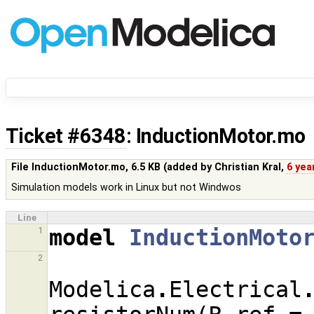
Ticket #6348
: InductionMotor.mo
File InductionMotor.mo,
6.5 KB
(added by
Christian Kral
,
6 yea
Simulation models work in Linux but not Windwos
Line
model
InductionMoto
1
2
Modelica
.
Electrical