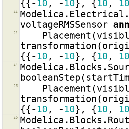
{{
-
10
,
-
10
},
{
10
,
1
Modelica
.
Electrical
22
voltageRMSSensor
an
Placement
(
visib
23
transformation
(
orig
{{
-
10
,
-
10
},
{
10
,
1
Modelica
.
Blocks
.
Sou
24
booleanStep
(
startTi
Placement
(
visib
25
transformation
(
orig
{{
-
10
,
-
10
},
{
10
,
1
Modelica
.
Blocks
.
Rou
26