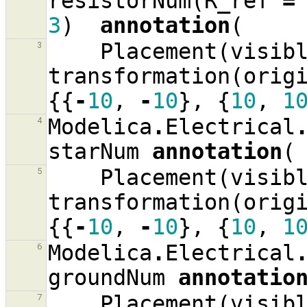
resistorNum
(
R_ref
=
3
)
annotation
(
Placement
(
visib
3
transformation
(
orig
{{
-
10
,
-
10
},
{
10
,
1
Modelica
.
Electrical
4
starNum
annotation
(
Placement
(
visib
5
transformation
(
orig
{{
-
10
,
-
10
},
{
10
,
1
Modelica
.
Electrical
6
groundNum
annotatio
Placement
(
visib
7