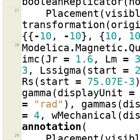
booleanReplicator
(
n
Placement
(
visib
27
transformation
(
orig
{{
-
10
,
-
10
},
{
10
,
1
Modelica
.
Magnetic
.
Q
28
imc
(
Jr
=
1.6
,
Lm
=
3
,
Lssigma
(
start
=
Rs
(
start
=
75.07E-3
gamma
(
displayUnit
=
=
"rad"
),
gammas
(
di
=
4
,
wMechanical
(
di
annotation
(
Placement
(
visib
29