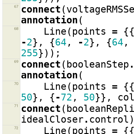
connect
(
voltageRMSS
67
annotation
(
Line
(
points
=
{
68
-
2
},
{
64
,
-
2
},
{
64
,
255
}));
connect
(
booleanStep
69
annotation
(
Line
(
points
=
{
70
50
},
{
-
72
,
50
}},
co
connect
(
booleanRepl
71
idealCloser
.
control
Line
(
points
=
{
72