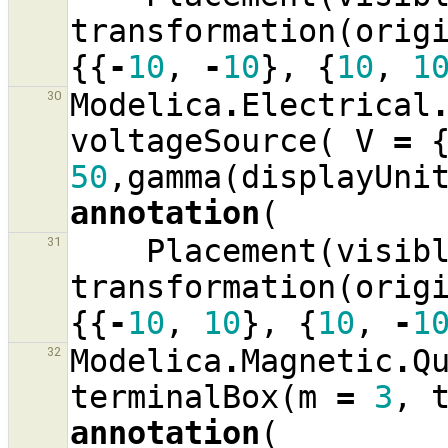
transformation
(
orig
{{
-
10
,
-
10
},
{
10
,
1
Modelica
.
Electrical
30
voltageSource
(
V
=
50
,
gamma
(
displayUni
annotation
(
Placement
(
visib
31
transformation
(
orig
{{
-
10
,
10
},
{
10
,
-
1
Modelica
.
Magnetic
.
Q
32
terminalBox
(
m
=
3
,
annotation
(