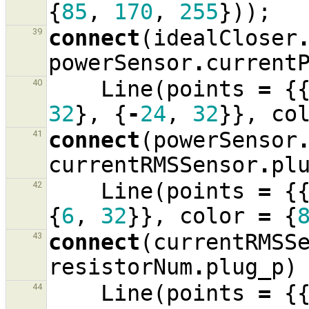
{
85
,
170
,
255
}));
connect
(
idealCloser
39
powerSensor
.
current
Line
(
points
=
{
40
32
},
{
-
24
,
32
}},
co
connect
(
powerSensor
41
currentRMSSensor
.
pl
Line
(
points
=
{
42
{
6
,
32
}},
color
=
{
connect
(
currentRMSS
43
resistorNum
.
plug_p
)
Line
(
points
=
{
44