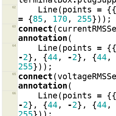
Line
(
points
=
{
62
=
{
85
,
170
,
255
}));
connect
(
currentRMSS
63
annotation
(
Line
(
points
=
{
64
-
2
},
{
44
,
-
2
},
{
44
,
255
}));
connect
(
voltageRMSS
65
annotation
(
Line
(
points
=
{
66
-
2
},
{
44
,
-
2
},
{
44
,
255
}));