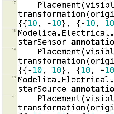
Placement
(
visib
17
transformation
(
orig
{{
10
,
-
10
},
{
-
10
,
1
Modelica
.
Electrical
18
starSensor
annotati
Placement
(
visib
19
transformation
(
orig
{{
-
10
,
10
},
{
10
,
-
1
Modelica
.
Electrical
20
starSource
annotati
Placement
(
visib
21
transformation
(
orig