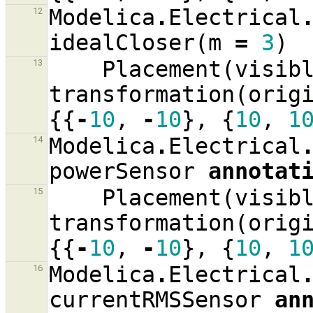
Modelica
.
Electrical
12
idealCloser
(
m
=
3
)
Placement
(
visib
13
transformation
(
orig
{{
-
10
,
-
10
},
{
10
,
1
Modelica
.
Electrical
14
powerSensor
annotat
Placement
(
visib
15
transformation
(
orig
{{
-
10
,
-
10
},
{
10
,
1
Modelica
.
Electrical
16
currentRMSSensor
an