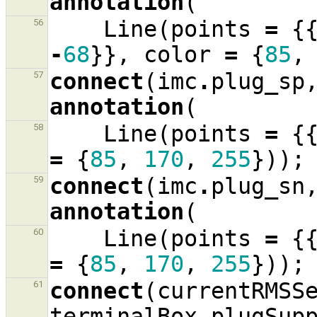
annotation
(
Line
(
points
=
{
56
-
68
}},
color
=
{
85
,
connect
(
imc
.
plug_sp
57
annotation
(
Line
(
points
=
{
58
=
{
85
,
170
,
255
}));
connect
(
imc
.
plug_sn
59
annotation
(
Line
(
points
=
{
60
=
{
85
,
170
,
255
}));
connect
(
currentRMSS
61
terminalBox
.
plugSup