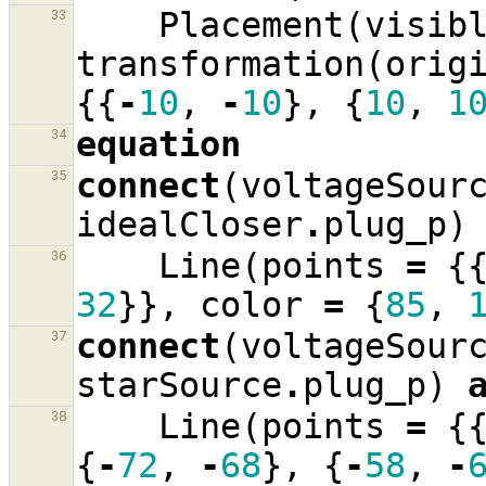
Placement
(
visib
33
transformation
(
orig
{{
-
10
,
-
10
},
{
10
,
1
equation
34
connect
(
voltageSour
35
idealCloser
.
plug_p
)
Line
(
points
=
{
36
32
}},
color
=
{
85
,
connect
(
voltageSour
37
starSource
.
plug_p
)
Line
(
points
=
{
38
{
-
72
,
-
68
},
{
-
58
,
-