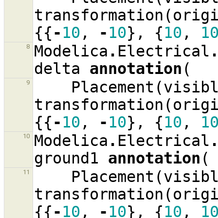
transformation
(
orig
{{
-
10
,
-
10
},
{
10
,
1
Modelica
.
Electrical
8
delta
annotation
(
Placement
(
visib
9
transformation
(
orig
{{
-
10
,
-
10
},
{
10
,
1
Modelica
.
Electrical
10
ground1
annotation
(
Placement
(
visib
11
transformation
(
orig
{{
-
10
,
-
10
},
{
10
,
1