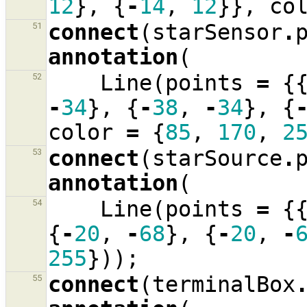
12
},
{
-
14
,
12
}},
co
connect
(
starSensor
.
51
annotation
(
Line
(
points
=
{
52
-
34
},
{
-
38
,
-
34
},
{
color
=
{
85
,
170
,
2
connect
(
starSource
.
53
annotation
(
Line
(
points
=
{
54
{
-
20
,
-
68
},
{
-
20
,
-
255
}));
connect
(
terminalBox
55