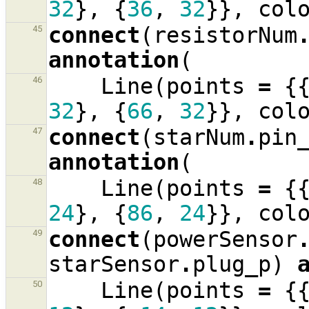
32
},
{
36
,
32
}},
col
connect
(
resistorNum
45
annotation
(
Line
(
points
=
{
46
32
},
{
66
,
32
}},
col
connect
(
starNum
.
pin
47
annotation
(
Line
(
points
=
{
48
24
},
{
86
,
24
}},
col
connect
(
powerSensor
49
starSensor
.
plug_p
)
Line
(
points
=
{
50