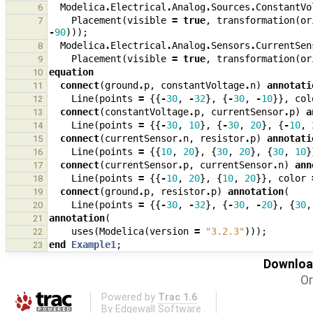
Modelica
.
Electrical
.
Analog
.
Sources
.
ConstantVo
6
Placement
(
visible
=
true
,
transformation
(
or
7
-
90
)));
Modelica
.
Electrical
.
Analog
.
Sensors
.
CurrentSen
8
Placement
(
visible
=
true
,
transformation
(
or
9
equation
10
connect
(
ground
.
p
,
constantVoltage
.
n
)
annotati
11
Line
(
points
=
{{
-
30
,
-
32
},
{
-
30
,
-
10
}},
col
12
connect
(
constantVoltage
.
p
,
currentSensor
.
p
)
a
13
Line
(
points
=
{{
-
30
,
10
},
{
-
30
,
20
},
{
-
10
,
14
connect
(
currentSensor
.
n
,
resistor
.
p
)
annotati
15
Line
(
points
=
{{
10
,
20
},
{
30
,
20
},
{
30
,
10
}
16
connect
(
currentSensor
.
p
,
currentSensor
.
n
)
ann
17
Line
(
points
=
{{
-
10
,
20
},
{
10
,
20
}},
color
18
connect
(
ground
.
p
,
resistor
.
p
)
annotation
(
19
Line
(
points
=
{{
-
30
,
-
32
},
{
-
30
,
-
20
},
{
30
,
20
annotation
(
21
uses
(
Modelica
(
version
=
"3.2.3"
)));
22
end
Example1
;
23
Download
Or
Powered by
Trac 1.6
By
Edgewall Software
.