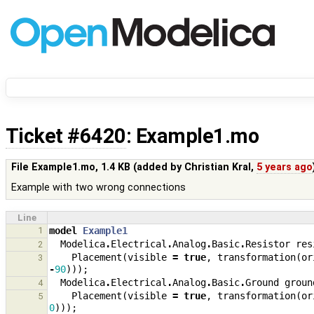
Ticket #6420
: Example1.mo
File Example1.mo,
1.4 KB
(added by
Christian Kral
,
5 years ago
Example with two wrong connections
Line
1
model
Example1
Modelica
.
Electrical
.
Analog
.
Basic
.
Resistor
res
2
Placement
(
visible
=
true
,
transformation
(
or
3
-
90
)));
Modelica
.
Electrical
.
Analog
.
Basic
.
Ground
groun
4
Placement
(
visible
=
true
,
transformation
(
or
5
0
)));