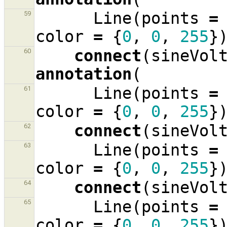
Line
(
points
=
59
color
=
{
0
,
0
,
255
}
connect
(
sineVol
60
annotation
(
Line
(
points
=
61
color
=
{
0
,
0
,
255
}
connect
(
sineVol
62
Line
(
points
=
63
color
=
{
0
,
0
,
255
}
connect
(
sineVol
64
Line
(
points
=
65
color
=
{
0
,
0
,
255
}