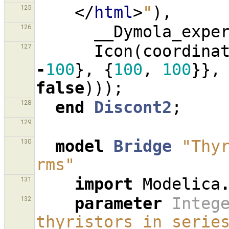
</
html
>
"
),
125
__Dymola_expe
126
Icon
(
coordina
127
-
100
},
{
100
,
100
}},
false
)));
end
Discont2
;
128
129
model
Bridge
"Thyr
130
rms"
import
Modelica
131
parameter
Integ
132
thyristors in serie