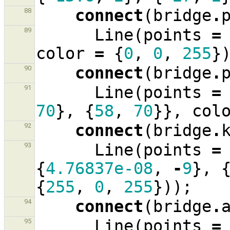
connect
(
bridge
.
88
Line
(
points
=
89
color
=
{
0
,
0
,
255
}
connect
(
bridge
.
90
Line
(
points
=
91
70
},
{
58
,
70
}},
col
connect
(
bridge
.
92
Line
(
points
=
93
{
4.76837e-08
,
-
9
},
{
255
,
0
,
255
}));
connect
(
bridge
.
94
Line
(
points
=
95