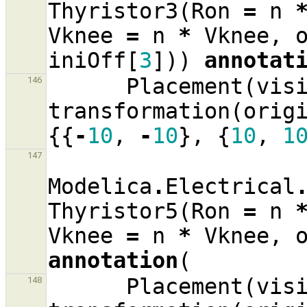
Thyristor3
(
Ron
=
n
Vknee
=
n
*
Vknee
,
iniOff
[
3
]))
annotat
Placement
(
vis
146
transformation
(
orig
{{
-
10
,
-
10
},
{
10
,
1
147
Modelica
.
Electrical
Thyristor5
(
Ron
=
n
Vknee
=
n
*
Vknee
,
annotation
(
Placement
(
vis
148