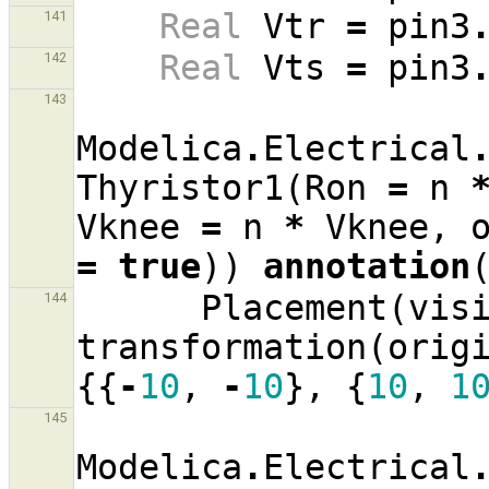
Real
Vtr
=
pin3
141
Real
Vts
=
pin3
142
143
Modelica
.
Electrical
Thyristor1
(
Ron
=
n
Vknee
=
n
*
Vknee
,
=
true
))
annotation
Placement
(
vis
144
transformation
(
orig
{{
-
10
,
-
10
},
{
10
,
1
145
Modelica
.
Electrical