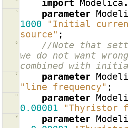
import
Modelica
4
parameter
Model
5
1000
"Initial curren
source"
;
//Note that sett
6
we do not want wrong
combined with initi
parameter
Model
7
"line frequency"
;
parameter
Model
8
0.00001
"Thyristor 
parameter
Model
9