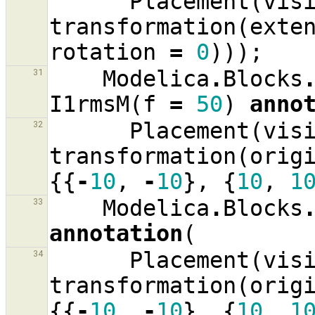
Placement
(
vis
transformation
(
exte
rotation
=
0
)));
Modelica
.
Blocks
31
I1rmsM
(
f
=
50
)
anno
Placement
(
vis
32
transformation
(
orig
{{
-
10
,
-
10
},
{
10
,
1
Modelica
.
Blocks
33
annotation
(
Placement
(
vis
34
transformation
(
orig
{{
-
10
,
-
10
},
{
10
,
1