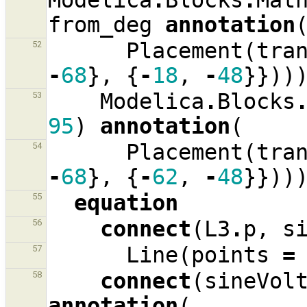
Modelica
.
Blocks
.
Mat
from_deg
annotation
Placement
(
tra
52
-
68
},
{
-
18
,
-
48
}}))
Modelica
.
Blocks
53
95
)
annotation
(
Placement
(
tra
54
-
68
},
{
-
62
,
-
48
}}))
equation
55
connect
(
L3
.
p
,
s
56
Line
(
points
=
57
connect
(
sineVol
58
annotation
(