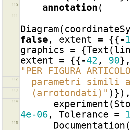
annotation
(
110
111
Diagram
(
coordinateS
false
,
extent
=
{{
-
graphics
=
{
Text
(
li
extent
=
{{
-
42
,
90
}
"PER FIGURA ARTICOL
  parametri simili
112
  (arrotondati)"
)})
113
experiment
(
St
114
4e-06
,
Tolerance
=
Documentation
115