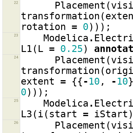
Placement
(
vis
22
transformation
(
exte
rotation
=
0
)));
Modelica
.
Electr
23
L1
(
L
=
0.25
)
annota
Placement
(
vis
24
transformation
(
orig
extent
=
{{
-
10
,
-
10
0
)));
Modelica
.
Electr
25
L3
(
i
(
start
=
iStart
Placement
(
vis
26