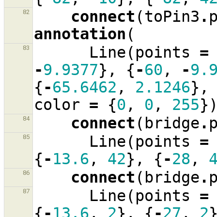
connect
(
toPin3
.
82
annotation
(
Line
(
points
=
83
-
9.9377
},
{
-
60
,
-
9.
{
-
65.6462
,
2.1246
},
color
=
{
0
,
0
,
255
}
connect
(
bridge
.
84
Line
(
points
=
85
{
-
13.6
,
42
},
{
-
28
,
connect
(
bridge
.
86
Line
(
points
=
87
{
-
13.6
,
2
},
{
-
27
,
2