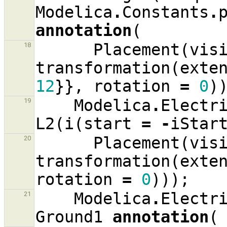
Modelica
.
Constants
.
annotation
(
Placement
(
vis
18
transformation
(
exte
12
}},
rotation
=
0
)
Modelica
.
Electr
19
L2
(
i
(
start
=
-
iStar
Placement
(
vis
20
transformation
(
exte
rotation
=
0
)));
Modelica
.
Electr
21
Ground1
annotation
(