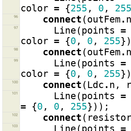
color
=
{
255
,
0
,
25
connect
(
outFem
.
96
Line
(
points
=
97
color
=
{
0
,
0
,
255
}
connect
(
outFem
.
98
Line
(
points
=
99
color
=
{
0
,
0
,
255
}
connect
(
Ldc
.
n
,
100
Line
(
points
=
101
=
{
0
,
0
,
255
}));
connect
(
resisto
102
Line
(
points
=
103