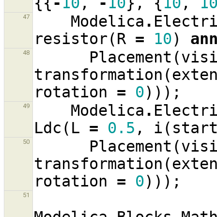
{{
-
10
,
-
10
},
{
10
,
1
Modelica
.
Electr
47
resistor
(
R
=
10
)
an
Placement
(
vis
48
transformation
(
exte
rotation
=
0
)));
Modelica
.
Electr
49
Ldc
(
L
=
0.5
,
i
(
star
Placement
(
vis
50
transformation
(
exte
rotation
=
0
)));
51