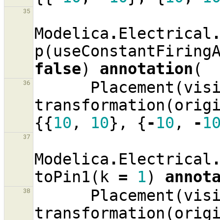
35
Modelica
.
Electrical
p
(
useConstantFiring
false
)
annotation
(
Placement
(
vis
36
transformation
(
orig
{{
10
,
10
},
{
-
10
,
-
1
37
Modelica
.
Electrical
toPin1
(
k
=
1
)
annot
Placement
(
vis
38
transformation
(
orig