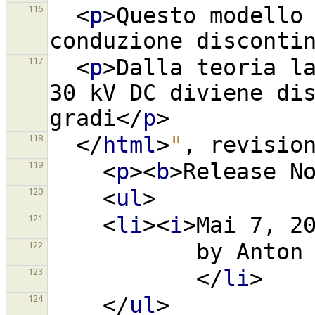
<
p
>
Questo modello 
116
conduzione disconti
<
p
>
Dalla teoria la
117
30 kV DC diviene dis
gradi
</
p
>
</
html
>
"
,
revisio
118
<
p
><
b
>
Release N
119
<
ul
>
120
<
li
><
i
>
Mai 7, 2
121
           by A
122
</
li
>
123
</
ul
>
124