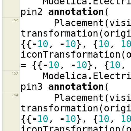
Modelica
.
Electr
pin2
annotation
(
Placement
(
vis
162
transformation
(
orig
{{
-
10
,
-
10
},
{
10
,
1
iconTransformation
(
=
{{
-
10
,
-
10
},
{
10
,
Modelica
.
Electr
163
pin3
annotation
(
Placement
(
vis
164
transformation
(
orig
{{
-
10
,
-
10
},
{
10
,
1
iconTransformation
(