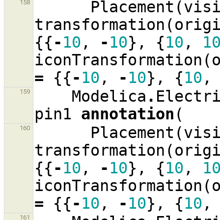
Placement
(
vis
158
transformation
(
orig
{{
-
10
,
-
10
},
{
10
,
1
iconTransformation
(
=
{{
-
10
,
-
10
},
{
10
,
Modelica
.
Electr
159
pin1
annotation
(
Placement
(
vis
160
transformation
(
orig
{{
-
10
,
-
10
},
{
10
,
1
iconTransformation
(
=
{{
-
10
,
-
10
},
{
10
,
161