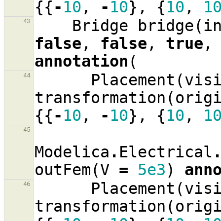
{{
-
10
,
-
10
},
{
10
,
1
Bridge
bridge
(
i
43
false
,
false
,
true
,
annotation
(
Placement
(
vis
44
transformation
(
orig
{{
-
10
,
-
10
},
{
10
,
1
45
Modelica
.
Electrical
outFem
(
V
=
5e3
)
ann
Placement
(
vis
46
transformation
(
orig