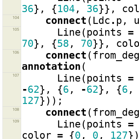
36
},
{
104
,
36
}},
co
connect
(
Ldc
.
p
,
104
Line
(
points
=
105
70
},
{
58
,
70
}},
col
connect
(
from_de
106
annotation
(
Line
(
points
=
107
-
62
},
{
6
,
-
62
},
{
6
,
127
}));
connect
(
from_de
108
Line
(
points
=
109
color
=
{
0
,
0
,
127
}