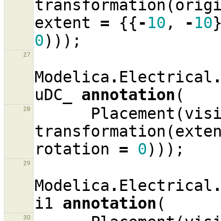
transformation
(
orig
extent
=
{{
-
10
,
-
10
0
)));
27
Modelica
.
Electrical
uDC_
annotation
(
Placement
(
vis
28
transformation
(
exte
rotation
=
0
)));
29
Modelica
.
Electrical
i1
annotation
(
30