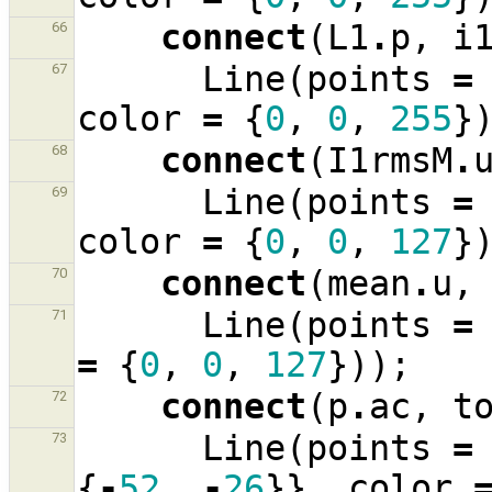
connect
(
L1
.
p
,
i
66
Line
(
points
=
67
color
=
{
0
,
0
,
255
}
connect
(
I1rmsM
.
68
Line
(
points
=
69
color
=
{
0
,
0
,
127
}
connect
(
mean
.
u
,
70
Line
(
points
=
71
=
{
0
,
0
,
127
}));
connect
(
p
.
ac
,
t
72
Line
(
points
=
73
{
-
52
,
-
26
}},
color