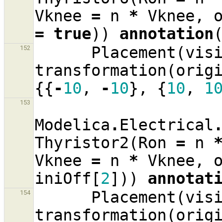
Vknee
=
n
*
Vknee
,
=
true
))
annotation
Placement
(
vis
152
transformation
(
orig
{{
-
10
,
-
10
},
{
10
,
1
153
Modelica
.
Electrical
Thyristor2
(
Ron
=
n
Vknee
=
n
*
Vknee
,
iniOff
[
2
]))
annotat
Placement
(
vis
154
transformation
(
orig