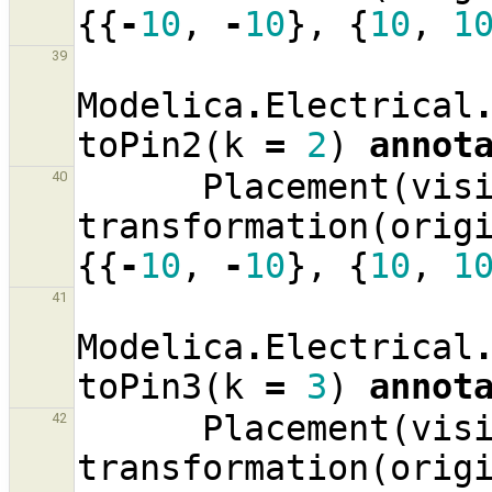
{{
-
10
,
-
10
},
{
10
,
1
39
Modelica
.
Electrical
toPin2
(
k
=
2
)
annot
Placement
(
vis
40
transformation
(
orig
{{
-
10
,
-
10
},
{
10
,
1
41
Modelica
.
Electrical
toPin3
(
k
=
3
)
annot
Placement
(
vis
42
transformation
(
orig