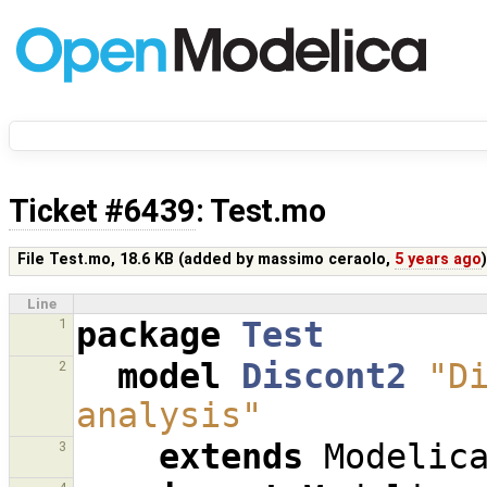
Ticket #6439
: Test.mo
File Test.mo,
18.6 KB
(added by
massimo ceraolo
,
5 years ago
Line
package
Test
1
model
Discont2
"Di
2
analysis"
extends
Modelic
3