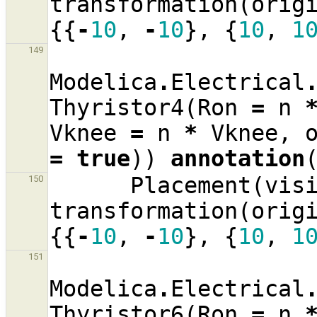
transformation
(
orig
{{
-
10
,
-
10
},
{
10
,
1
149
Modelica
.
Electrical
Thyristor4
(
Ron
=
n
Vknee
=
n
*
Vknee
,
=
true
))
annotation
Placement
(
vis
150
transformation
(
orig
{{
-
10
,
-
10
},
{
10
,
1
151
Modelica
.
Electrical
Thyristor6
(
Ron
=
n