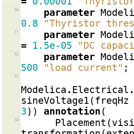
=
0.00001
"Thyristo
parameter
Model
10
0.8
"Thyristor thre
parameter
Model
11
=
1.5e-05
"DC capac
parameter
Model
12
500
"load current"
;
13
Modelica
.
Electrical
sineVoltage1
(
freqHz
3
))
annotation
(
Placement
(
vis
14
transformation
(
exte