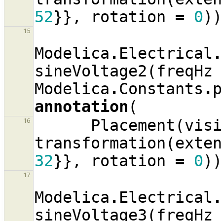
52
}},
rotation
=
0
)
15
Modelica
.
Electrical
sineVoltage2
(
freqHz
Modelica
.
Constants
.
annotation
(
Placement
(
vis
16
transformation
(
exte
32
}},
rotation
=
0
)
17
Modelica
.
Electrical
sineVoltage3
(
freqHz