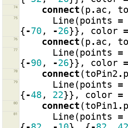
connect
(
p
.
ac
,
t
74
Line
(
points
=
75
{
-
70
,
-
26
}},
color
connect
(
p
.
ac
,
t
76
Line
(
points
=
77
{
-
90
,
-
26
}},
color
connect
(
toPin2
.
78
Line
(
points
=
79
{
-
48
,
22
}},
color
=
connect
(
toPin1
.
80
Line
(
points
=
81
{
-
82
,
-
10
},
{
-
82
,
4