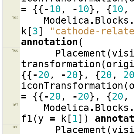
=
{{
-
10
,
-
10
},
{
10
,
Modelica
.
Blocks
165
k
[
3
]
"cathode-relat
annotation
(
Placement
(
vis
166
transformation
(
orig
{{
-
20
,
-
20
},
{
20
,
2
iconTransformation
(
=
{{
-
20
,
-
20
},
{
20
,
Modelica
.
Blocks
167
f1
(
y
=
k
[
1
])
annota
Placement
(
vis
168