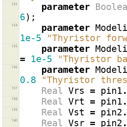
parameter
Boole
133
6
);
parameter
Model
134
1e-5
"Thyristor for
parameter
Model
135
=
1e-5
"Thyristor b
parameter
Model
136
0.8
"Thyristor thre
Real
Vrs
=
pin1
137
Real
Vrt
=
pin1
138
Real
Vst
=
pin2
139
Real
Vsr
=
pin2
140