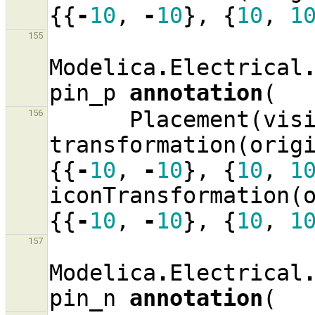
{{
-
10
,
-
10
},
{
10
,
1
155
Modelica
.
Electrical
pin_p
annotation
(
Placement
(
vis
156
transformation
(
orig
{{
-
10
,
-
10
},
{
10
,
1
iconTransformation
(
{{
-
10
,
-
10
},
{
10
,
1
157
Modelica
.
Electrical
pin_n
annotation
(