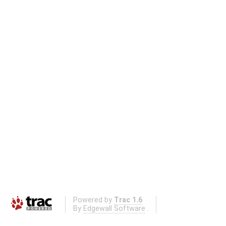
Powered by
Trac 1.6
By
Edgewall Software
.