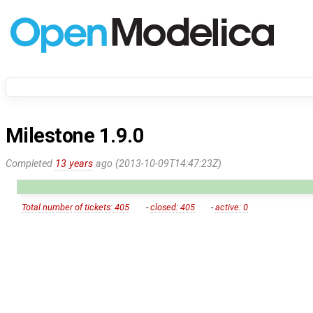
Milestone 1.9.0
Completed
13 years
ago (2013-10-09T14:47:23Z)
Total number of tickets: 405
-
closed: 405
-
active: 0