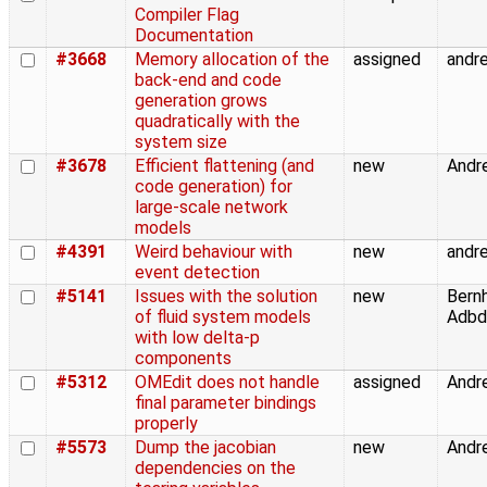
Compiler Flag
Documentation
#3668
Memory allocation of the
assigned
andre
back-end and code
generation grows
quadratically with the
system size
#3678
Efficient flattening (and
new
Andre
code generation) for
large-scale network
models
#4391
Weird behaviour with
new
andre
event detection
#5141
Issues with the solution
new
Bern
of fluid system models
Adbde
with low delta-p
components
#5312
OMEdit does not handle
assigned
Andre
final parameter bindings
properly
#5573
Dump the jacobian
new
Andre
dependencies on the