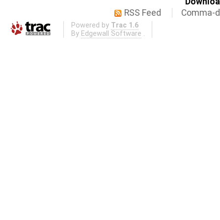
Download
RSS Feed
Comma-de
Powered by
Trac 1.6
By
Edgewall Software
.