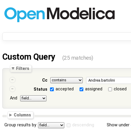
Custom Query
(25 matches)
Filters
Cc
accepted
assigned
closed
Status
And
Columns
Group results by
descending
Show under 