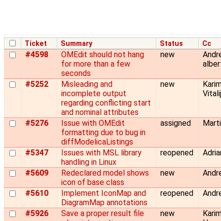
Ticket
Summary
Status
Cc
#4598
OMEdit should not hang
new
Andre
for more than a few
albe
seconds
#5252
Misleading and
new
Karim
incomplete output
Vital
regarding conflicting start
and nominal attributes
#5276
Issue with OMEdit
assigned
Marti
formatting due to bug in
diffModelicaListings
#5347
Issues with MSL library
reopened
Adria
handling in Linux
#5609
Redeclared model shows
new
Andre
icon of base class
#5610
Implement IconMap and
reopened
Andre
DiagramMap annotations
#5926
Save a proper result file
new
Kari