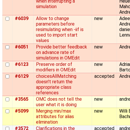
when interrupting a
Heue
simulation
Mahd
Andre
#6039
Allow to change
new
Adeel
parameters before
Andre
resimulating when -iif is
danie
used to import start
Lenn
values
#6051
Provide better feedback
new
Andre
on advance rate of
simulations in OMEdit
#6123
Preserve order of
new
Adria
modifiers in OMEdit
Barto
#6129
choicesAllMatching
accepted
Andre
doesn't return the
appropriate class
references
#3565
OMC does not tell the
new
andre
user what it is doing
#5099
Merging min/max
new
Willi
attributes for alias
Bachm
elimination
#3572
Clarifications in the
accepted
andre