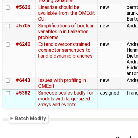
tearing variables
#5626
Linearize should be
new
bernt
available from the OMEdit
arunk
GUI
Barto
#5705
Simplifications of boolean
new
Andre
variables in initialization
problems
#6240
Extend overconstrained
new
Andre
connector semantics to
Hann
handle dynamic branches
Dietm
Andre
Rüdig
anto
#6443
Issues with profiling in
new
Andre
OMEdit
#5382
Simcode scales badly for
assigned
Franc
models with large-sized
arrays and events
Batch Modify