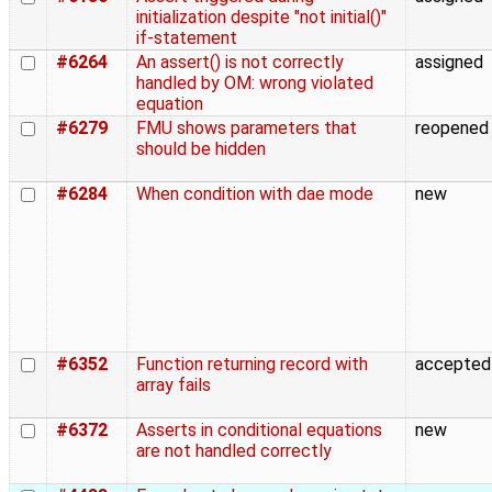
initialization despite "not initial()"
if-statement
#6264
An assert() is not correctly
assigned
handled by OM: wrong violated
equation
#6279
FMU shows parameters that
reopened
should be hidden
#6284
When condition with dae mode
new
#6352
Function returning record with
accepted
array fails
#6372
Asserts in conditional equations
new
are not handled correctly