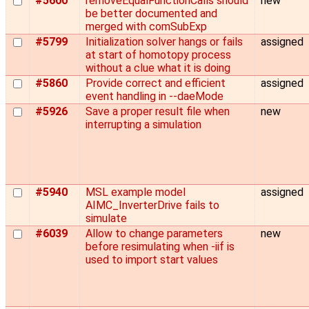
#5600
removeEqualFunctionCalls should
new
be better documented and
merged with comSubExp
#5799
Initialization solver hangs or fails
assigned
at start of homotopy process
without a clue what it is doing
#5860
Provide correct and efficient
assigned
event handling in --daeMode
#5926
Save a proper result file when
new
interrupting a simulation
#5940
MSL example model
assigned
AIMC_InverterDrive fails to
simulate
#6039
Allow to change parameters
new
before resimulating when -iif is
used to import start values