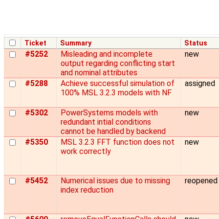
Ticket
Summary
Status
#5252
Misleading and incomplete
new
output regarding conflicting start
and nominal attributes
#5288
Achieve successful simulation of
assigned
100% MSL 3.2.3 models with NF
#5302
PowerSystems models with
new
redundant intial conditions
cannot be handled by backend
#5350
MSL 3.2.3 FFT function does not
new
work correctly
#5452
Numerical issues due to missing
reopened
index reduction