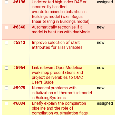
#6196
Undetected high-index DAE or
assigned
incorrectly handled
overdetermined initialization in
Buildings model (was: Bogus
linear tearing in Buildings model)
#6340
Automatically recognize if a
new
model is best run with daeMode
#5813
Improve selection of start
new
attributes for alias variables
#5964
Link relevant OpenModelica
new
workshop presentations and
project deliverables to OMC
User's Guide
#5975
Numerical problems with
new
initialization of thermofluid model
in BuildingSystems
#6034
Briefly explain the compilation
assigned
pipeline and the role of
compilation vs. simulation flags