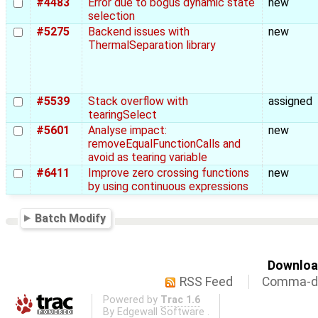
#4483
Error due to bogus dynamic state
new
selection
#5275
Backend issues with
new
ThermalSeparation library
#5539
Stack overflow with
assigned
tearingSelect
#5601
Analyse impact:
new
removeEqualFunctionCalls and
avoid as tearing variable
#6411
Improve zero crossing functions
new
by using continuous expressions
Batch Modify
Download
RSS Feed
Comma-de
Powered by
Trac 1.6
By
Edgewall Software
.