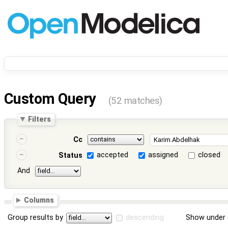
Custom Query
(52 matches)
Filters
Cc
accepted
assigned
closed
Status
And
Columns
Group results by
descending
Show under 