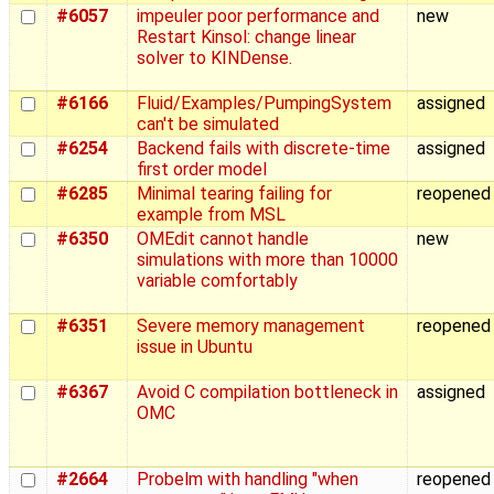
#6057
impeuler poor performance and
new
Restart Kinsol: change linear
solver to KINDense.
#6166
Fluid/Examples/PumpingSystem
assigned
can't be simulated
#6254
Backend fails with discrete-time
assigned
first order model
#6285
Minimal tearing failing for
reopened
example from MSL
#6350
OMEdit cannot handle
new
simulations with more than 10000
variable comfortably
#6351
Severe memory management
reopened
issue in Ubuntu
#6367
Avoid C compilation bottleneck in
assigned
OMC
#2664
Probelm with handling "when
reopened