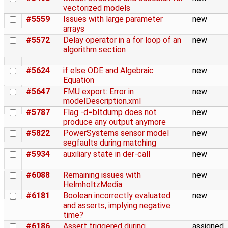
vectorized models
#5559
Issues with large parameter
new
arrays
#5572
Delay operator in a for loop of an
new
algorithm section
#5624
if else ODE and Algebraic
new
Equation
#5647
FMU export: Error in
new
modelDescription.xml
#5787
Flag -d=bltdump does not
new
produce any output anymore
#5822
PowerSystems sensor model
new
segfaults during matching
#5934
auxiliary state in der-call
new
#6088
Remaining issues with
new
HelmholtzMedia
#6181
Boolean incorrectly evaluated
new
and asserts, implying negative
time?
#6186
Assert triggered during
assigned