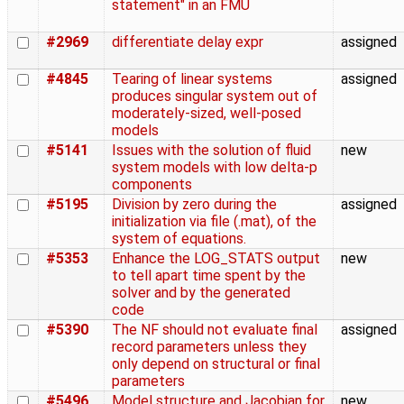
statement" in an FMU
#2969
differentiate delay expr
assigned
#4845
Tearing of linear systems
assigned
produces singular system out of
moderately-sized, well-posed
models
#5141
Issues with the solution of fluid
new
system models with low delta-p
components
#5195
Division by zero during the
assigned
initialization via file (.mat), of the
system of equations.
#5353
Enhance the LOG_STATS output
new
to tell apart time spent by the
solver and by the generated
code
#5390
The NF should not evaluate final
assigned
record parameters unless they
only depend on structural or final
parameters
#5496
Model structure and Jacobian for
new