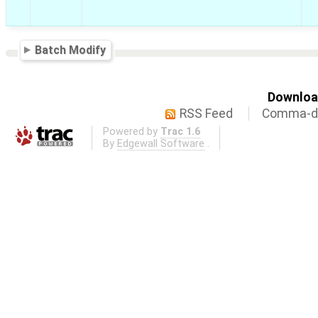
Batch Modify
Download
RSS Feed
Comma-de
Powered by
Trac 1.6
By
Edgewall Software
.