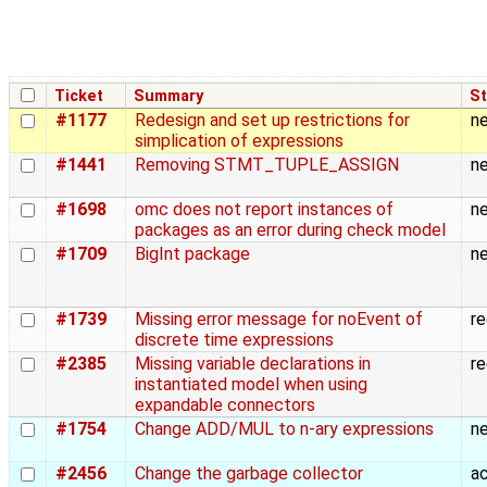
Ticket
Summary
St
#1177
Redesign and set up restrictions for
n
simplication of expressions
#1441
Removing STMT_TUPLE_ASSIGN
n
#1698
omc does not report instances of
n
packages as an error during check model
#1709
BigInt package
n
#1739
Missing error message for noEvent of
r
discrete time expressions
#2385
Missing variable declarations in
r
instantiated model when using
expandable connectors
#1754
Change ADD/MUL to n-ary expressions
n
#2456
Change the garbage collector
a