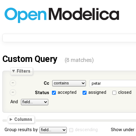
Custom Query
(8 matches)
Filters
Cc
accepted
assigned
closed
Status
And
Columns
Group results by
descending
Show under 