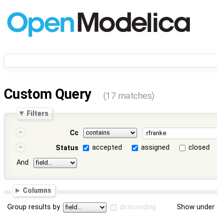
Custom Query
(17 matches)
Filters
Cc
accepted
assigned
closed
Status
And
Columns
Group results by
descending
Show under 