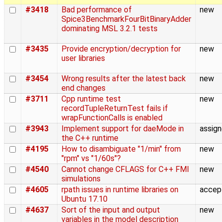
#3418
Bad performance of
new
Spice3BenchmarkFourBitBinaryAdder
dominating MSL 3.2.1 tests
#3435
Provide encryption/decryption for
new
user libraries
#3454
Wrong results after the latest back
new
end changes
#3711
Cpp runtime test
new
recordTupleReturnTest fails if
wrapFunctionCalls is enabled
#3943
Implement support for daeMode in
assig
the C++ runtime
#4195
How to disambiguate "1/min" from
new
"rpm" vs "1/60s"?
#4540
Cannot change CFLAGS for C++ FMI
new
simulations
#4605
rpath issues in runtime libraries on
accep
Ubuntu 17.10
#4637
Sort of the input and output
new
variables in the model description