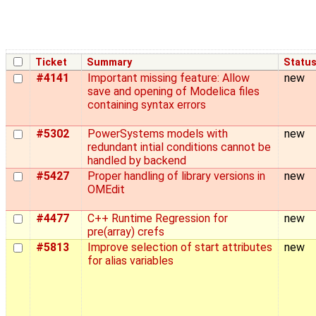
Ticket
Summary
Statu
#4141
Important missing feature: Allow
new
save and opening of Modelica files
containing syntax errors
#5302
PowerSystems models with
new
redundant intial conditions cannot be
handled by backend
#5427
Proper handling of library versions in
new
OMEdit
#4477
C++ Runtime Regression for
new
pre(array) crefs
#5813
Improve selection of start attributes
new
for alias variables