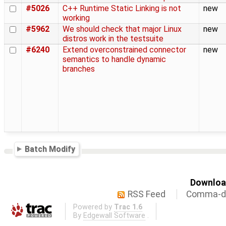
#5026
C++ Runtime Static Linking is not
new
working
#5962
We should check that major Linux
new
distros work in the testsuite
#6240
Extend overconstrained connector
new
semantics to handle dynamic
branches
Batch Modify
Download
RSS Feed
Comma-de
Powered by
Trac 1.6
By
Edgewall Software
.