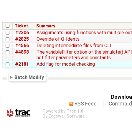
Ticket
Summary
#2306
Assignments using functions with multiple ou
#2825
Override of Q-Idents
#4566
Deleting intermediate files from CLI
#4898
The variableFilter option of the simulate() AP
not filter parameters and constants
#2181
Add flag for model checking
Batch Modify
Download
RSS Feed
Comma-de
Powered by
Trac 1.6
By
Edgewall Software
.