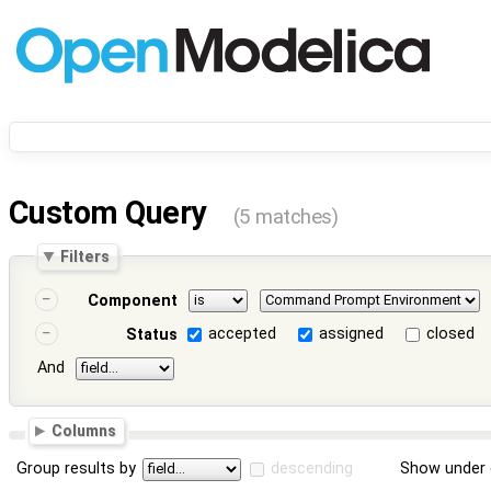
Custom Query
(5 matches)
Filters
Component
accepted
assigned
closed
Status
And
Columns
Group results by
descending
Show under 