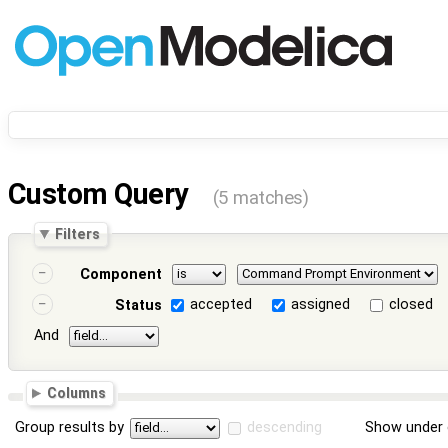
Custom Query
(5 matches)
Filters
Component
accepted
assigned
closed
Status
And
Columns
Group results by
descending
Show under 