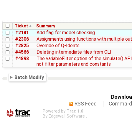
Ticket
Summary
#2181
Add flag for model checking
#2306
Assignments using functions with multiple ou
#2825
Override of Q-Idents
#4566
Deleting intermediate files from CLI
#4898
The variableFilter option of the simulate() AP
not filter parameters and constants
Batch Modify
Download
RSS Feed
Comma-de
Powered by
Trac 1.6
By
Edgewall Software
.