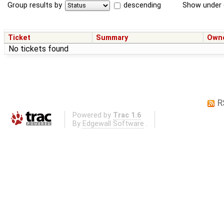
Group results by
descending
Show under 
Ticket
Summary
Own
No tickets found
R
Powered by
Trac 1.6
By
Edgewall Software
.