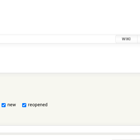
WIKI
new
reopened