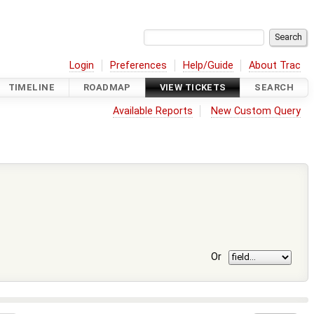
Login
Preferences
Help/Guide
About Trac
TIMELINE
ROADMAP
VIEW TICKETS
SEARCH
Available Reports
New Custom Query
Or