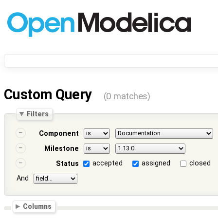
Custom Query
(0 matches)
Filters
Component
Milestone
accepted
assigned
closed
Status
And
Columns