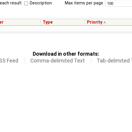
each result:
Description
Max items per page
er
Type
Priority
Download in other formats:
SS Feed
Comma-delimited Text
Tab-delimited 