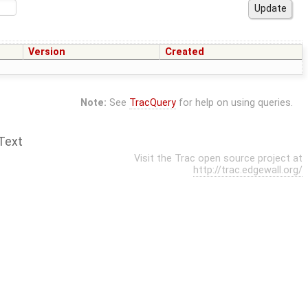
Version
Created
Note:
See
TracQuery
for help on using queries.
Text
Visit the Trac open source project at
http://trac.edgewall.org/