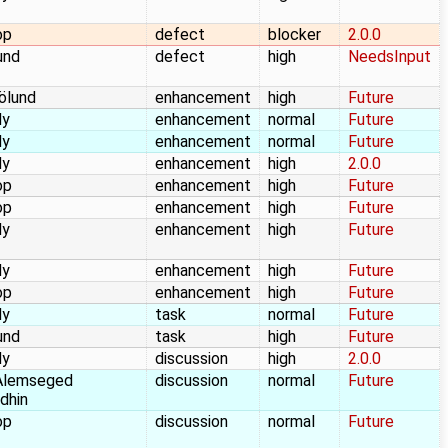
op
defect
blocker
2.0.0
und
defect
high
NeedsInput
jölund
enhancement
high
Future
dy
enhancement
normal
Future
dy
enhancement
normal
Future
dy
enhancement
high
2.0.0
op
enhancement
high
Future
op
enhancement
high
Future
dy
enhancement
high
Future
dy
enhancement
high
Future
op
enhancement
high
Future
dy
task
normal
Future
und
task
high
Future
dy
discussion
high
2.0.0
Alemseged
discussion
normal
Future
dhin
op
discussion
normal
Future