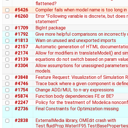
flattened?
#5426
Compiler fails when model name is too long i
#6260
Error "Following variable is discrete, but doe
statement"
#1709
BigInt package
#1792
Give more helpful comparisons on incorrectly
#1813
Warn on unused and unexported imports
#2157
Automatic generation of HTML documentatio
#2174
Allow for modifiers in translateModel() and si
#3139
equations do not switch based on param value
#3304
Allow assumptions for unassigned parameters
models.
#3848
Feature Request: Visualization of Simulation 
#4746
Trace back where a given component is defined
#1754
Change ADD/MUL to n-ary expressions
#5874
Function body dependencies FE or BE?
#2247
Policy for the treatment of Modelica nonco
#2736
Final Constraints for Optimization missing
#2838
ExternalMedia library, OMEdit crash with
Test.fluidProp.WaterIF95.TestBasePropertie