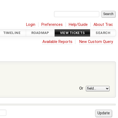
Login
Preferences
Help/Guide
About Trac
TIMELINE
ROADMAP
VIEW TICKETS
SEARCH
Available Reports
New Custom Query
Or