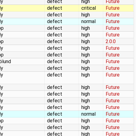
dy
defect
high
Future
dy
defect
critical
Future
dy
defect
high
Future
dy
defect
normal
Future
op
defect
high
Future
dy
defect
high
Future
op
defect
high
2.0.0
dy
defect
high
Future
op
defect
high
Future
jölund
defect
high
Future
dy
defect
high
Future
dy
defect
high
Future
dy
defect
high
Future
dy
defect
high
Future
dy
defect
high
Future
dy
defect
high
Future
dy
defect
normal
Future
op
defect
high
Future
dy
defect
high
Future
dy
defect
high
Future