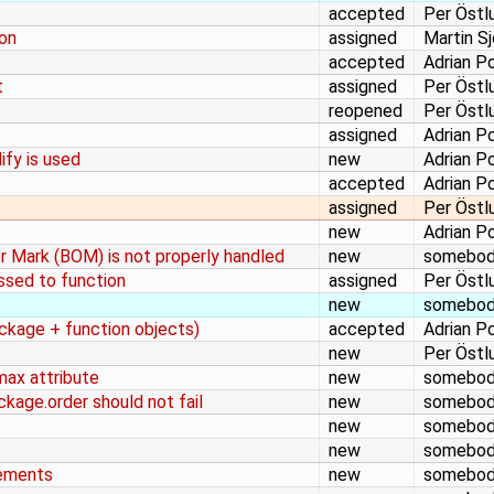
accepted
Per Östl
ion
assigned
Martin S
accepted
Adrian P
t
assigned
Per Östl
reopened
Per Östl
assigned
Adrian P
ify is used
new
Adrian P
accepted
Adrian P
assigned
Per Östl
new
Adrian P
 Mark (BOM) is not properly handled
new
somebo
assed to function
assigned
Per Östl
new
somebo
ckage + function objects)
accepted
Adrian P
new
Per Östl
max attribute
new
somebo
ckage.order should not fail
new
somebo
new
somebo
new
somebo
tements
new
somebo