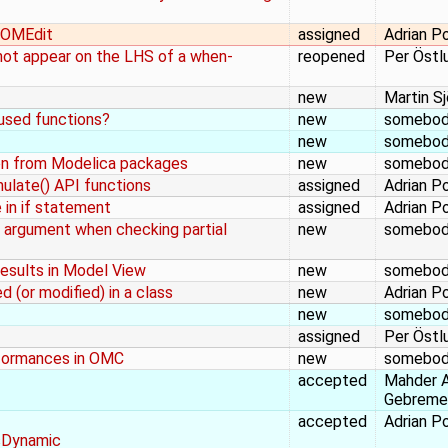
n OMEdit
assigned
Adrian P
s not appear on the LHS of a when-
reopened
Per Östl
new
Martin S
 used functions?
new
somebo
new
somebo
n from Modelica packages
new
somebo
mulate() API functions
assigned
Adrian P
 in if statement
assigned
Adrian P
 argument when checking partial
new
somebo
Results in Model View
new
somebo
 (or modified) in a class
new
Adrian P
new
somebo
assigned
Per Östl
nformances in OMC
new
somebo
accepted
Mahder 
Gebreme
accepted
Adrian P
sDynamic