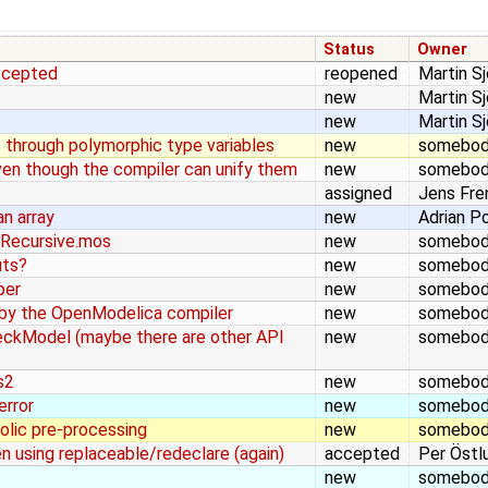
Status
Owner
accepted
reopened
Martin S
new
Martin S
new
Martin S
s through polymorphic type variables
new
somebo
even though the compiler can unify them
new
somebo
assigned
Jens Fre
n array
new
Adrian P
lRecursive.mos
new
somebo
uts?
new
somebo
per
new
somebo
 by the OpenModelica compiler
new
somebo
heckModel (maybe there are other API
new
somebo
s2
new
somebo
error
new
somebo
olic pre-processing
new
somebo
n using replaceable/redeclare (again)
accepted
Per Östl
new
somebo