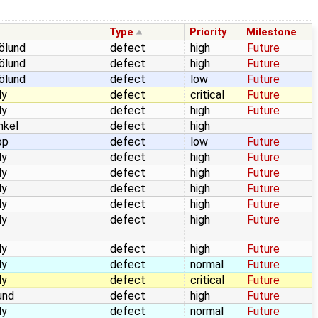
Type
Priority
Milestone
jölund
defect
high
Future
jölund
defect
high
Future
jölund
defect
low
Future
dy
defect
critical
Future
dy
defect
high
Future
nkel
defect
high
op
defect
low
Future
dy
defect
high
Future
dy
defect
high
Future
dy
defect
high
Future
dy
defect
high
Future
dy
defect
high
Future
dy
defect
high
Future
dy
defect
normal
Future
dy
defect
critical
Future
und
defect
high
Future
dy
defect
normal
Future