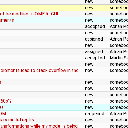
new
somebo
new
somebo
ot be modified in OMEdit GUI
new
somebo
guments
new
somebo
accepted
Adrian P
new
somebo
assigned
Adrian P
new
somebo
assigned
Adrian P
accepted
Martin S
new
somebo
 elements lead to stack overflow in the
new
somebo
s
new
somebo
new
somebo
new
somebo
/60s"?
new
somebo
es
new
somebo
 OM
reopened
Adrian P
brary model replica
new
somebo
ansformations while my model is being
new
somebo