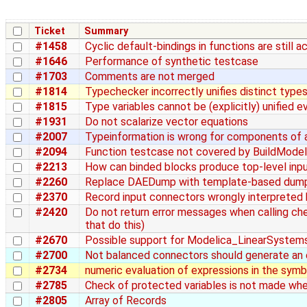
Ticket
Summary
#1458
Cyclic default-bindings in functions are still 
#1646
Performance of synthetic testcase
#1703
Comments are not merged
#1814
Typechecker incorrectly unifies distinct type
#1815
Type variables cannot be (explicitly) unified 
#1931
Do not scalarize vector equations
#2007
Typeinformation is wrong for components of a
#2094
Function testcase not covered by BuildMode
#2213
How can binded blocks produce top-level inp
#2260
Replace DAEDump with template-based dum
#2370
Record input connectors wrongly interpreted
#2420
Do not return error messages when calling c
that do this)
#2670
Possible support for Modelica_LinearSystem
#2700
Not balanced connectors should generate an 
#2734
numeric evaluation of expressions in the symb
#2785
Check of protected variables is not made whe
#2805
Array of Records