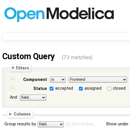
Custom Query
(73 matches)
Filters
Component
accepted
assigned
closed
Status
And
Columns
Group results by
descending
Show under 