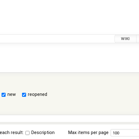
WIKI
new
reopened
each result:
Description
Max items per page