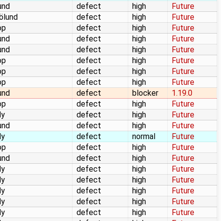
und
defect
high
Future
jölund
defect
high
Future
op
defect
high
Future
und
defect
high
Future
und
defect
high
Future
op
defect
high
Future
op
defect
high
Future
op
defect
high
Future
und
defect
blocker
1.19.0
op
defect
high
Future
dy
defect
high
Future
und
defect
high
Future
dy
defect
normal
Future
op
defect
high
Future
und
defect
high
Future
dy
defect
high
Future
dy
defect
high
Future
dy
defect
high
Future
dy
defect
high
Future
dy
defect
high
Future