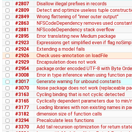
#2807
Disallow illegal prefixes in records
#2809
Detect and optimize useless tuple construct
#2849
Wrong flattening of "inner outer output"
#2863
NFSCodeDependency removes used constan
#2881
NFScodeDependency stack overflow
#2895
Error translating new Medium package
#2923
Expressions get simplified even if flag noSimpl
#2924
Extending a model fails
#2926
Check uses-annotation on loadFile
#2929
Encapsulation does not work
#2954
package.order encoded UTF-8 with Byte Order
#3008
Error in type inference when using function p
#3017
Generate warning for unbound constants
#3070
Noise package does not work (replaceable pa
#3163
Cycling binding that is not cyclic detected
#3165
Cyclically dependent parameters due to min/
#3177
Loading libraries with non existing names in pa
#3182
dimension size of function calls
#3294
Precalculate less functions
#3370
Add tail recursion optimization for return sta