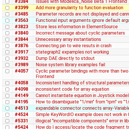
#3384
Issues with Modelica_Noise Beta 1 Frontend
#3399
Add more granularity to function evaluation
#3485
Parameter records are not displayed and cann
#3563
Functional input arguments ignore default ar
#3823
Store less information in ElementSource
#3840
Incorrect message about cyclic parameters
#3844
Unnecessary array instantiations
#3876
Connecting pin to wire resuts in crash
#3917
stategraph2 expamples not working
#3932
Dump DAE directly to stdout
#3989
Noise system library examples fail
#4057
Cyclic parameter bindings with more than two
Frontend
#4058
Inconsistent handling of structural parameter
#4098
inconsistent code for array equation
#4149
Cannot instantiate equation in Joystick model
#4195
How to disambiguate "1/min" from "rpm" vs "1
#4513
expandable connector connects array-Variabl
#4524
Simple KeyWordIO example does not work in
#5331
illogical "incompatible components" error in li
#5424
How do I access/locate the code fragment tr