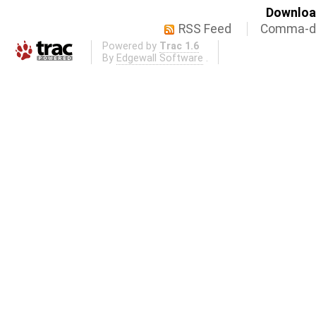
Download
RSS Feed
Comma-de
Powered by
Trac 1.6
By
Edgewall Software
.