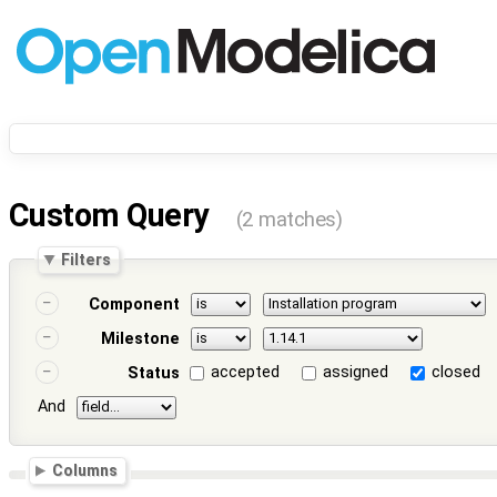
Custom Query
(2 matches)
Filters
Component
Milestone
accepted
assigned
closed
Status
And
Columns