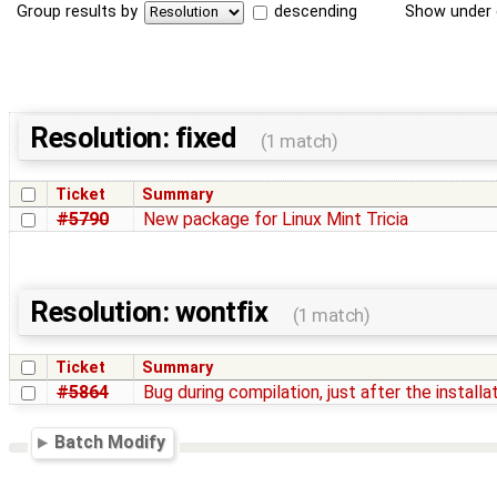
Group results by
descending
Show under 
Resolution: fixed
(1 match)
Ticket
Summary
#5790
New package for Linux Mint Tricia
Resolution: wontfix
(1 match)
Ticket
Summary
#5864
Bug during compilation, just after the installa
Batch Modify