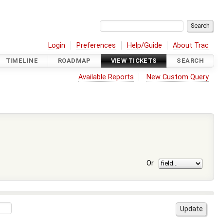
Login
Preferences
Help/Guide
About Trac
TIMELINE
ROADMAP
VIEW TICKETS
SEARCH
Available Reports
New Custom Query
Or