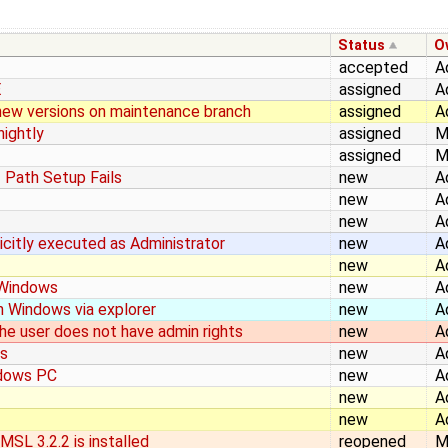
Status
O
accepted
A
E
assigned
A
g new versions on maintenance branch
assigned
A
ightly
assigned
M
assigned
M
- Path Setup Fails
new
A
new
A
new
A
licitly executed as Administrator
new
A
new
A
n Windows
new
A
n Windows via explorer
new
A
the user does not have admin rights
new
A
rs
new
A
ndows PC
new
A
new
A
new
A
SL 3.2.2 is installed
reopened
M