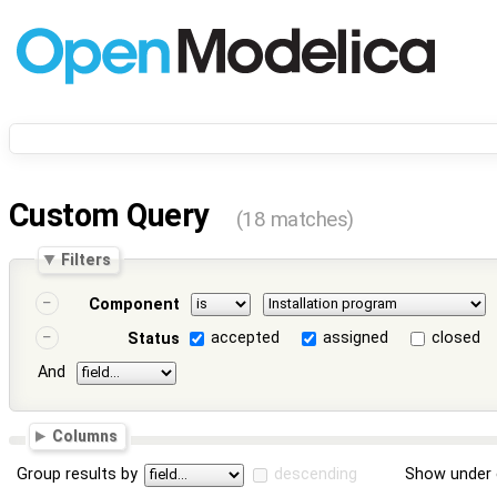
Custom Query
(18 matches)
Filters
Component
accepted
assigned
closed
Status
And
Columns
Group results by
descending
Show under 