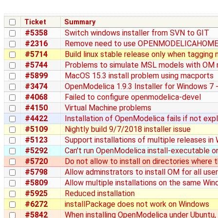
Ticket
Summary
#5358
Switch windows installer from SVN to GIT
#2316
Remove need to use OPENMODELICAHOM
#5714
Build linux stable release only when taggin
#5744
Problems to simulate MSL models with OM n
#5899
MacOS 15.3 install problem using macports
#3474
OpenModelica 1.9.3 Installer for Windows 7 
#4068
Failed to configure openmodelica-devel
#4150
Virtual Machine problems
#4422
Installation of OpenModelica fails if not exp
#5109
Nightly build 9/7/2018 installer issue
#5123
Support installations of multiple releases i
#5292
Can't run OpenModelica install-executable o
#5720
Do not allow to install on directories where 
#5798
Allow adminstrators to install OM for all use
#5809
Allow multiple installations on the same Wi
#5925
Reduced installation
#6272
installPackage does not work on Windows
#5842
When installing OpenModelica under Ubuntu, M