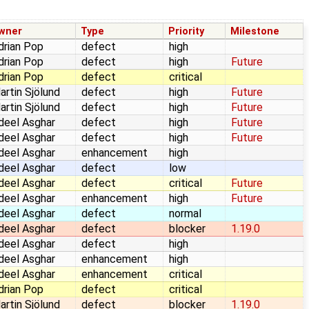
wner
Type
Priority
Milestone
drian Pop
defect
high
drian Pop
defect
high
Future
drian Pop
defect
critical
artin Sjölund
defect
high
Future
artin Sjölund
defect
high
Future
deel Asghar
defect
high
Future
deel Asghar
defect
high
Future
deel Asghar
enhancement
high
deel Asghar
defect
low
deel Asghar
defect
critical
Future
deel Asghar
enhancement
high
Future
deel Asghar
defect
normal
deel Asghar
defect
blocker
1.19.0
deel Asghar
defect
high
deel Asghar
enhancement
high
deel Asghar
enhancement
critical
drian Pop
defect
critical
artin Sjölund
defect
blocker
1.19.0