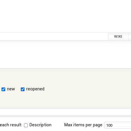
WIKI
new
reopened
each result:
Description
Max items per page