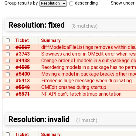
Group results by
descending
Show under 
Resolution: fixed
(8 matches)
Ticket
Summary
#3567
diffModelicaFileListings removes within cla
#3743
Slowness and error in OMEdit error when res
#4438
Change order of models in a sub-package doe
#4595
Reordering models in a package has no per
#5400
Moving a model in package breaks other mo
#5413
Erroneous huge message when duplicating
#5548
OMEdit crashes during startup
#5571
NF API can't fetch bitmap annotation
Resolution: invalid
(1 match)
Ticket
Summary