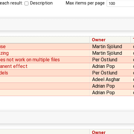
each result:
Description
Max items per page
Owner
use
Martin Sjölund
izing
Martin Sjölund
s not work on multiple files
Per Östlund
manent effect
Adrian Pop
dels
Per Östlund
Adeel Asghar
Adrian Pop
Adrian Pop
Owner