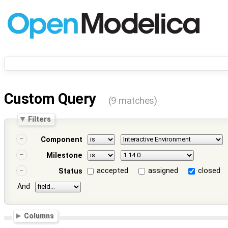
Custom Query
(9 matches)
Filters
Component
Milestone
accepted
assigned
closed
Status
And
Columns