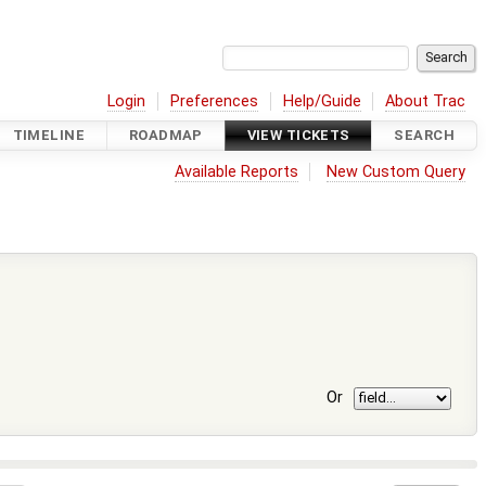
Login
Preferences
Help/Guide
About Trac
TIMELINE
ROADMAP
VIEW TICKETS
SEARCH
Available Reports
New Custom Query
Or