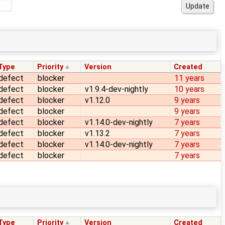
Type
Priority
Version
Created
defect
blocker
11 years
defect
blocker
v1.9.4-dev-nightly
10 years
defect
blocker
v1.12.0
9 years
defect
blocker
9 years
defect
blocker
v1.14.0-dev-nightly
7 years
defect
blocker
v1.13.2
7 years
defect
blocker
v1.14.0-dev-nightly
7 years
defect
blocker
7 years
Type
Priority
Version
Created