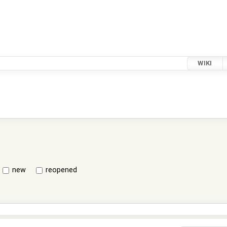
WIKI
new
reopened