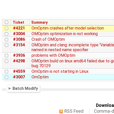
Ticket
Summary
#4221
OmOptim crashes after model selection
#3004
OMOptim optimization is not working
#3086
Crash of OMOptim
#3154
OMOptim and clang: incomplete type 'Variable
named in nested name specifier
#3936
problems with OMOptim
#4298
OMOptim build on linux amd64 failed due to g
bug 70129
#4559
OmOptim is not starting in Linux
#3007
OmOptim
Batch Modify
Download
RSS Feed
Comma-de