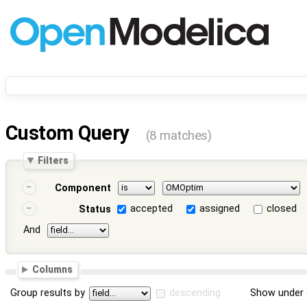
Custom Query
(8 matches)
Filters
Component
accepted
assigned
closed
Status
And
Columns
Group results by
descending
Show under 