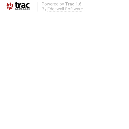
Powered by
Trac 1.6
By
Edgewall Software
.