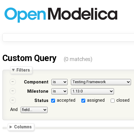
Custom Query
(0 matches)
Filters
Component
Milestone
accepted
assigned
closed
Status
And
Columns