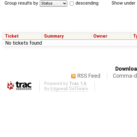
Group results by
descending
Show under 
Ticket
Summary
Owner
T
No tickets found
Download
RSS Feed
Comma-de
Powered by
Trac 1.6
By
Edgewall Software
.