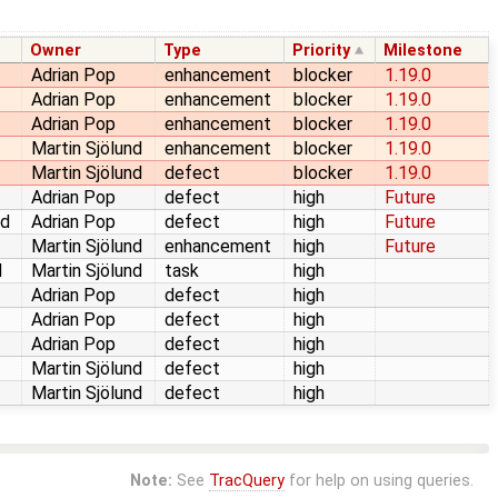
Owner
Type
Priority
Milestone
Adrian Pop
enhancement
blocker
1.19.0
Adrian Pop
enhancement
blocker
1.19.0
Adrian Pop
enhancement
blocker
1.19.0
Martin Sjölund
enhancement
blocker
1.19.0
Martin Sjölund
defect
blocker
1.19.0
Adrian Pop
defect
high
Future
ed
Adrian Pop
defect
high
Future
Martin Sjölund
enhancement
high
Future
d
Martin Sjölund
task
high
Adrian Pop
defect
high
Adrian Pop
defect
high
Adrian Pop
defect
high
Martin Sjölund
defect
high
Martin Sjölund
defect
high
Note:
See
TracQuery
for help on using queries.