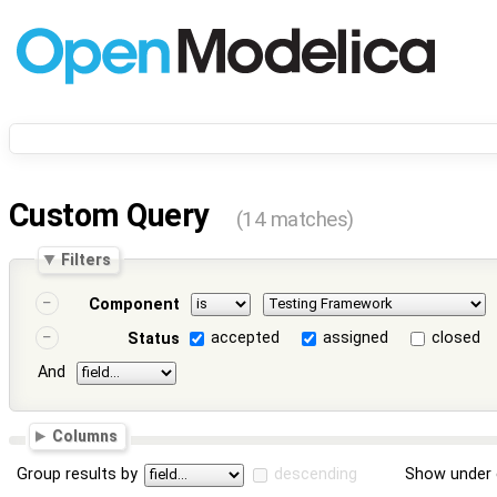
Custom Query
(14 matches)
Filters
Component
accepted
assigned
closed
Status
And
Columns
Group results by
descending
Show under 