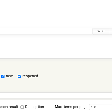
WIKI
new
reopened
each result:
Description
Max items per page