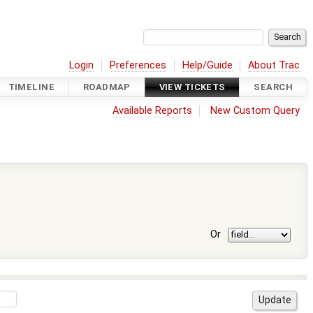
Login
Preferences
Help/Guide
About Trac
TIMELINE
ROADMAP
VIEW TICKETS
SEARCH
Available Reports
New Custom Query
Or