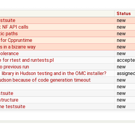
Status
estsuite
new
 NF API calls
new
tic paths
new
 for Cppruntime
new
 in a bizarre way
new
 tolerance
new
 for rtest and runtests.pl
accept
o previous run
new
library in Hudson testing and in the OMC installer?
assigne
Hudson because of code generation timeout
new
new
stsuite
new
astructure
new
the testsuite
new