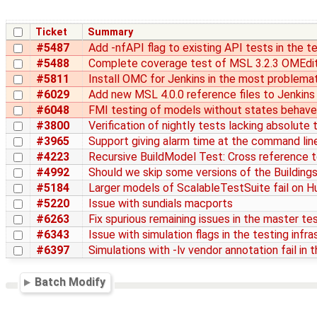
Ticket
Summary
#5487
Add -nfAPI flag to existing API tests in the t
#5488
Complete coverage test of MSL 3.2.3 OMEdit
#5811
Install OMC for Jenkins in the most problema
#6029
Add new MSL 4.0.0 reference files to Jenkins
#6048
FMI testing of models without states behaves
#3800
Verification of nightly tests lacking absolute
#3965
Support giving alarm time at the command line
#4223
Recursive BuildModel Test: Cross reference t
#4992
Should we skip some versions of the Buildings 
#5184
Larger models of ScalableTestSuite fail on 
#5220
Issue with sundials macports
#6263
Fix spurious remaining issues in the master te
#6343
Issue with simulation flags in the testing infr
#6397
Simulations with -lv vendor annotation fail in 
Batch Modify