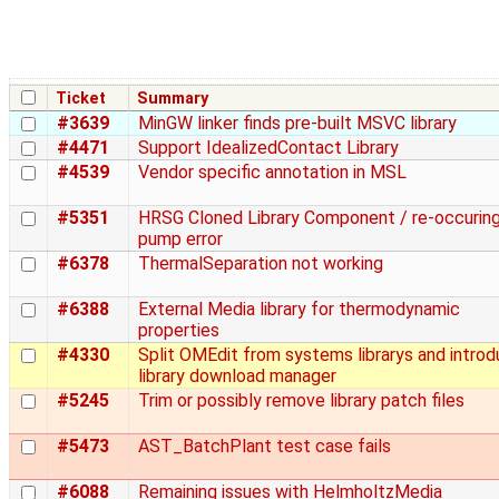
Ticket
Summary
#3639
MinGW linker finds pre-built MSVC library
#4471
Support IdealizedContact Library
#4539
Vendor specific annotation in MSL
#5351
HRSG Cloned Library Component / re-occurin
pump error
#6378
ThermalSeparation not working
#6388
External Media library for thermodynamic
properties
#4330
Split OMEdit from systems librarys and introd
library download manager
#5245
Trim or possibly remove library patch files
#5473
AST_BatchPlant test case fails
#6088
Remaining issues with HelmholtzMedia