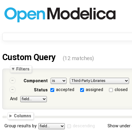
Custom Query
(12 matches)
Filters
Component
accepted
assigned
closed
Status
And
Columns
Group results by
descending
Show under 