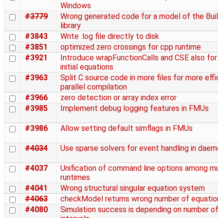
Windows
#3779
Wrong generated code for a model of the Bui
library
#3843
Write .log file directly to disk
#3851
optimized zero crossings for cpp runtime
#3921
Introduce wrapFunctionCalls and CSE also for
initial equations
#3963
Split C source code in more files for more effi
parallel compilation
#3966
zero detection or array index error
#3985
Implement debug logging features in FMUs
#3986
Allow setting default simflags in FMUs
#4034
Use sparse solvers for event handling in dae
#4037
Unification of command line options among mu
runtimes
#4041
Wrong structural singular equation system
#4063
checkModel returns wrong number of equatio
#4080
Simulation success is depending on number o