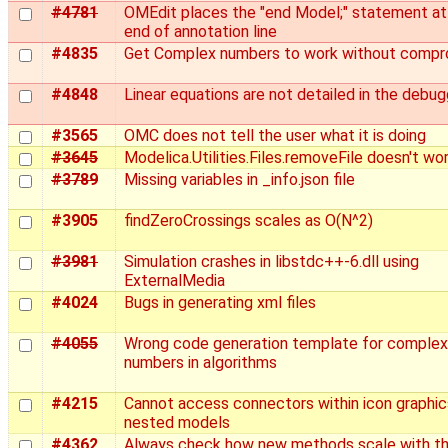
#4781
OMEdit places the "end Model;" statement at
end of annotation line
#4835
Get Complex numbers to work without compr
#4848
Linear equations are not detailed in the debug
#3565
OMC does not tell the user what it is doing
#3645
Modelica.Utilities.Files.removeFile doesn't wo
#3789
Missing variables in _info.json file
#3905
findZeroCrossings scales as O(N^2)
#3981
Simulation crashes in libstdc++-6.dll using
ExternalMedia
#4024
Bugs in generating xml files
#4055
Wrong code generation template for complex
numbers in algorithms
#4215
Cannot access connectors within icon graphic
nested models
#4362
Always check how new methods scale with t