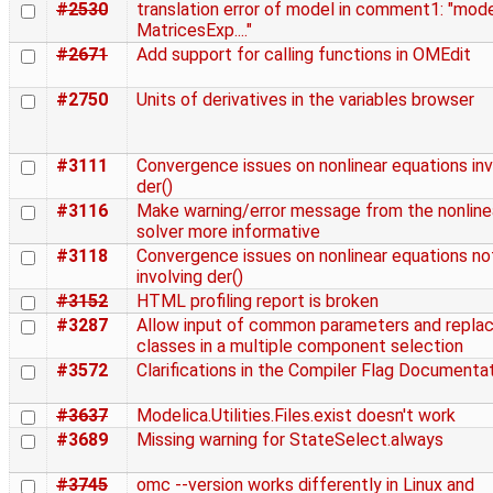
#2530
translation error of model in comment1: "mod
MatricesExp...."
#2671
Add support for calling functions in OMEdit
#2750
Units of derivatives in the variables browser
#3111
Convergence issues on nonlinear equations inv
der()
#3116
Make warning/error message from the nonline
solver more informative
#3118
Convergence issues on nonlinear equations no
involving der()
#3152
HTML profiling report is broken
#3287
Allow input of common parameters and repla
classes in a multiple component selection
#3572
Clarifications in the Compiler Flag Documenta
#3637
Modelica.Utilities.Files.exist doesn't work
#3689
Missing warning for StateSelect.always
#3745
omc --version works differently in Linux and