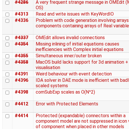
#4286
A very frequent strange message in OMEdit 
OS)
#4313
Read and write issues with KeyWordIO
#4336
Problem with code generation involving arrays
components containing arrays of Real variabl
#4337
OMEdit allows invalid connections
#4354
Missing inlining of initial equations causes
inefficiencies with Complex initial equations
#4355
Simultaneous inner/outer broken
#4358
MacOS build lacks support for 3d animation +
visualisation
#4391
Weird behaviour with event detection
#4396
IDA solver in DAE mode is inefficient with bad
scaled systems
#4398
comSubExp scales as O(N^2)
#4412
Error with Protected Elements
#4414
Protected (expandable) connectors within a
component model are not suppressed in icon 
of component when placed in other models