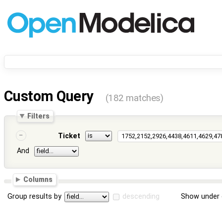
Custom Query
(182 matches)
Filters
Ticket
And
Columns
Group results by
descending
Show under 