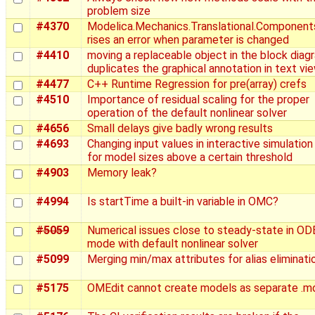
problem size
#4370
Modelica.Mechanics.Translational.Component
rises an error when parameter is changed
#4410
moving a replaceable object in the block diag
duplicates the graphical annotation in text vi
#4477
C++ Runtime Regression for pre(array) crefs
#4510
Importance of residual scaling for the proper
operation of the default nonlinear solver
#4656
Small delays give badly wrong results
#4693
Changing input values in interactive simulation 
for model sizes above a certain threshold
#4903
Memory leak?
#4994
Is startTime a built-in variable in OMC?
#5059
Numerical issues close to steady-state in OD
mode with default nonlinear solver
#5099
Merging min/max attributes for alias eliminati
#5175
OMEdit cannot create models as separate .mo