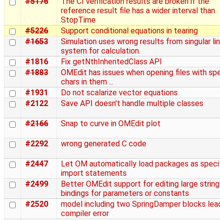
#5176
The CI verification results are broken if the
reference result file has a wider interval than
StopTime
#5226
Support conditional equations in tearing
#1653
Simulation uses wrong results from singular lin
system for calculation.
#1816
Fix getNthInheritedClass API
#1883
OMEdit has issues when opening files with spe
chars in them ...
#1931
Do not scalarize vector equations
#2122
Save API doesn't handle multiple classes
#2166
Snap to curve in OMEdit plot
#2292
wrong generated C code
#2447
Let OM automatically load packages as specif
import statements
#2499
Better OMEdit support for editing large string
bindings for parameters or constants
#2520
model including two SpringDamper blocks lea
compiler error