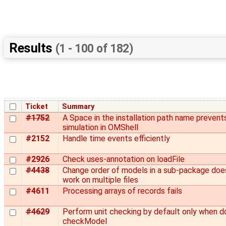
Results
(1 - 100 of 182)
Ticket
Summary
#1752
A Space in the installation path name prevent
simulation in OMShell
#2152
Handle time events efficiently
#2926
Check uses-annotation on loadFile
#4438
Change order of models in a sub-package doe
work on multiple files
#4611
Processing arrays of records fails
#4629
Perform unit checking by default only when d
checkModel