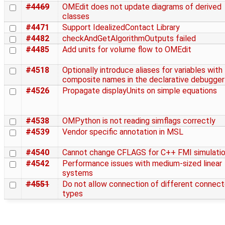
#4469
OMEdit does not update diagrams of derived
classes
#4471
Support IdealizedContact Library
#4482
checkAndGetAlgorithmOutputs failed
#4485
Add units for volume flow to OMEdit
#4518
Optionally introduce aliases for variables with
composite names in the declarative debugger
#4526
Propagate displayUnits on simple equations
#4538
OMPython is not reading simflags correctly
#4539
Vendor specific annotation in MSL
#4540
Cannot change CFLAGS for C++ FMI simulati
#4542
Performance issues with medium-sized linear
systems
#4551
Do not allow connection of different connect
types