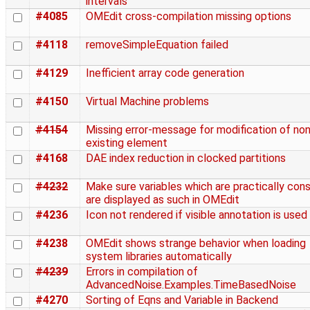
intervals
#4085
OMEdit cross-compilation missing options
#4118
removeSimpleEquation failed
#4129
Inefficient array code generation
#4150
Virtual Machine problems
#4154
Missing error-message for modification of non
existing element
#4168
DAE index reduction in clocked partitions
#4232
Make sure variables which are practically con
are displayed as such in OMEdit
#4236
Icon not rendered if visible annotation is used
#4238
OMEdit shows strange behavior when loading
system libraries automatically
#4239
Errors in compilation of
AdvancedNoise.Examples.TimeBasedNoise
#4270
Sorting of Eqns and Variable in Backend