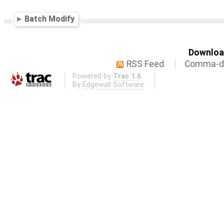
Batch Modify
Download
RSS Feed
Comma-de
Powered by
Trac 1.6
By
Edgewall Software
.