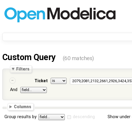
Custom Query
(60 matches)
Filters
Ticket
And
Columns
Group results by
descending
Show under 