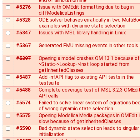
end of annotation line
#5276
Issue with OMEdit formatting due to bug in
diffModelicaListings
#5328
ODE solver behaves erratically in two MultiBo
examples with dynamic state selection
#5347
Issues with MSL library handling in Linux
#5367
Generated FMU missing events in other tools
#5397
Opening a model crashes OM 13.1 because of 
>Static->Lookup->Inst loop started from
getInheritedClasses
#5487
Add -nfAPI flag to existing API tests in the
testsuite
#5488
Complete coverage test of MSL 3.2.3 OMEdi
API calls
#5574
Failed to solve linear system of equations be
of wrong dynamic state selection
#5575
Opening Modelica.Media packages in OMEdit is
slow because of getInheritedClasses
#5590
Bad dynamic state selection leads to singular
initialization