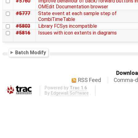
#5760
Improve behaviour of back/forward buttons in
OMEdit Documentation browser
#5777
State event at each sample step of
CombiTimeTable
#5803
Library FCSys incompatible
#5816
Issues with icon extents in diagrams
Batch Modify
Download
RSS Feed
Comma-de
Powered by
Trac 1.6
By
Edgewall Software
.