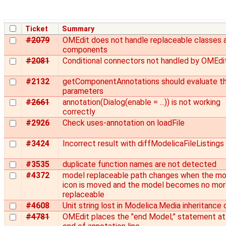
Ticket
Summary
#2079
OMEdit does not handle replaceable classes 
components
#2081
Conditional connectors not handled by OMEdi
#2132
getComponentAnnotations should evaluate t
parameters
#2661
annotation(Dialog(enable = ...)) is not working
correctly
#2926
Check uses-annotation on loadFile
#3424
Incorrect result with diffModelicaFileListings
#3535
duplicate function names are not detected
#4372
model replaceable path changes when the mo
icon is moved and the model becomes no mo
replaceable
#4608
Unit string lost in Modelica.Media inheritance 
#4781
OMEdit places the "end Model;" statement at