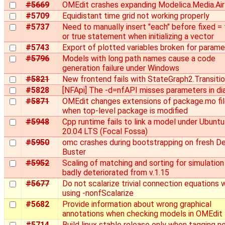
#5669
OMEdit crashes expanding Modelica.Media.Air
#5709
Equidistant time grid not working properly
#5737
Need to manually insert "each" before fixed = 
or true statement when initializing a vector
#5743
Export of plotted variables broken for param
#5796
Models with long path names cause a code
generation failure under Windows
#5821
New frontend fails with StateGraph2.Transiti
#5828
[NFApi] The -d=nfAPI misses parameters in di
#5871
OMEdit changes extensions of package.mo fi
when top-level package is modified
#5948
Cpp runtime fails to link a model under Ubuntu
20.04 LTS (Focal Fossa)
#5950
omc crashes during bootstrapping on fresh D
Buster
#5952
Scaling of matching and sorting for simulation
badly deteriorated from v.1.15
#5677
Do not scalarize trivial connection equations
using -nonfScalarize
#5682
Provide information about wrong graphical
annotations when checking models in OMEdit
#5714
Build linux stable release only when tagging n