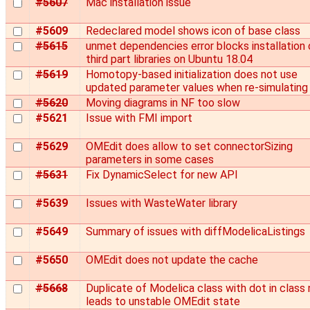
#5607
Mac installation issue
#5609
Redeclared model shows icon of base class
#5615
unmet dependencies error blocks installation 
third part libraries on Ubuntu 18.04
#5619
Homotopy-based initialization does not use
updated parameter values when re-simulating
#5620
Moving diagrams in NF too slow
#5621
Issue with FMI import
#5629
OMEdit does allow to set connectorSizing
parameters in some cases
#5631
Fix DynamicSelect for new API
#5639
Issues with WasteWater library
#5649
Summary of issues with diffModelicaListings
#5650
OMEdit does not update the cache
#5668
Duplicate of Modelica class with dot in class
leads to unstable OMEdit state