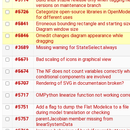
versions on maintenance branch
#5726
Categorize open-source libraries in OpenMode
for different uses
#5841
Erroneous bounding rectangle and starting siz
Diagram window size
#5846
Omedit changes diagram appearance while
dragging
#3689
Missing warning for StateSelect.always
#5671
Bad scaling of icons in graphical view
#5674
The NF does not count variables correctly w
conditional components are involved
#5707
Rendering of SVG in documentaion broken?
#5717
OMPython linearize function not working corr
#5751
Add a flag to dump the Flat Modelica to a file
during model translation or checking
#5757
parentJacobian member missing from
linearSystemData