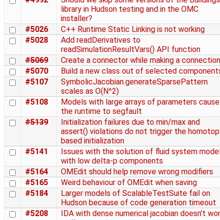
library in Hudson testing and in the OMC
installer?
#5026
C++ Runtime Static Linking is not working
#5028
Add readDerivatives to
readSimulationResultVars() API function
#5069
Create a connector while making a connectio
#5070
Build a new class out of selected component
#5107
SymbolicJacobian.generateSparsePattern
scales as O(N^2)
#5108
Models with large arrays of parameters cause
the runtime to segfault
#5139
Initialization failures due to min/max and
assert() violations do not trigger the homotop
based initialization
#5141
Issues with the solution of fluid system mode
with low delta-p components
#5164
OMEdit should help remove wrong modifiers
#5165
Weird behaviour of OMEdit when saving
#5184
Larger models of ScalableTestSuite fail on
Hudson because of code generation timeout
#5208
IDA with dense numerical jacobian doesn't wo