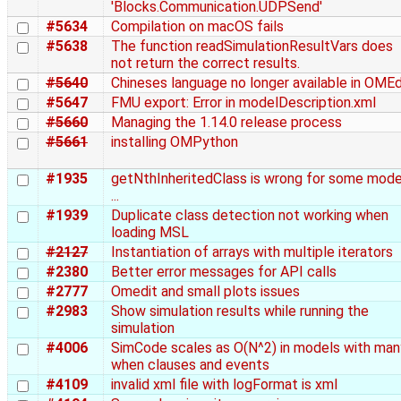
'Blocks.Communication.UDPSend'
#5634
Compilation on macOS fails
#5638
The function readSimulationResultVars does
not return the correct results.
#5640
Chineses language no longer available in OMEd
#5647
FMU export: Error in modelDescription.xml
#5660
Managing the 1.14.0 release process
#5661
installing OMPython
#1935
getNthInheritedClass is wrong for some mode
...
#1939
Duplicate class detection not working when
loading MSL
#2127
Instantiation of arrays with multiple iterators
#2380
Better error messages for API calls
#2777
Omedit and small plots issues
#2983
Show simulation results while running the
simulation
#4006
SimCode scales as O(N^2) in models with man
when clauses and events
#4109
invalid xml file with logFormat is xml