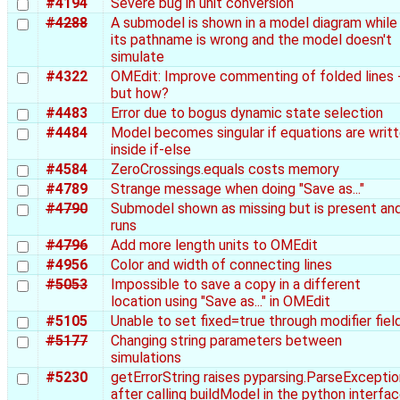
#4194
Severe bug in unit conversion
#4288
A submodel is shown in a model diagram while
its pathname is wrong and the model doesn't
simulate
#4322
OMEdit: Improve commenting of folded lines 
but how?
#4483
Error due to bogus dynamic state selection
#4484
Model becomes singular if equations are writ
inside if-else
#4584
ZeroCrossings.equals costs memory
#4789
Strange message when doing "Save as..."
#4790
Submodel shown as missing but is present an
runs
#4796
Add more length units to OMEdit
#4956
Color and width of connecting lines
#5053
Impossible to save a copy in a different
location using "Save as..." in OMEdit
#5105
Unable to set fixed=true through modifier fiel
#5177
Changing string parameters between
simulations
#5230
getErrorString raises pyparsing.ParseExceptio
after calling buildModel in the python interfa