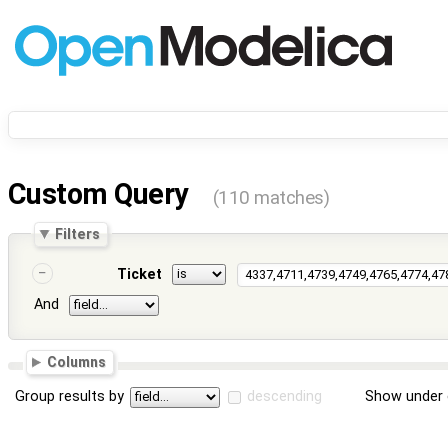
Custom Query
(110 matches)
Filters
Ticket
And
Columns
Group results by
descending
Show under 