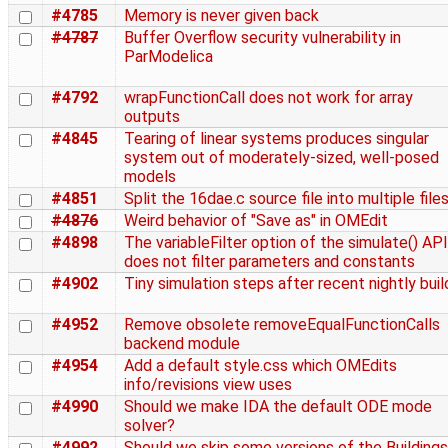
#4785
Memory is never given back
#4787
Buffer Overflow security vulnerability in
ParModelica
#4792
wrapFunctionCall does not work for array
outputs
#4845
Tearing of linear systems produces singular
system out of moderately-sized, well-posed
models
#4851
Split the 16dae.c source file into multiple file
#4876
Weird behavior of "Save as" in OMEdit
#4898
The variableFilter option of the simulate() API
does not filter parameters and constants
#4902
Tiny simulation steps after recent nightly buil
#4952
Remove obsolete removeEqualFunctionCalls
backend module
#4954
Add a default style.css which OMEdits
info/revisions view uses
#4990
Should we make IDA the default ODE mode
solver?
#4992
Should we skip some versions of the Buildings