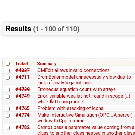
Results
(1 - 100 of 110)
Ticket
Summary
#4337
OMEdit allows invalid connections
#4711
DrumBoiler model unnecessarily slow due to
lack of analytic jacobiann
#4739
Erroneous equation count with arrays
#4749
Error: variable wea.lat not found in scope (...)
while flattening model
#4765
Problem with stacking of icons
#4774
Make Interactive Simulation (OPC UA server)
work with Cpp runtime
#4782
Cannot pass a parameter value coming from a
class to another class nested in another class