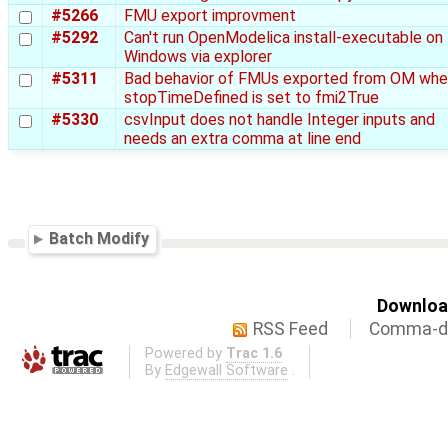
#5266
FMU export improvment
#5292
Can't run OpenModelica install-executable on
Windows via explorer
#5311
Bad behavior of FMUs exported from OM wh
stopTimeDefined is set to fmi2True
#5330
csvInput does not handle Integer inputs and
needs an extra comma at line end
Batch Modify
Download
RSS Feed
Comma-de
Powered by
Trac 1.6
By
Edgewall Software
.