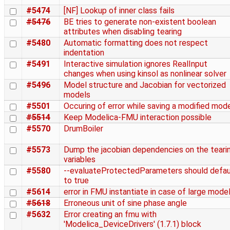
#5474
[NF] Lookup of inner class fails
#5476
BE tries to generate non-existent boolean
attributes when disabling tearing
#5480
Automatic formatting does not respect
indentation
#5491
Interactive simulation ignores RealInput
changes when using kinsol as nonlinear solver
#5496
Model structure and Jacobian for vectorized
models
#5501
Occuring of error while saving a modified mod
#5514
Keep Modelica-FMU interaction possible
#5570
DrumBoiler
#5573
Dump the jacobian dependencies on the teari
variables
#5580
--evaluateProtectedParameters should defau
to true
#5614
error in FMU instantiate in case of large mode
#5618
Erroneous unit of sine phase angle
#5632
Error creating an fmu with
'Modelica_DeviceDrivers' (1.7.1) block