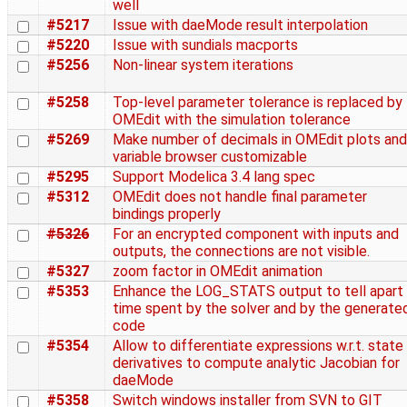
well
#5217
Issue with daeMode result interpolation
#5220
Issue with sundials macports
#5256
Non-linear system iterations
#5258
Top-level parameter tolerance is replaced by
OMEdit with the simulation tolerance
#5269
Make number of decimals in OMEdit plots and
variable browser customizable
#5295
Support Modelica 3.4 lang spec
#5312
OMEdit does not handle final parameter
bindings properly
#5326
For an encrypted component with inputs and
outputs, the connections are not visible.
#5327
zoom factor in OMEdit animation
#5353
Enhance the LOG_STATS output to tell apart
time spent by the solver and by the generate
code
#5354
Allow to differentiate expressions w.r.t. state
derivatives to compute analytic Jacobian for
daeMode
#5358
Switch windows installer from SVN to GIT