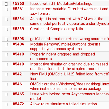
#5360
Issues with diffModelicaFileListings
#5361
Inconsistent Variable Filter between .mat and
.csv format
#5384
An output is not correct with OM while the
same model perfectly operates under Dymol
#5389
Creation of Complex array fails
#5398
getClassInformation returns wrong source inf
#5404
Module RemoveSimpleEquations doesn't
support synchronous systems
#5410
Properly indent dragged-and-dropped
components
#5419
Interactive simulation crashing due to missed
deadlines for all but the simplest models
#5421
New FMU (OMEdit 1.13.2) failed load from cffi
lisp
#5461
OMEdit crashes(Windows)/does nothing(Linux
when instance has same name as package
#5465
Issue with locked-rotor Asynchronous Machin
model
#5472
Allow to re-simulate a failed simulation