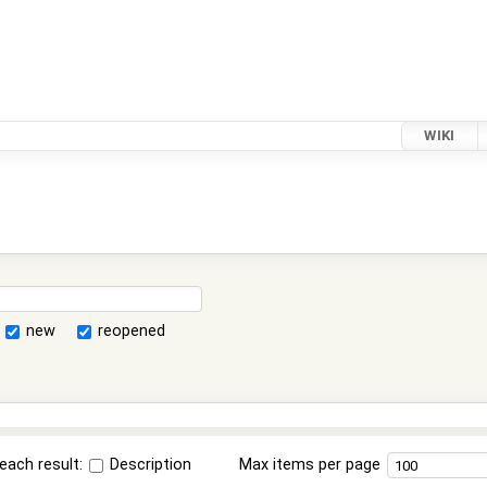
WIKI
new
reopened
each result:
Description
Max items per page