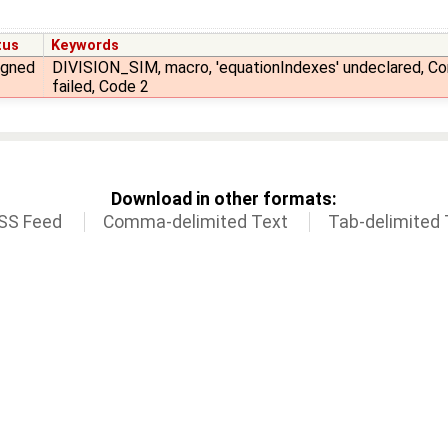
tus
Keywords
igned
DIVISION_SIM, macro, 'equationIndexes' undeclared, Co
failed, Code 2
Download in other formats:
SS Feed
Comma-delimited Text
Tab-delimited 