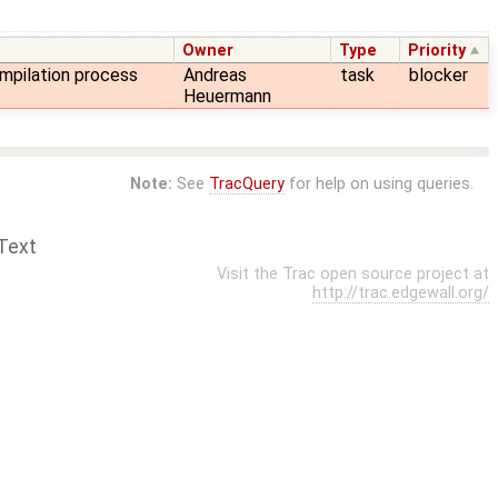
Owner
Type
Priority
mpilation process
Andreas
task
blocker
Heuermann
Note:
See
TracQuery
for help on using queries.
Text
Visit the Trac open source project at
http://trac.edgewall.org/