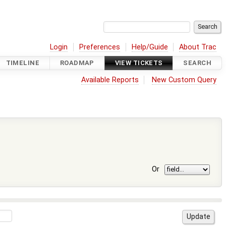
Login
Preferences
Help/Guide
About Trac
TIMELINE
ROADMAP
VIEW TICKETS
SEARCH
Available Reports
New Custom Query
Or