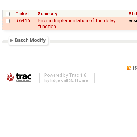
Ticket
Summary
Sta
#6416
Error in Implementation of the delay
ass
function
Batch Modify
R
Powered by
Trac 1.6
By
Edgewall Software
.