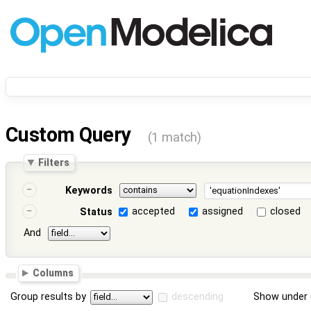
Custom Query
(1 match)
Filters
Keywords
accepted
assigned
closed
Status
And
Columns
Group results by
descending
Show under 