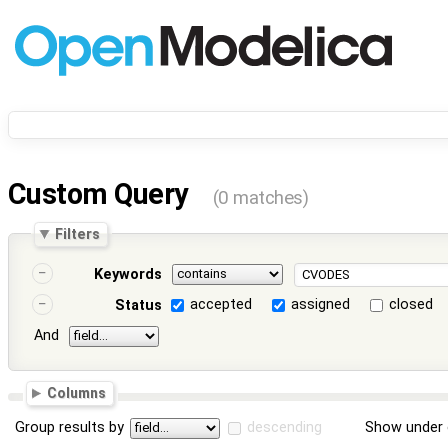
Custom Query
(0 matches)
Filters
Keywords
accepted
assigned
closed
Status
And
Columns
Group results by
descending
Show under 