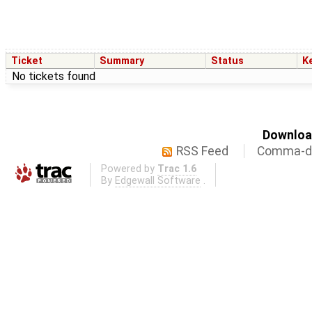
Ticket
Summary
Status
K
No tickets found
Download
RSS Feed
Comma-de
Powered by
Trac 1.6
By
Edgewall Software
.