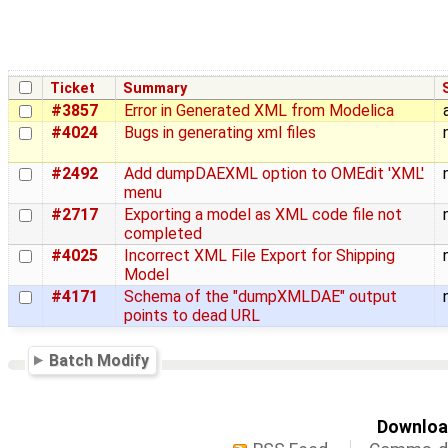
Ticket
Summary
#3857
Error in Generated XML from Modelica
#4024
Bugs in generating xml files
#2492
Add dumpDAEXML option to OMEdit 'XML'
menu
#2717
Exporting a model as XML code file not
completed
#4025
Incorrect XML File Export for Shipping
Model
#4171
Schema of the "dumpXMLDAE" output
points to dead URL
Batch Modify
Download