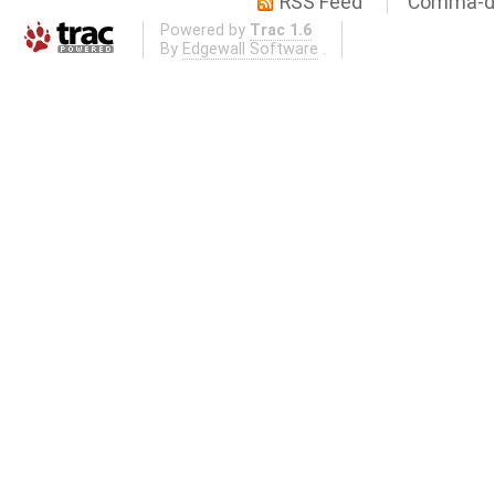
RSS Feed
Comma-de
Powered by
Trac 1.6
By
Edgewall Software
.