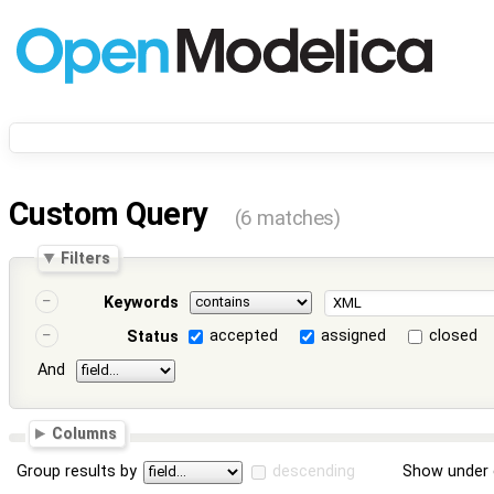
Custom Query
(6 matches)
Filters
Keywords
accepted
assigned
closed
Status
And
Columns
Group results by
descending
Show under 