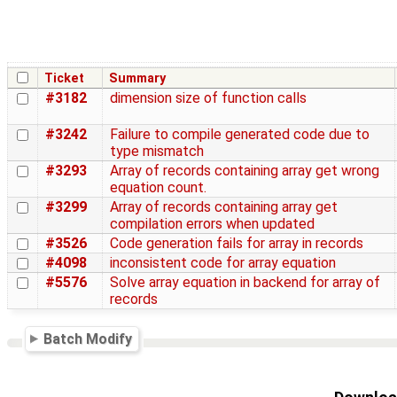
Ticket
Summary
#3182
dimension size of function calls
#3242
Failure to compile generated code due to
type mismatch
#3293
Array of records containing array get wrong
equation count.
#3299
Array of records containing array get
compilation errors when updated
#3526
Code generation fails for array in records
#4098
inconsistent code for array equation
#5576
Solve array equation in backend for array of
records
Batch Modify