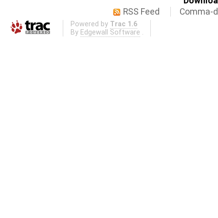
Download
RSS Feed
Comma-de
Powered by
Trac 1.6
By
Edgewall Software
.