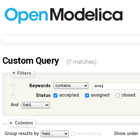
Custom Query
(7 matches)
Filters
Keywords
accepted
assigned
closed
Status
And
Columns
Group results by
descending
Show under 