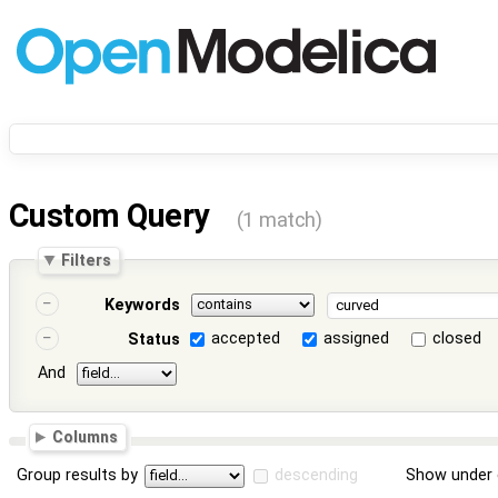
Custom Query
(1 match)
Filters
Keywords
accepted
assigned
closed
Status
And
Columns
Group results by
descending
Show under 