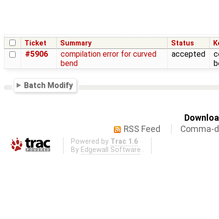
Ticket
Summary
Status
K
#5906
compilation error for curved
accepted
c
bend
b
Batch Modify
Download
RSS Feed
Comma-de
Powered by
Trac 1.6
By
Edgewall Software
.