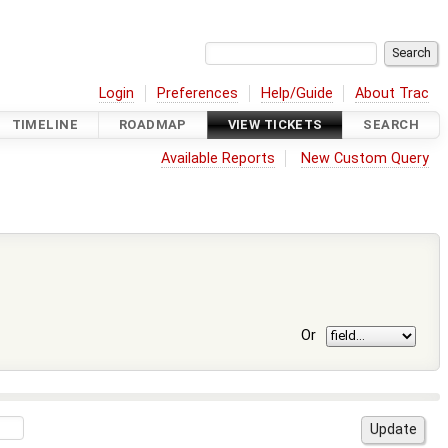
Login
Preferences
Help/Guide
About Trac
TIMELINE
ROADMAP
VIEW TICKETS
SEARCH
Available Reports
New Custom Query
Or