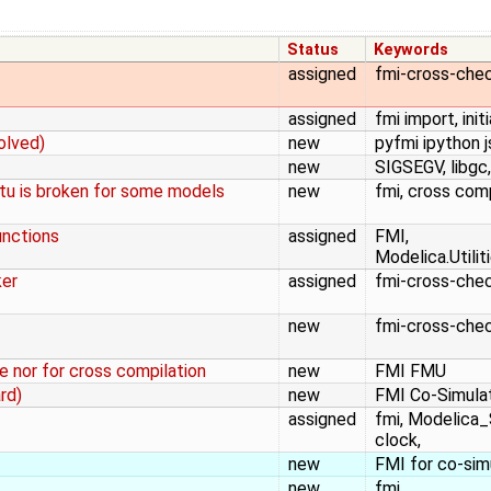
Status
Keywords
assigned
fmi-cross-che
assigned
fmi import, initi
olved)
new
pyfmi ipython 
new
SIGSEGV, libgc,
tu is broken for some models
new
fmi, cross compi
unctions
assigned
FMI,
Modelica.Utili
ker
assigned
fmi-cross-che
new
fmi-cross-che
e nor for cross compilation
new
FMI FMU
rd)
new
FMI Co-Simulat
assigned
fmi, Modelica_
clock,
new
FMI for co-sim
new
fmi