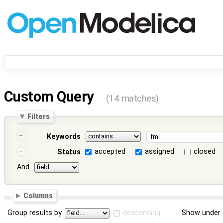
Custom Query
(14 matches)
Filters
Keywords
accepted
assigned
closed
Status
And
Columns
Group results by
descending
Show under 