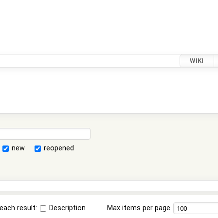
WIKI
new
reopened
each result:
Description
Max items per page