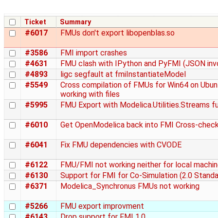
Ticket
Summary
#6017
FMUs don't export libopenblas.so
#3586
FMI import crashes
#4631
FMU clash with IPython and PyFMI (JSON inv
#4893
ligc segfault at fmiInstantiateModel
#5549
Cross compilation of FMUs for Win64 on Ubun
working with files
#5995
FMU Export with Modelica.Utilities.Streams f
#6010
Get OpenModelica back into FMI Cross-chec
#6041
Fix FMU dependencies with CVODE
#6122
FMU/FMI not working neither for local machin
#6130
Support for FMI for Co-Simulation (2.0 Standa
#6371
Modelica_Synchronus FMUs not working
#5266
FMU export improvment
#6143
Drop support for FMI 1.0