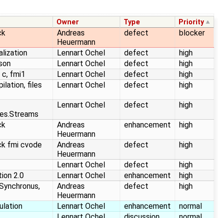
Owner
Type
Priority
ck
Andreas
defect
blocker
Heuermann
alization
Lennart Ochel
defect
high
json
Lennart Ochel
defect
high
 c, fmi1
Lennart Ochel
defect
high
lation, files
Lennart Ochel
defect
high
Lennart Ochel
defect
high
ties.Streams
ck
Andreas
enhancement
high
Heuermann
ck fmi cvode
Andreas
defect
high
Heuermann
Lennart Ochel
defect
high
ion 2.0
Lennart Ochel
enhancement
high
Synchronus,
Andreas
defect
high
Heuermann
ulation
Lennart Ochel
enhancement
normal
Lennart Ochel
discussion
normal