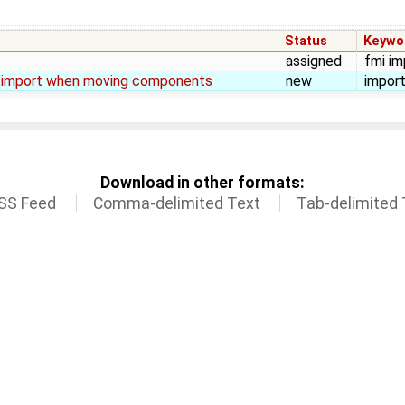
Status
Keywo
assigned
fmi imp
om import when moving components
new
import
Download in other formats:
SS Feed
Comma-delimited Text
Tab-delimited 