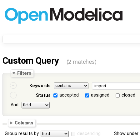
Custom Query
(2 matches)
Filters
Keywords
accepted
assigned
closed
Status
And
Columns
Group results by
descending
Show under 