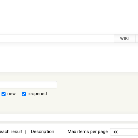
WIKI
new
reopened
each result:
Description
Max items per page