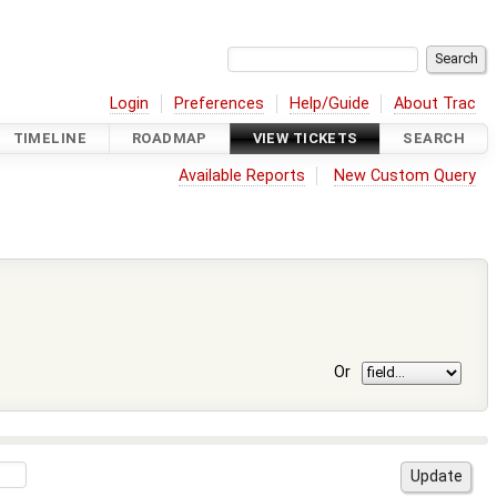
Login
Preferences
Help/Guide
About Trac
TIMELINE
ROADMAP
VIEW TICKETS
SEARCH
Available Reports
New Custom Query
Or