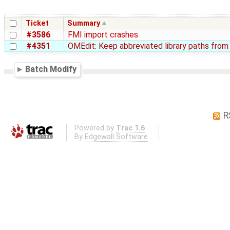
Ticket
Summary
#3586
FMI import crashes
#4351
OMEdit: Keep abbreviated library paths fr
Batch Modify
R
Powered by
Trac 1.6
By
Edgewall Software
.