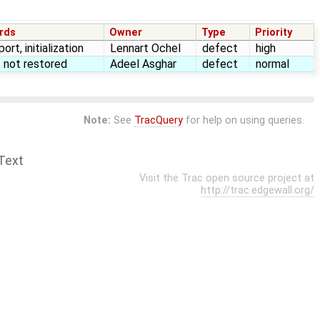
rds
Owner
Type
Priority
ort, initialization
Lennart Ochel
defect
high
 not restored
Adeel Asghar
defect
normal
Note:
See
TracQuery
for help on using queries.
Text
Visit the Trac open source project at
http://trac.edgewall.org/