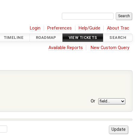
Login
Preferences
Help/Guide
About Trac
TIMELINE
ROADMAP
VIEW TICKETS
SEARCH
Available Reports
New Custom Query
Or