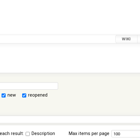
WIKI
new
reopened
each result:
Description
Max items per page