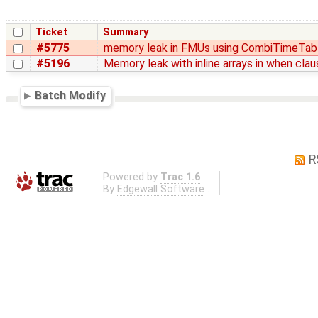
Ticket
Summary
#5775
memory leak in FMUs using CombiTimeTab
#5196
Memory leak with inline arrays in when cla
Batch Modify
R
Powered by
Trac 1.6
By
Edgewall Software
.