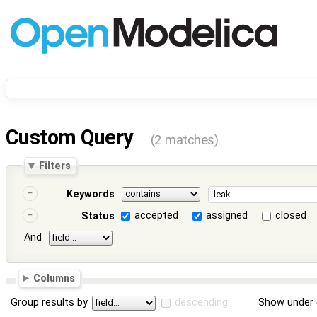
Custom Query
(2 matches)
Filters
Keywords
accepted
assigned
closed
Status
And
Columns
Group results by
descending
Show under 