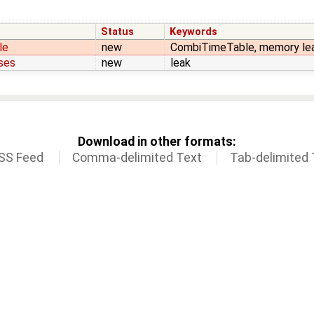
Status
Keywords
le
new
CombiTimeTable, memory le
uses
new
leak
Download in other formats:
SS Feed
Comma-delimited Text
Tab-delimited 