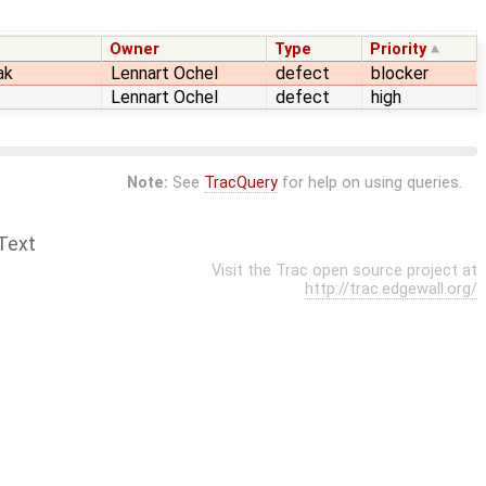
Owner
Type
Priority
ak
Lennart Ochel
defect
blocker
Lennart Ochel
defect
high
Note:
See
TracQuery
for help on using queries.
Text
Visit the Trac open source project at
http://trac.edgewall.org/