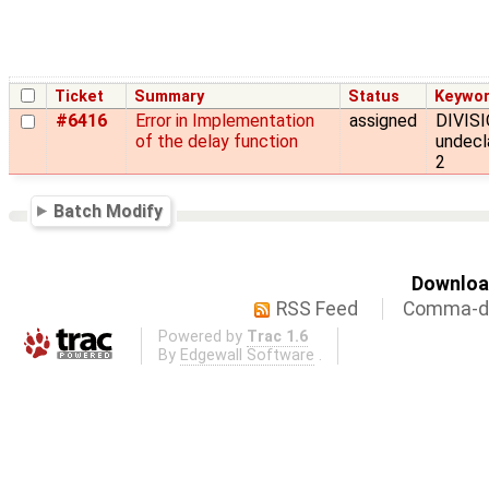
Ticket
Summary
Status
Keywo
#6416
Error in Implementation
assigned
DIVISI
of the delay function
undecl
2
Batch Modify
Download
RSS Feed
Comma-de
Powered by
Trac 1.6
By
Edgewall Software
.