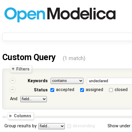
Custom Query
(1 match)
Filters
Keywords
accepted
assigned
closed
Status
And
Columns
Group results by
descending
Show under 