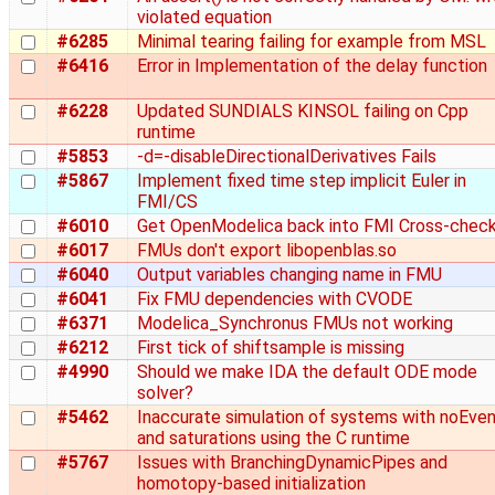
violated equation
#6285
Minimal tearing failing for example from MSL
#6416
Error in Implementation of the delay function
#6228
Updated SUNDIALS KINSOL failing on Cpp
runtime
#5853
-d=-disableDirectionalDerivatives Fails
#5867
Implement fixed time step implicit Euler in
FMI/CS
#6010
Get OpenModelica back into FMI Cross-chec
#6017
FMUs don't export libopenblas.so
#6040
Output variables changing name in FMU
#6041
Fix FMU dependencies with CVODE
#6371
Modelica_Synchronus FMUs not working
#6212
First tick of shiftsample is missing
#4990
Should we make IDA the default ODE mode
solver?
#5462
Inaccurate simulation of systems with noEve
and saturations using the C runtime
#5767
Issues with BranchingDynamicPipes and
homotopy-based initialization