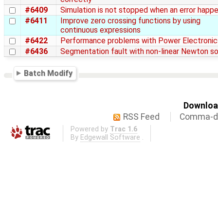
#6409
Simulation is not stopped when an error happ
#6411
Improve zero crossing functions by using
continuous expressions
#6422
Performance problems with Power Electronic
#6436
Segmentation fault with non-linear Newton so
Batch Modify
Download
RSS Feed
Comma-de
Powered by
Trac 1.6
By
Edgewall Software
.