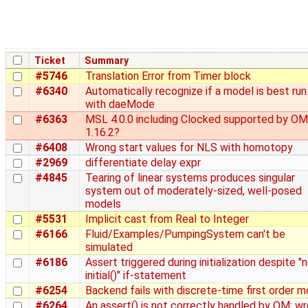
Ticket
Summary
#5746
Translation Error from Timer block
#6340
Automatically recognize if a model is best run
with daeMode
#6363
MSL 4.0.0 including Clocked supported by OM
1.16.2?
#6408
Wrong start values for NLS with homotopy
#2969
differentiate delay expr
#4845
Tearing of linear systems produces singular
system out of moderately-sized, well-posed
models
#5531
Implicit cast from Real to Integer
#6166
Fluid/Examples/PumpingSystem can't be
simulated
#6186
Assert triggered during initialization despite "
initial()" if-statement
#6254
Backend fails with discrete-time first order m
#6264
An assert() is not correctly handled by OM: w