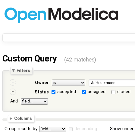
Custom Query
(42 matches)
Filters
Owner
accepted
assigned
closed
Status
And
Columns
Group results by
descending
Show under 