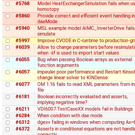
#5768
Model HeatExchangerSimulation fails when us
homotopy
#5860
Provide correct and efficient event handling in
daeMode
#5940
MSL example model AIMC_InverterDrive fails
simulate
#5997
Improve CVODE in C-runtime to production-g
#6039
Allow to change parameters before resimulat
when -iif is used to import start values
#6055
Bug when passing Boolean arrays as external
function arguments
#6057
impeuler poor performance and Restart Kinsol
change linear solver to KINDense.
#6077
OM 1.16 fails to read XML parameters from i
file
#6181
Boolean incorrectly evaluated and asserts,
implying negative time?
#6211
VDI6007.TestCaseXX models fail in Buildings
#6284
When condition with dae mode
#6312
dgesv failing in windows when computing Ax=
#6372
Asserts in conditional equations are not handl
correctly