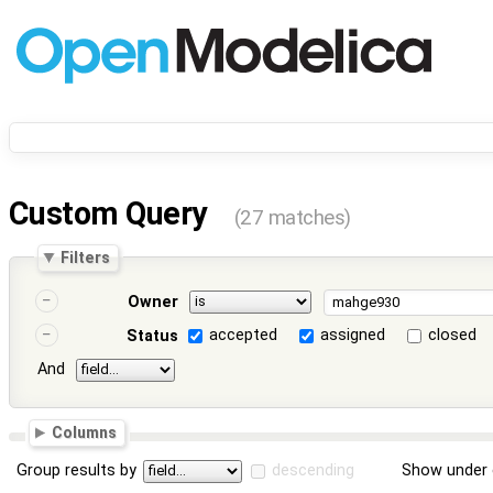
Custom Query
(27 matches)
Filters
Owner
accepted
assigned
closed
Status
And
Columns
Group results by
descending
Show under 