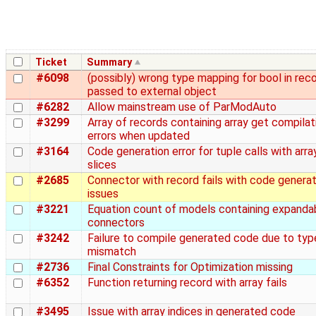
Ticket
Summary
#6098
(possibly) wrong type mapping for bool in rec
passed to external object
#6282
Allow mainstream use of ParModAuto
#3299
Array of records containing array get compilat
errors when updated
#3164
Code generation error for tuple calls with arra
slices
#2685
Connector with record fails with code generat
issues
#3221
Equation count of models containing expanda
connectors
#3242
Failure to compile generated code due to typ
mismatch
#2736
Final Constraints for Optimization missing
#6352
Function returning record with array fails
#3495
Issue with array indices in generated code