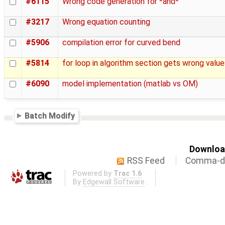
#6115
Wrong code generation for *and*
#3217
Wrong equation counting
#5906
compilation error for curved bend
#5814
for loop in algorithm section gets wrong value
#6090
model implementation (matlab vs OM)
Batch Modify
Download
RSS Feed
Comma-de
Powered by
Trac 1.6
By
Edgewall Software
.