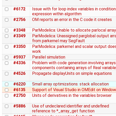
#6172
Issue with for loop index variables in condition
expression within algorithm
#2756
OM reports an error in the C code it creates
#3348
ParModelica: Unable to allocate parlocal array
#3349
ParModelica: Unassigned parglobal output arr
from parkernel may SegFault
#3350
ParModelica: parkernel and scalar output does
work
#5937
Parallel simulation
#4336
Problem with code generation involving arrays
components containing arrays of Real variabl
#4526
Propagate displayUnits on simple equations
#6220
Small array optimizations: stack allocation
#6135
Support of Visual Studio in OMEdit on Windo
#2750
Units of derivatives in the variables browser
#5886
Use of undeclared identifier and undefined
reference to *_array_get function