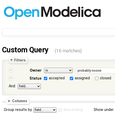
Custom Query
(16 matches)
Filters
Owner
accepted
assigned
closed
Status
And
Columns
Group results by
descending
Show under 