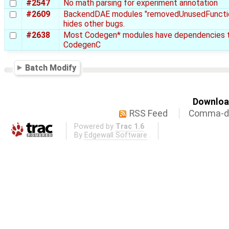
#2547
No math parsing for experiment annotation
#2609
BackendDAE modules "removedUnusedFuncti
hides other bugs.
#2638
Most Codegen* modules have dependencies 
CodegenC
Batch Modify
Download
RSS Feed
Comma-de
Powered by
Trac 1.6
By
Edgewall Software
.