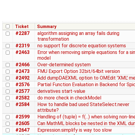
Ticket
Summary
#2287
algorithm assigning an array fails during
transformation
#2319
no support for discrete equation systems
#2463
Error when removing simple equations for a si
model
#2466
Over-determined system
#2473
FMU Export Option 32bit/64bit version
#2492
Add dumpDAEXML option to OMEdit 'XML' m
#2576
Partial Function Evaluation in Backend for Spi
#2577
derivatives start-value
#2582
do more check in checkModel
#2584
How to handle bad used StateSelect.never
attribute?
#2599
Handling of (tuple) = f(...) when solving non-lin
#2605
Can MathML blocks be nested in the XML d
#2647
Expression.simplify is way too slow