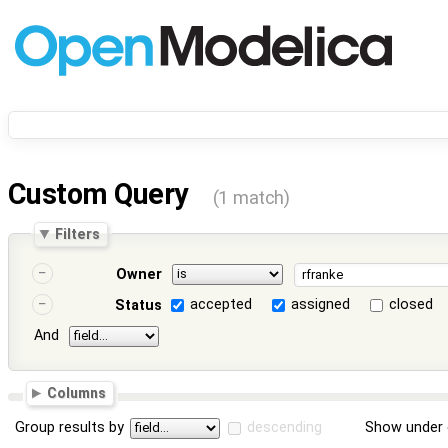
Custom Query
(1 match)
Filters
Owner
accepted
assigned
closed
Status
And
Columns
Group results by
descending
Show under 