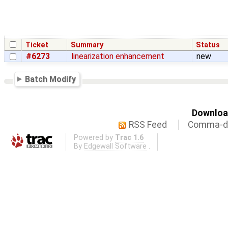
Ticket
Summary
Status
#6273
linearization enhancement
new
Batch Modify
Download
RSS Feed
Comma-de
Powered by
Trac 1.6
By
Edgewall Software
.