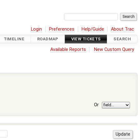
Login
Preferences
Help/Guide
About Trac
TIMELINE
ROADMAP
VIEW TICKETS
SEARCH
Available Reports
New Custom Query
Or