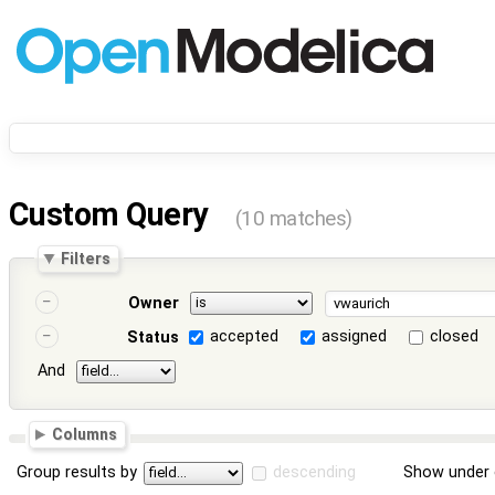
Custom Query
(10 matches)
Filters
Owner
accepted
assigned
closed
Status
And
Columns
Group results by
descending
Show under 