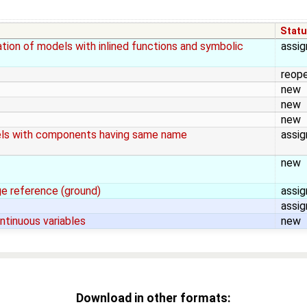
Stat
ion of models with inlined functions and symbolic
assi
reop
new
new
new
dels with components having same name
assi
new
ge reference (ground)
assi
assi
ntinuous variables
new
Download in other formats: