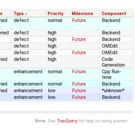
us
Type
Priority
Milestone
Component
gned
defect
normal
Future
Backend
ened
defect
high
Backend
defect
high
Future
Backend
defect
high
OMEdit
defect
high
Future
OMEdit
gned
defect
high
Code
Generation
enhancement
normal
Future
Cpp Run-
time
gned
enhancement
normal
Future
Backend
gned
enhancement
low
Future
*unknown*
enhancement
low
Future
Backend
Note:
See
TracQuery
for help on using queries.