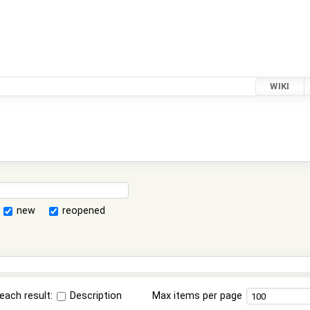
WIKI
new
reopened
each result:
Description
Max items per page