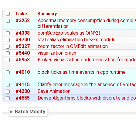
Ticket
Summary
#3252
Abnormal memory consumption during compilat
differentiation
#4398
comSubExp scales as O(N^2)
#4700
statealias elimination breaks models
#5327
zoom factor in OMEdit animation
#5440
visualization crash
#5953
Broken visualization code generation for mo
#4010
clock ticks as time events in cpp runtime
#4115
Clarify error message in the absence of volta
#4200
Save Animation
#4655
Derive Algorithms blocks with discrete and co
Batch Modify