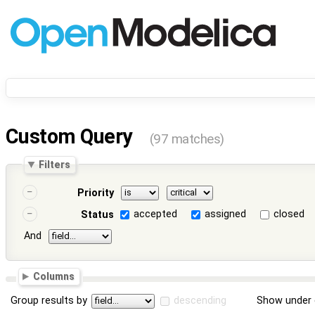
Custom Query
(97 matches)
Filters
Priority
accepted
assigned
closed
Status
And
Columns
Group results by
descending
Show under 