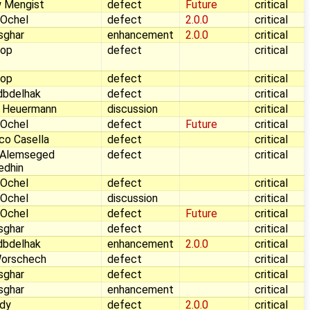
 Mengist
defect
Future
critical
 Ochel
defect
2.0.0
critical
sghar
enhancement
2.0.0
critical
Pop
defect
critical
Pop
defect
critical
dbdelhak
defect
critical
 Heuermann
discussion
critical
 Ochel
defect
Future
critical
co Casella
defect
critical
 Alemseged
defect
critical
edhin
 Ochel
defect
critical
 Ochel
discussion
critical
 Ochel
defect
Future
critical
sghar
defect
critical
dbdelhak
enhancement
2.0.0
critical
Worschech
defect
critical
sghar
defect
critical
sghar
enhancement
critical
dy
defect
2.0.0
critical