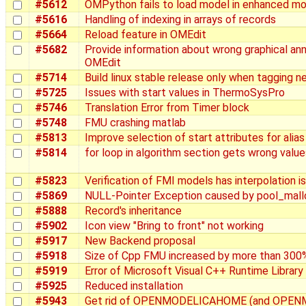
#5612
OMPython fails to load model in enhanced mo
#5616
Handling of indexing in arrays of records
#5664
Reload feature in OMEdit
#5682
Provide information about wrong graphical an
OMEdit
#5714
Build linux stable release only when tagging 
#5725
Issues with start values in ThermoSysPro
#5746
Translation Error from Timer block
#5748
FMU crashing matlab
#5813
Improve selection of start attributes for alias
#5814
for loop in algorithm section gets wrong value
#5823
Verification of FMI models has interpolation i
#5869
NULL-Pointer Exception caused by pool_mall
#5888
Record's inheritance
#5902
Icon view "Bring to front" not working
#5917
New Backend proposal
#5918
Size of Cpp FMU increased by more than 300
#5919
Error of Microsoft Visual C++ Runtime Library
#5925
Reduced installation
#5943
Get rid of OPENMODELICAHOME (and OPEN