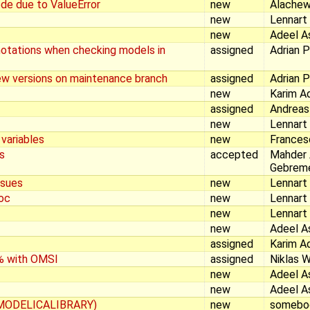
de due to ValueError
new
Alachew
new
Lennart
new
Adeel A
notations when checking models in
assigned
Adrian 
new versions on maintenance branch
assigned
Adrian 
new
Karim A
assigned
Andreas
new
Lennart
 variables
new
Frances
s
accepted
Mahder
Gebrem
ssues
new
Lennart
oc
new
Lennart
new
Lennart
new
Adeel A
assigned
Karim A
% with OMSI
assigned
Niklas 
new
Adeel A
new
Adeel A
MODELICALIBRARY)
new
somebo