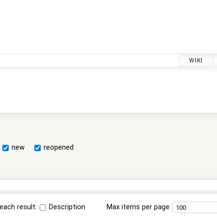
WIKI
new
reopened
each result:
Description
Max items per page