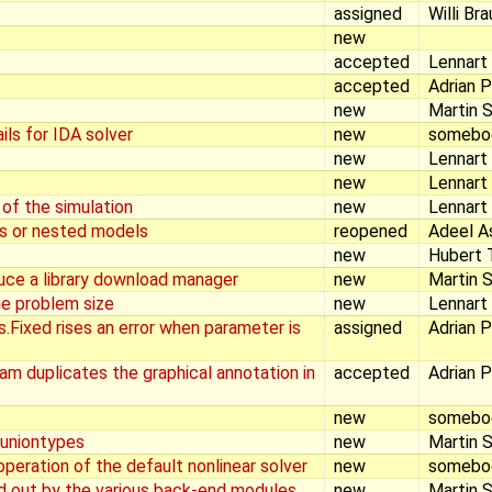
assigned
Willi Br
new
accepted
Lennart
accepted
Adrian 
new
Martin S
ls for IDA solver
new
somebo
new
Lennart
new
Lennart
 of the simulation
new
Lennart
cs or nested models
reopened
Adeel A
new
Hubert T
duce a library download manager
new
Martin S
e problem size
new
Lennart
Fixed rises an error when parameter is
assigned
Adrian 
am duplicates the graphical annotation in
accepted
Adrian 
new
somebo
 uniontypes
new
Martin S
operation of the default nonlinear solver
new
somebo
d out by the various back-end modules
new
Martin S