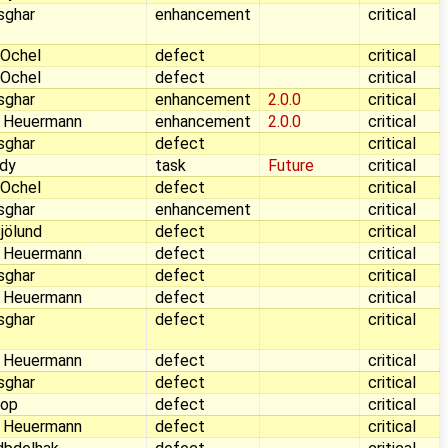
sghar
enhancement
critical
 Ochel
defect
critical
 Ochel
defect
critical
sghar
enhancement
2.0.0
critical
 Heuermann
enhancement
2.0.0
critical
sghar
defect
critical
dy
task
Future
critical
 Ochel
defect
critical
sghar
enhancement
critical
jölund
defect
critical
 Heuermann
defect
critical
sghar
defect
critical
 Heuermann
defect
critical
sghar
defect
critical
 Heuermann
defect
critical
sghar
defect
critical
Pop
defect
critical
 Heuermann
defect
critical