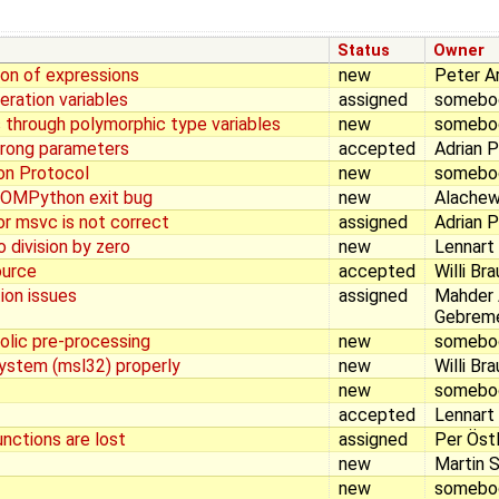
Status
Owner
ion of expressions
new
Peter A
eration variables
assigned
somebo
s through polymorphic type variables
new
somebo
wrong parameters
accepted
Adrian 
on Protocol
new
somebo
 OMPython exit bug
new
Alachew
r msvc is not correct
assigned
Adrian 
 division by zero
new
Lennart
ource
accepted
Willi Br
ion issues
assigned
Mahder
Gebrem
olic pre-processing
new
somebo
System (msl32) properly
new
Willi Br
new
somebo
accepted
Lennart
unctions are lost
assigned
Per Öst
new
Martin S
new
somebo