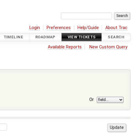
Login
Preferences
Help/Guide
About Trac
TIMELINE
ROADMAP
VIEW TICKETS
SEARCH
Available Reports
New Custom Query
Or