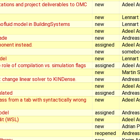
ations and project deliverables to OMC
new
Adeel A
new
Lennart
mofluid model in BuildingSystems
new
Lennart
new
Adeel A
rade
new
Andreas
ponent instead.
assigned
Adeel A
new
somebo
odel
new
Lennart
 role of compilation vs. simulation flags
assigned
Adeel A
new
Martin S
 change linear solver to KINDense.
new
Andreas
new
Adeel A
ulated
assigned
Andreas
ass from a tab with syntactically wrong
new
Adeel A
odel
assigned
Andreas
it (WSL)
new
Adeel A
new
Adrian 
reopened
Andreas