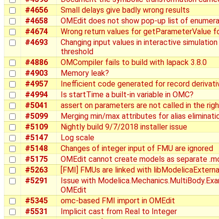
#4656
Small delays give badly wrong results
#4658
OMEdit does not show pop-up list of enumera
#4674
Wrong return values for getParameterValue fo
#4693
Changing input values in interactive simulation
threshold
#4886
OMCompiler fails to build with lapack 3.8.0
#4903
Memory leak?
#4957
Inefficient code generated for record derivati
#4994
Is startTime a built-in variable in OMC?
#5041
assert on parameters are not called in the righ
#5099
Merging min/max attributes for alias eliminati
#5109
Nightly build 9/7/2018 installer issue
#5147
Log scale
#5148
Changes of integer input of FMU are ignored
#5175
OMEdit cannot create models as separate .mo
#5263
[FMI] FMUs are linked with libModelicaExterna
#5291
Issue with Modelica.Mechanics.MultiBody.Exa
OMEdit
#5345
omc-based FMI import in OMEdit
#5531
Implicit cast from Real to Integer