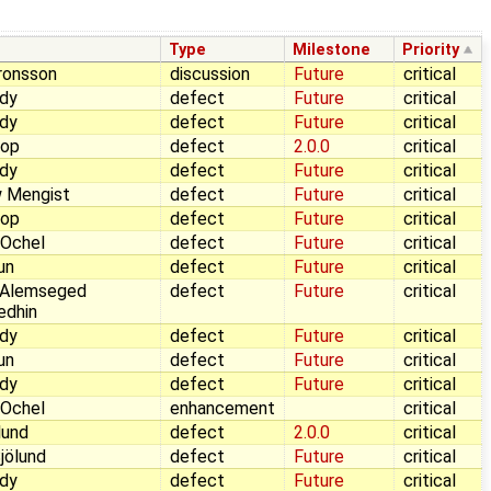
Type
Milestone
Priority
ronsson
discussion
Future
critical
dy
defect
Future
critical
dy
defect
Future
critical
Pop
defect
2.0.0
critical
dy
defect
Future
critical
 Mengist
defect
Future
critical
Pop
defect
Future
critical
 Ochel
defect
Future
critical
aun
defect
Future
critical
 Alemseged
defect
Future
critical
edhin
dy
defect
Future
critical
aun
defect
Future
critical
dy
defect
Future
critical
 Ochel
enhancement
critical
lund
defect
2.0.0
critical
jölund
defect
Future
critical
dy
defect
Future
critical