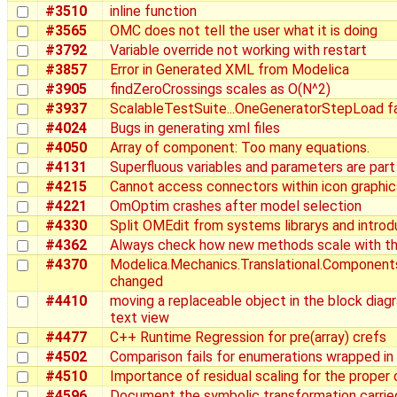
#3510
inline function
#3565
OMC does not tell the user what it is doing
#3792
Variable override not working with restart
#3857
Error in Generated XML from Modelica
#3905
findZeroCrossings scales as O(N^2)
#3937
ScalableTestSuite...OneGeneratorStepLoad fai
#4024
Bugs in generating xml files
#4050
Array of component: Too many equations.
#4131
Superfluous variables and parameters are part
#4215
Cannot access connectors within icon graphi
#4221
OmOptim crashes after model selection
#4330
Split OMEdit from systems librarys and intro
#4362
Always check how new methods scale with th
#4370
Modelica.Mechanics.Translational.Components.
changed
#4410
moving a replaceable object in the block diagr
text view
#4477
C++ Runtime Regression for pre(array) crefs
#4502
Comparison fails for enumerations wrapped in
#4510
Importance of residual scaling for the proper 
#4596
Document the symbolic transformation carrie