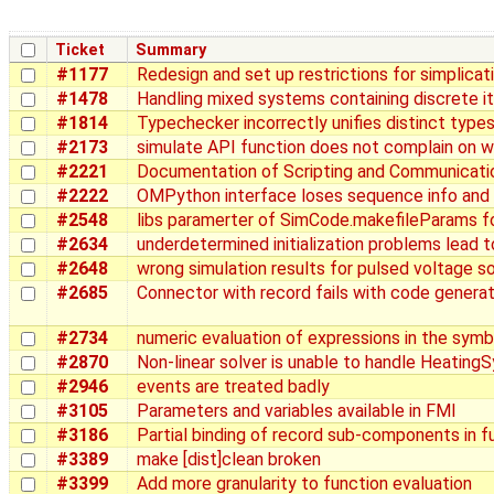
Ticket
Summary
#1177
Redesign and set up restrictions for simplicat
#1478
Handling mixed systems containing discrete it
#1814
Typechecker incorrectly unifies distinct type
#2173
simulate API function does not complain on 
#2221
Documentation of Scripting and Communicati
#2222
OMPython interface loses sequence info and
#2548
libs paramerter of SimCode.makefileParams fo
#2634
underdetermined initialization problems lead to
#2648
wrong simulation results for pulsed voltage s
#2685
Connector with record fails with code generat
#2734
numeric evaluation of expressions in the symb
#2870
Non-linear solver is unable to handle Heating
#2946
events are treated badly
#3105
Parameters and variables available in FMI
#3186
Partial binding of record sub-components in f
#3389
make [dist]clean broken
#3399
Add more granularity to function evaluation