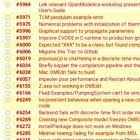
#5964
Link relevant OpenModelica workshop present
User's Guide
#5971
TLM pendulum example error
#5975
Numerical problems with initialization of ther
#5996
Graphical support to propagate parameters
#5997
Improve CVODE in C-runtime to production-g
#6000
Expected "XXX" to be a class, but found com
#6006
Migrate this Trac to Github
#6019
previous(y) is chattering in a discrete-time m
#6034
Briefly explain the compilation pipeline and the
#6038
Mac OMEdit fails to build
#6057
impeuler poor performance and Restart Kinsol:
#6155
Z-axis not working in OMEdit
#6166
Fluid/Examples/PumpingSystem can't be sim
#6249
Inconsistent behaviour when opening a new cl
code
#6254
Backend fails with discrete-time first order m
#6269
Creating new Composite model freezes OMEd
#6272
installPackage does not work on Windows
#6285
Minimal tearing failing for example from MSL