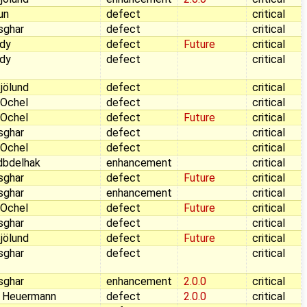
aun
defect
critical
sghar
defect
critical
dy
defect
Future
critical
dy
defect
critical
jölund
defect
critical
 Ochel
defect
critical
 Ochel
defect
Future
critical
sghar
defect
critical
 Ochel
defect
critical
dbdelhak
enhancement
critical
sghar
defect
Future
critical
sghar
enhancement
critical
 Ochel
defect
Future
critical
sghar
defect
critical
jölund
defect
Future
critical
sghar
defect
critical
sghar
enhancement
2.0.0
critical
 Heuermann
defect
2.0.0
critical