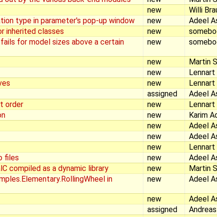
new
Willi Br
tion type in parameter's pop-up window
new
Adeel A
r inherited classes
new
somebo
 fails for model sizes above a certain
new
somebo
new
Martin S
new
Lennart
ves
new
Lennart
assigned
Adeel A
t order
new
Lennart
on
new
Karim A
new
Adeel A
new
Adeel A
new
Lennart
 files
new
Adeel A
lC compiled as a dynamic library
new
Martin S
mples.Elementary.RollingWheel in
new
Adeel A
new
Adeel A
assigned
Andreas