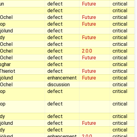
aun
defect
Future
critical
defect
critical
 Ochel
defect
Future
critical
Pop
defect
Future
critical
jölund
defect
critical
dy
defect
Future
critical
 Ochel
defect
critical
 Ochel
defect
2.0.0
critical
 Ochel
defect
Future
critical
sghar
defect
critical
hieriot
defect
Future
critical
jölund
enhancement
Future
critical
 Ochel
discussion
critical
Pop
defect
critical
Pop
defect
critical
dy
defect
critical
jölund
defect
Future
critical
dy
defect
critical
jölund
enhancement
2.0.0
critical