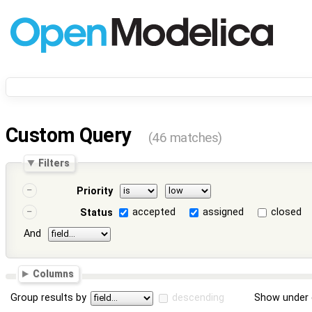
Custom Query
(46 matches)
Filters
Priority
accepted
assigned
closed
Status
And
Columns
Group results by
descending
Show under 