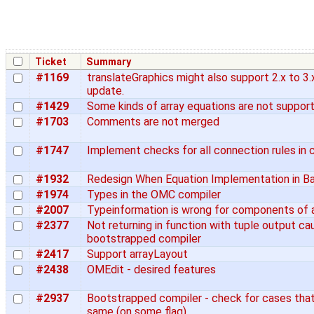
Ticket
Summary
#1169
translateGraphics might also support 2.x to 3.
update.
#1429
Some kinds of array equations are not suppor
#1703
Comments are not merged
#1747
Implement checks for all connection rules in 
#1932
Redesign When Equation Implementation in B
#1974
Types in the OMC compiler
#2007
Typeinformation is wrong for components of a
#2377
Not returning in function with tuple output cau
bootstrapped compiler
#2417
Support arrayLayout
#2438
OMEdit - desired features
#2937
Bootstrapped compiler - check for cases that
same (on some flag)