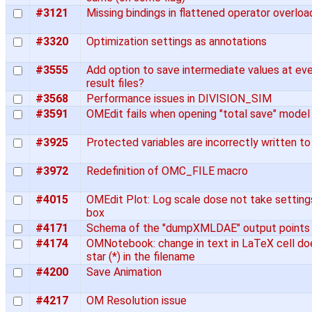
#3121
Missing bindings in flattened operator overlo
#3320
Optimization settings as annotations
#3555
Add option to save intermediate values at eve
result files?
#3568
Performance issues in DIVISION_SIM
#3591
OMEdit fails when opening "total save" model
#3925
Protected variables are incorrectly written to 
#3972
Redefinition of OMC_FILE macro
#4015
OMEdit Plot: Log scale dose not take settin
box
#4171
Schema of the "dumpXMLDAE" output points
#4174
OMNotebook: change in text in LaTeX cell do
star (*) in the filename
#4200
Save Animation
#4217
OM Resolution issue