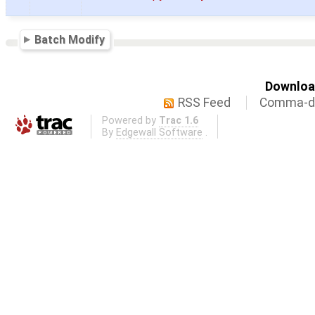
Batch Modify
Download
RSS Feed
Comma-de
Powered by
Trac 1.6
By
Edgewall Software
.