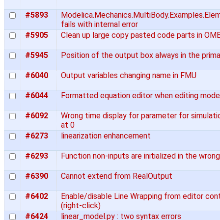
#5893
Modelica.Mechanics.MultiBody.Examples.Elem
fails with internal error
#5905
Clean up large copy pasted code parts in OME
#5945
Position of the output box always in the prim
#6040
Output variables changing name in FMU
#6044
Formatted equation editor when editing mode
#6092
Wrong time display for parameter for simulati
at 0
#6273
linearization enhancement
#6293
Function non-inputs are initialized in the wron
#6390
Cannot extend from RealOutput
#6402
Enable/disable Line Wrapping from editor co
(right-click)
#6424
linear_model.py : two syntax errors