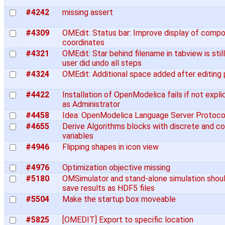
#4242
missing assert
#4309
OMEdit: Status bar: Improve display of comp
coordinates
#4321
OMEdit: Star behind filename in tabview is still
user did undo all steps
#4324
OMEdit: Additional space added after editing
#4422
Installation of OpenModelica fails if not expl
as Administrator
#4458
Idea: OpenModelica Language Server Protoco
#4655
Derive Algorithms blocks with discrete and c
variables
#4946
Flipping shapes in icon view
#4976
Optimization objective missing
#5180
OMSimulator and stand-alone simulation shoul
save results as HDF5 files
#5504
Make the startup box moveable
#5825
[OMEDIT] Export to specific location